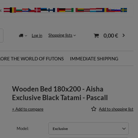
o:
0,00 €
Shopping lists
Log in
LORE THE WORLD OF FUTONS
IMMEDIATE SHIPPING
Wooden Bed 180x200 - Aisha
Exclusive Black Tatami - Pascall
+ Add to compare
Add to shopping list
Model
Exclusive