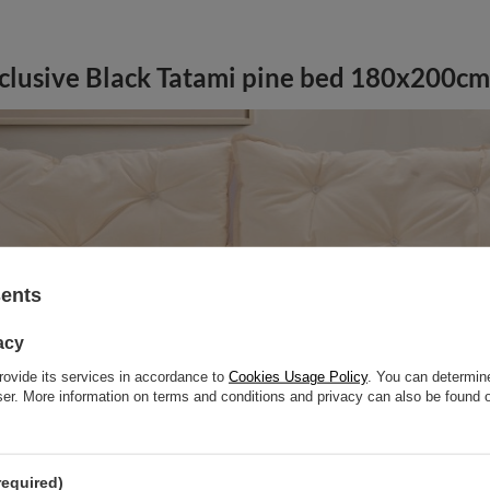
clusive Black Tatami pine bed 180x200cm 
sents
acy
rovide its services in accordance to
Cookies Usage Policy
. You can determine
wser. More information on terms and conditions and privacy can also be found
required)