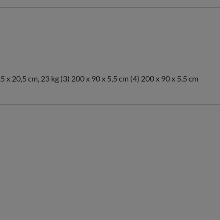
,5 x 20,5 cm, 23 kg (3) 200 x 90 x 5,5 cm (4) 200 x 90 x 5,5 cm