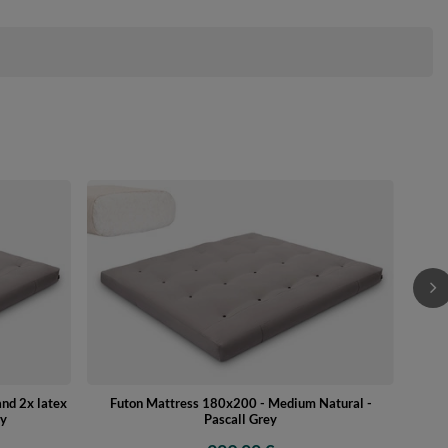
Futon
nd 2x latex
Futon Mattress 180x200 - Medium Natural -
ey
Pascall Grey