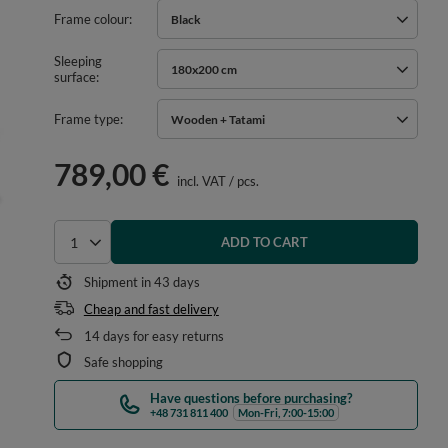
Frame colour
Black
Sleeping
180x200 cm
surface
Frame type
Wooden + Tatami
789,00 €
incl. VAT
/
pcs.
ADD TO CART
Select quantity
Shipment in
43 days
Cheap and fast delivery
14
days for easy returns
Safe shopping
Have questions before purchasing?
+48 731 811 400
Mon-Fri, 7:00-15:00