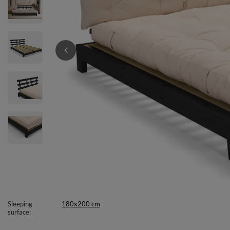
Sleeping
180x200 cm
surface