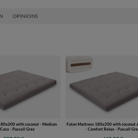
ON
OPINIONS
180x200 with coconut - Medium
Futon Mattress 180x200 with coconut a
Coco - Pascall Grey
- Comfort Relax - Pascall Gr