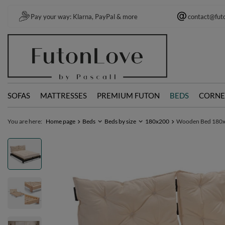
Pay your way: Klarna, PayPal & more
contact@fut
SOFAS
MATTRESSES
PREMIUM FUTON
BEDS
CORNE
You are here:
Home page
Beds
Beds by size
180x200
Wooden Bed 180x20