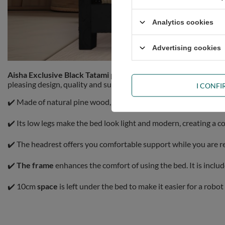
Analytics cookies
Advertising cookies
Aisha Exclusive Black Tatami pine bed 180x200cm
Pascall com
pleasing design, quality and sustainability.
I CONF
✔️ Made of natural pine wood, the piece of furniture is exception
✔️ Its low legs make the bed look light and modern, creating a 
✔️ The headrest offers you comfortable support while you are r
✔️
The frame
enhances the comfort of using the bed. It is incl
✔️ 10cm
space
is left under the bed to make it easier for a robo