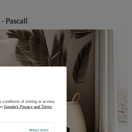
- Pascall
 conditions of storing or access
 on
Google's Privacy and Terms
Always active