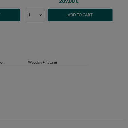
289,00 €
T
ADD TO CART
pe
Wooden + Tatami