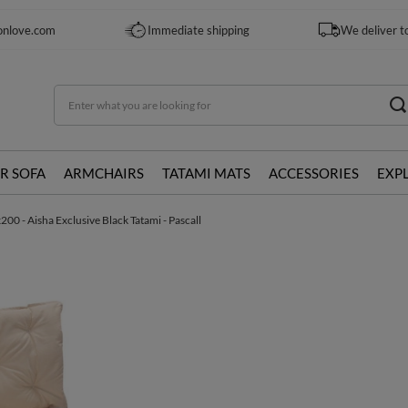
onlove.com
Immediate shipping
We deliver t
R SOFA
ARMCHAIRS
TATAMI MATS
ACCESSORIES
EXP
0 - Aisha Exclusive Black Tatami - Pascall