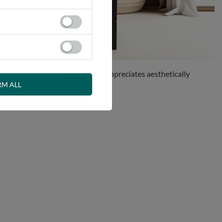
perfect solution for anyone who appreciates aesthetically
RM ALL