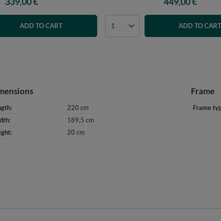
339,00 €
449,00 €
ADD TO CART
ADD TO CAR
mensions
Frame
ngth
220 cm
Frame ty
dth
189,5 cm
ight
20 cm