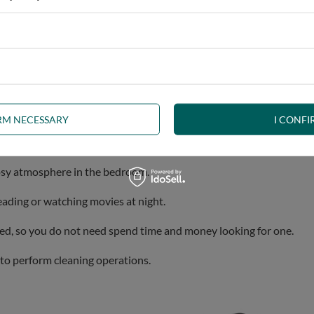
bines stylish design, robustness and comfort.
Our Aisha bed is a 
IRM NECESSARY
I CONFI
ally strong and durable, ensuring a long lifetime.
cosy atmosphere in the bedroom.
eading or watching movies at night.
uded, so you do not need spend time and money looking for one.
t to perform cleaning operations.