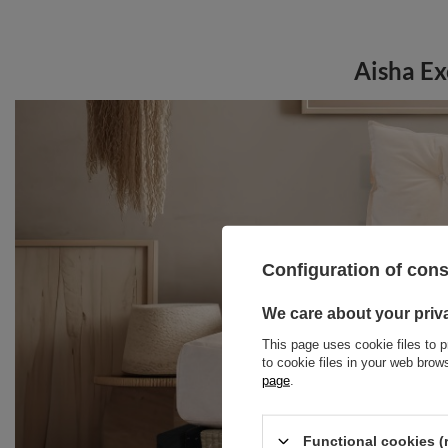
Aisha Ex
Configuration of con
We care about your priv
This page uses cookie files to p
to cookie files in your web bro
page
.
Functional cookies (