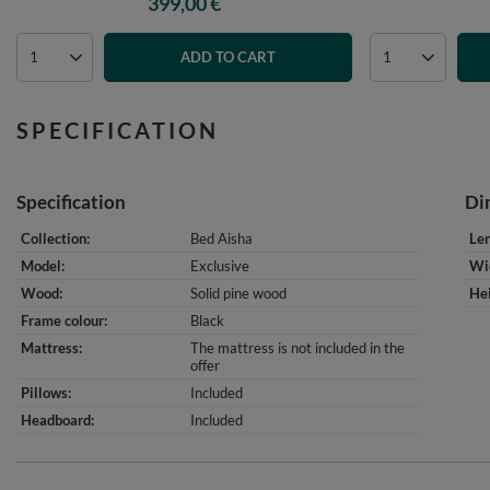
399,00 €
ADD TO CART
SPECIFICATION
Specification
Di
Collection
Bed Aisha
Le
Model
Exclusive
Wi
Wood
Solid pine wood
He
Frame colour
Black
Mattress
The mattress is not included in the
offer
Pillows
Included
Headboard
Included