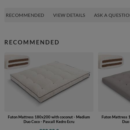
RECOMMENDED
VIEW DETAILS
ASK A QUESTI
RECOMMENDED
Futon Mattress 180x200 with coconut - Medium
Futon Mattress 
Duo Coco - Pascall Kedro Ecru
Duo 