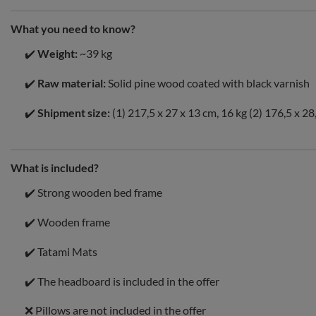
What you need to know?
✔️
Weight:
~39 kg
✔️
Raw material:
Solid pine wood coated with black varnish
✔️
Shipment size:
(1) 217,5 x 27 x 13 cm, 16 kg (2) 176,5 x 28
What is included?
✔️ Strong wooden bed frame
✔️ Wooden frame
✔️ Tatami Mats
✔️ The headboard is included in the offer
❌ Pillows are not included in the offer