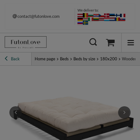
We deliver to:
contact@futonlove.com
Immediate shipping
Back
Home page
Beds
Beds by size
180x200
Wooden Be