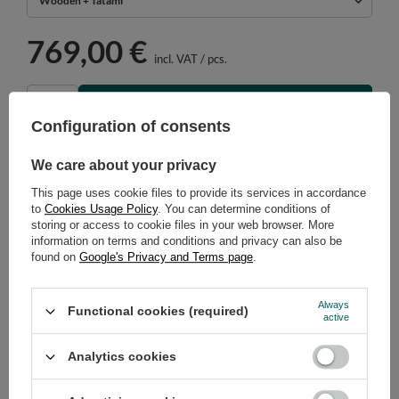
Wooden + Tatami
769,00 €
incl. VAT
/
pcs.
ADD TO CART
Configuration of consents
Select quantity
Shipment in
42 days
We care about your privacy
Cheap and fast delivery
This page uses cookie files to provide its services in accordance
14
days for easy returns
to
Cookies Usage Policy
. You can determine conditions of
Safe shopping
storing or access to cookie files in your web browser. More
information on terms and conditions and privacy can also be
Have questions before purchasing?
found on
Google's Privacy and Terms page
.
+48 731 811 400
Mon-Fri, 7:00-15:00
Always
Functional cookies (required)
active
RECOMMENDED
Analytics cookies