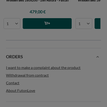
Wooden Bed 180x200 - Zen Natura - Pascall
Wooden Bed 160x200 
P
479,00 €
45
ORDERS
I want to make a complaint about the product
Withdrawal from contract
Contact
About FutonLove