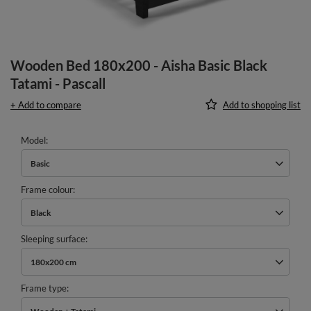
Wooden Bed 180x200 - Aisha Basic Black
Tatami - Pascall
+ Add to compare
Add to shopping list
Model
Basic
Frame colour
Black
Sleeping surface
180x200 cm
Frame type