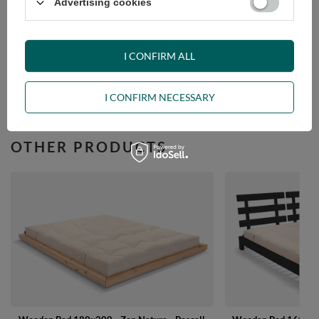
VIEW DETAILS
Advertising cookies
ASK A QUESTION
I CONFIRM ALL
OPINIONS
I CONFIRM NECESSARY
OTHER PRODUCTS