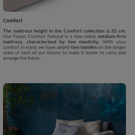
Comfort
The mattress height in the Comfort collection is 22 cm.
Our Futon Comfort Natural is a two-sided,
medium-firm
mattress, characterised by low elasticity
. With your
comfort in mind, we have added
two handles
on the longer
sides of each of our futons to make it easier to carry and
arrange the futon.