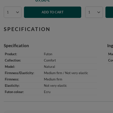
ADD TO CART
SPECIFICATION
Specification
In
Product
Futon
Mat
Collection
Comfort
Cov
Model
Natural
Firmness/Elasticity
Medium firm / Not very elastic
Firmness
Medium firm
Elasticity
Not very elastic
Futon colour
Ecru