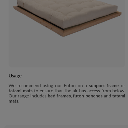
Usage
We recommend using our Futon on a
support frame
or
tatami mats
to ensure that the air has access from below.
Our range includes
bed frames
,
futon benches
and
tatami
mats
.