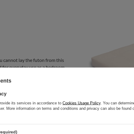
u cannot lay the futon from this
nded for everyday use as a bedroom
at.
sents
acy
rovide its services in accordance to
Cookies Usage Policy
. You can determine
wser. More information on terms and conditions and privacy can also be found
required)