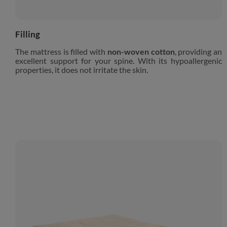
Filling
The mattress is filled with
non-woven cotton
, providing an
excellent support for your spine. With its hypoallergenic
properties, it does not irritate the skin.