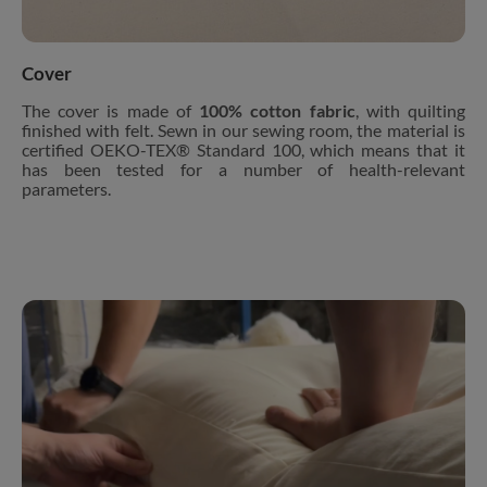
Cover
The cover is made of
100% cotton fabric
, with quilting
finished with felt. Sewn in our sewing room, the material is
certified OEKO-TEX® Standard 100, which means that it
has been tested for a number of health-relevant
parameters.