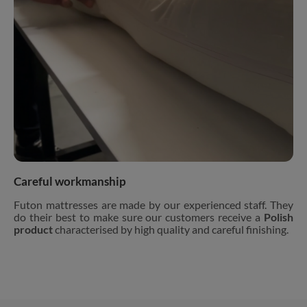
Careful workmanship
Futon mattresses are made by our experienced staff. They
do their best to make sure our customers receive a
Polish
product
characterised by high quality and careful finishing.