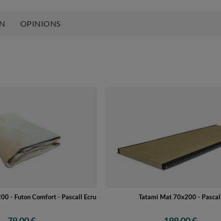
ON
OPINIONS
00 - Futon Comfort - Pascall Ecru
Tatami Mat 70x200 - Pascal
79,00 €
199,00 €