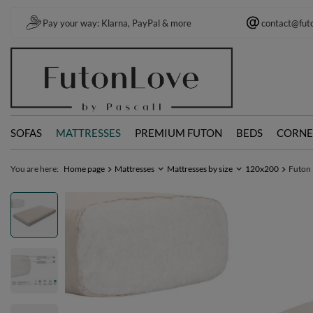
Pay your way: Klarna, PayPal & more
contact@fut
SOFAS
MATTRESSES
PREMIUM FUTON
BEDS
CORNE
You are here:
Home page
Mattresses
Mattresses by size
120x200
Futon 