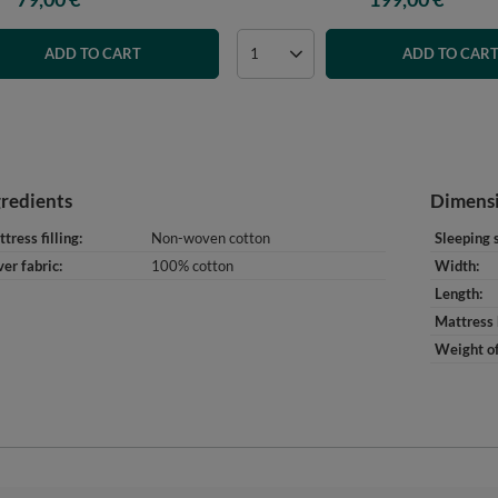
ADD TO CART
ADD TO CAR
gredients
Dimens
tress filling
Non-woven cotton
Sleeping 
er fabric
100% cotton
Width
Length
Mattress 
Weight of