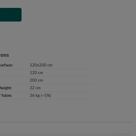
T
ions
surface
120x200 cm
120 cm
200 cm
height
22 cm
 futon
36 kg (~5%)