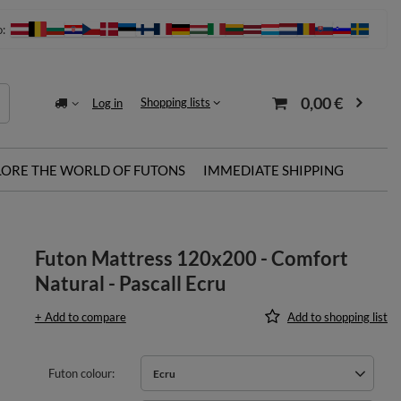
o:
0,00 €
Shopping lists
Log in
LORE THE WORLD OF FUTONS
IMMEDIATE SHIPPING
Futon Mattress 120x200 - Comfort
Natural - Pascall Ecru
+ Add to compare
Add to shopping list
Futon colour
Ecru