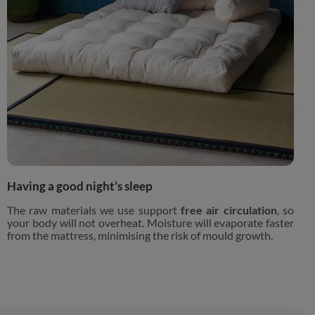
Having a good night’s sleep
The raw materials we use support
free air circulation
, so
your body will not overheat. Moisture will evaporate faster
from the mattress, minimising the risk of mould growth.