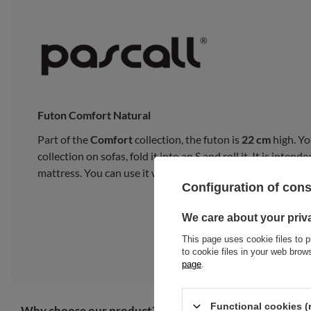
Futon Comfort Natural
Part of the
Comfort
collection, the futon is
22 cm
high. Yo
collection on sofas, fold it into an S and roll it. It is inte
mattress. You can use it with a bed frame or on a tatami m
Configuration of con
We care about your priv
This page uses cookie files to p
to cookie files in your web bro
page
.
Functional cookies (
Why choose our product?