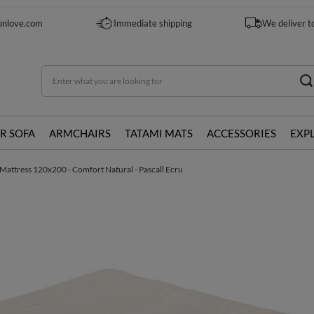
onlove.com
Immediate shipping
We deliver t
R SOFA
ARMCHAIRS
TATAMI MATS
ACCESSORIES
EXP
Mattress 120x200 - Comfort Natural - Pascall Ecru