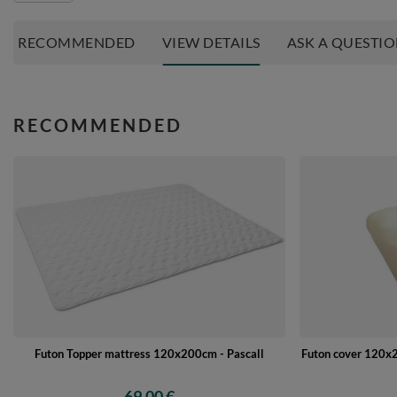
RECOMMENDED
VIEW DETAILS
ASK A QUESTI
RECOMMENDED
Futon Topper mattress 120x200cm - Pascall
Futon cover 120x2
69,00 €