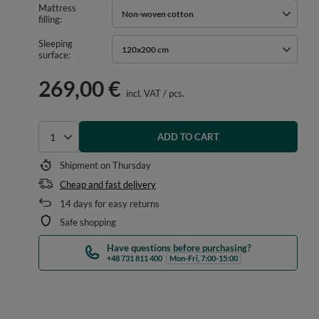
Mattress
Non-woven cotton
filling
Sleeping
120x200 cm
surface
269,00 €
incl. VAT
/
pcs.
ADD TO CART
Select quantity
Shipment
on Thursday
Cheap and fast delivery
14
days for easy returns
Safe shopping
Have questions before purchasing?
+48 731 811 400
Mon-Fri, 7:00-15:00