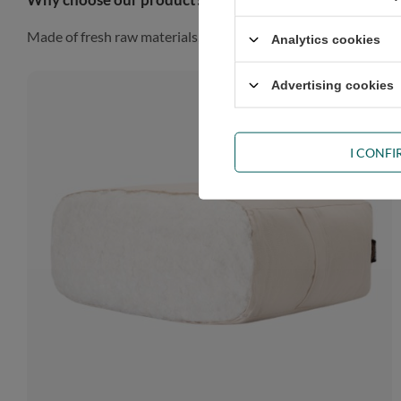
Made of fresh raw materials, our futon will look gorgeous in a
Analytics cookies
Advertising cookies
I CONF