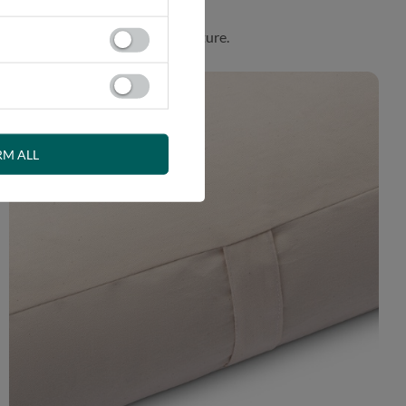
. Product made in harmony with nature.
RM ALL