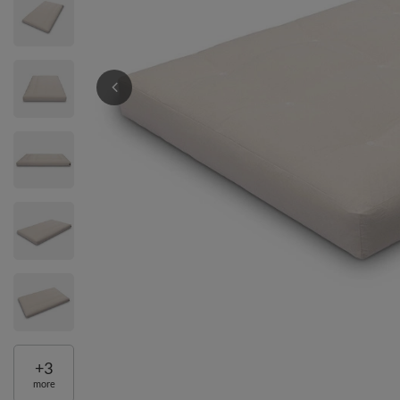
+
3
more