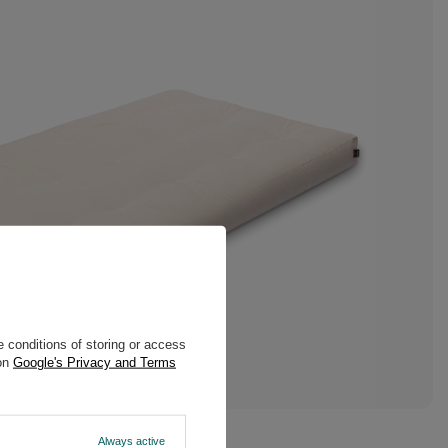
 conditions of storing or access
 on
Google's Privacy and Terms
Always active