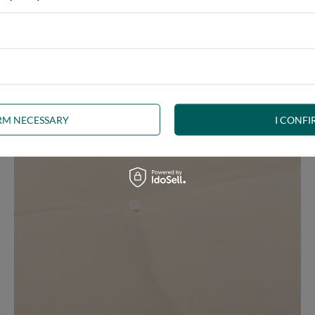
ny interior, whether rustic, minimalist, loft or Scandinavian style
IRM NECESSARY
I CONFI