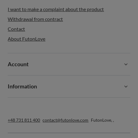
I want to make a complaint about the product
Withdrawal from contract
Contact
About FutonLove
Account
Information
+48 731 811 400
contact@futonlove.com
FutonLove
,
,