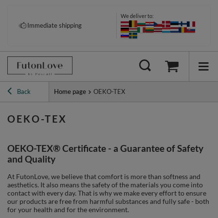
We deliver to:
Immediate shipping
Back
Home page
OEKO-TEX
OEKO-TEX
OEKO-TEX® Certificate - a Guarantee of Safety
and Quality
At FutonLove, we believe that comfort is more than softness and
aesthetics. It also means the safety of the materials you come into
contact with every day. That is why we make every effort to ensure
our products are free from harmful substances and fully safe - both
for your health and for the environment.