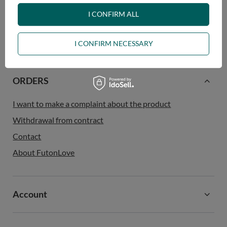
contributes to protecting the planet.
I CONFIRM ALL
I CONFIRM NECESSARY
ORDERS
I want to make a complaint about the product
Withdrawal from contract
Contact
About FutonLove
Account