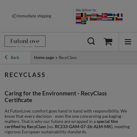
We deliver to:
Immediate shipping
Back
Home page
RecyClass
RECYCLASS
Caring for the Environment - RecyClass
Certificate
At FutonLove, comfort goes hand in hand with responsibility. We
know that every decision - even the one concerning packaging -
matters. That is why our futons are wrapped in a
special film
certified by RecyClass
(no.
RC233-GAM-07-26-ALM-MK
), meeting
rigorous European sustainability standards.