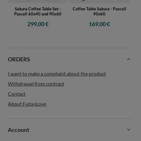
Sakura Coffee Table Set -
Coffee Table Sakura - Pascall
Pascall 60x40 and 90x60
90x60
299,00 €
169,00 €
ORDERS
I want to make a complaint about the product
Withdrawal from contract
Contact
About FutonLove
Account