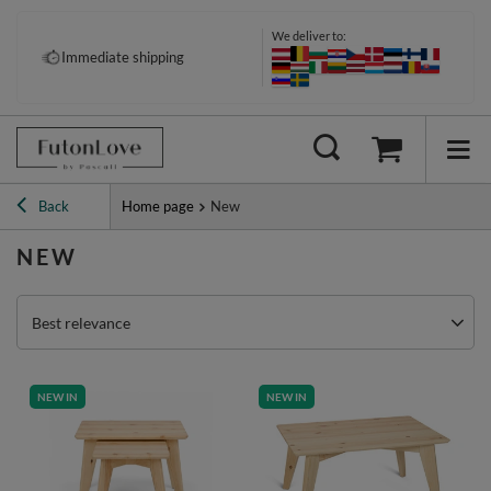
We deliver to:
Immediate shipping
Back
Home page
New
NEW
Best relevance
NEW IN
NEW IN