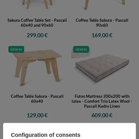
Sakura Coffee Table Set - Pascall
Coffee Table Sakura - Pascall
60x40 and 90x60
90x60
299,00 €
169,00 €
NEW IN
NEW IN
Coffee Table Sakura - Pascall
Futon Mattress 200x200 with
60x40
latex - Comfort Trio Latex Wool -
Pascall Kedro Linen
129,00 €
609,00 €
NEW IN
NEW IN
Configuration of consents