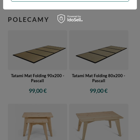
POLECAMY
Tatami Mat Folding 90x200 -
Tatami Mat Folding 80x200 -
Pascall
Pascall
99,00 €
99,00 €