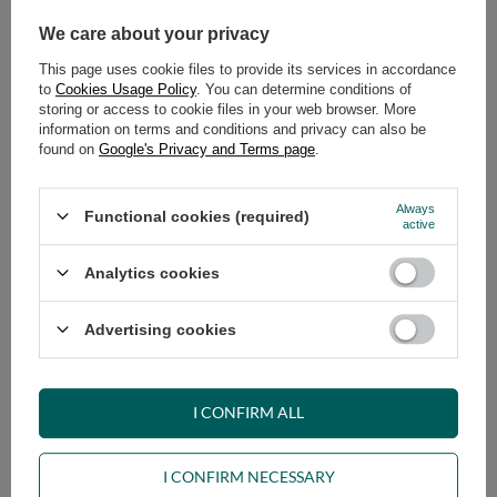
We care about your privacy
This page uses cookie files to provide its services in accordance
to
Cookies Usage Policy
. You can determine conditions of
storing or access to cookie files in your web browser. More
information on terms and conditions and privacy can also be
Tatami Mat Folding 70x200 -
Tatami Mat Folding 80x200 -
found on
Google's Privacy and Terms page
.
Pascall
Pascall
99,00 €
99,00 €
Always
Functional cookies (required)
active
NEW IN
OUR BESTSELLER
NEW IN
Analytics cookies
Advertising cookies
Tatami Mat Folding 90x200 -
Latex Futon Pillow 60x40 cm –
I CONFIRM ALL
Pascall
Pascall Natural
99,00 €
69,00 €
I CONFIRM NECESSARY