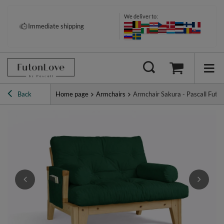
We deliver to:
Pay your way: Klarna, PayPal &
Immediate shipping
more
Back
Home page
Armchairs
Armchair Sakura - Pascall Futo