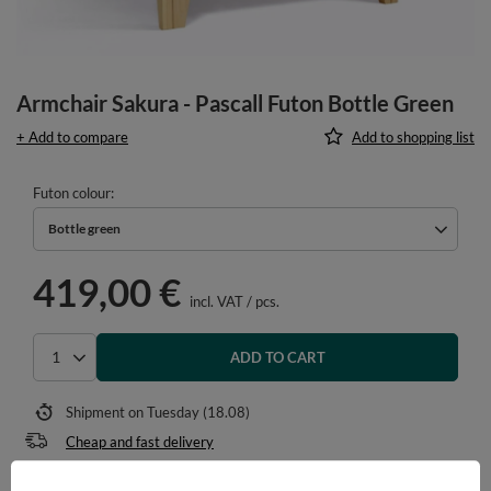
Armchair Sakura - Pascall Futon Bottle Green
+ Add to compare
Add to shopping list
Futon colour
Bottle green
419,00 €
incl. VAT
/
pcs.
ADD TO CART
Select quantity
Shipment
on Tuesday (18.08)
Cheap and fast delivery
14
days for easy returns