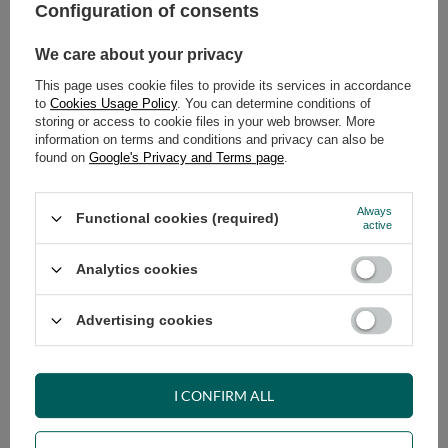
Safe shopping
Configuration of consents
Have questions before purchasing?
We care about your privacy
+48 731 811 400
Mon-Fri, 7:00-15:00
This page uses cookie files to provide its services in accordance
to
Cookies Usage Policy
. You can determine conditions of
storing or access to cookie files in your web browser. More
information on terms and conditions and privacy can also be
RECOMMENDED
found on
Google's Privacy and Terms page
.
VIEW DETAILS
Always
Functional cookies (required)
active
ASK A QUESTION
Analytics cookies
Advertising cookies
OPINIONS
I CONFIRM ALL
OTHER PRODUCTS