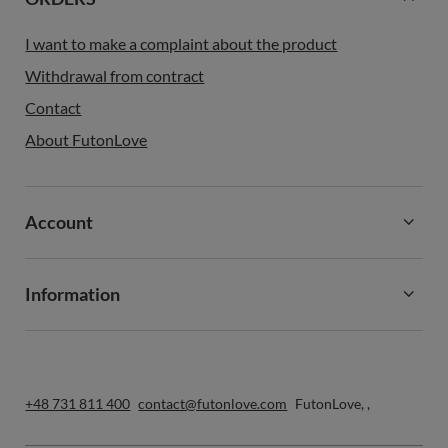
I want to make a complaint about the product
Withdrawal from contract
Contact
About FutonLove
Account
Information
+48 731 811 400
contact@futonlove.com
FutonLove
,
,