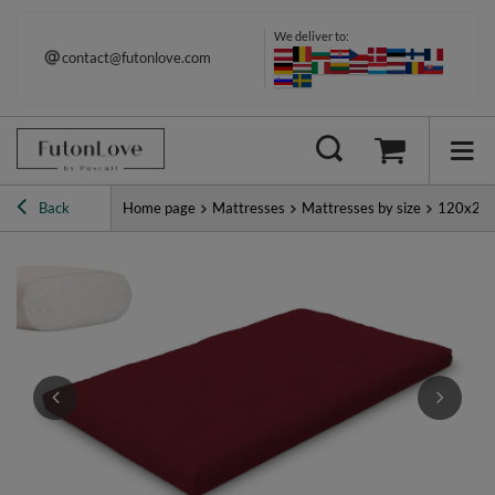
We deliver to:
contact@futonlove.com
Back
Home page
Mattresses
Mattresses by size
120x20