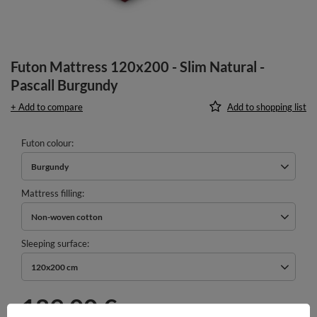
Futon Mattress 120x200 - Slim Natural -
Pascall Burgundy
+ Add to compare
Add to shopping list
Futon colour
Burgundy
Mattress filling
Non-woven cotton
Sleeping surface
120x200 cm
189,00 €
incl. VAT
/
pcs.