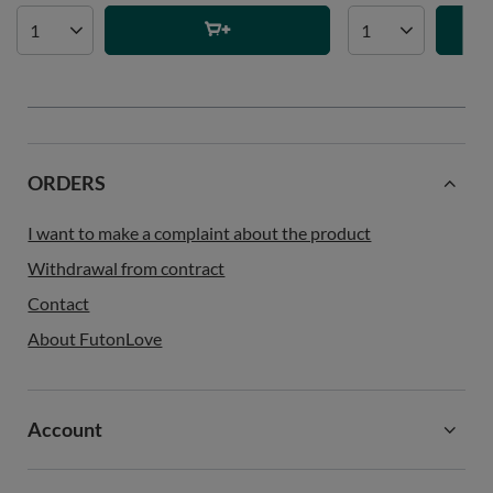
ORDERS
I want to make a complaint about the product
Withdrawal from contract
Contact
About FutonLove
Account