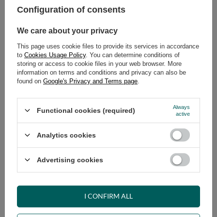
Configuration of consents
ADD TO CART
We care about your privacy
Select quantity
This page uses cookie files to provide its services in accordance
Shipment
on Tuesday (18.08)
to
Cookies Usage Policy
. You can determine conditions of
Cheap and fast delivery
storing or access to cookie files in your web browser. More
information on terms and conditions and privacy can also be
14
days for easy returns
found on
Google's Privacy and Terms page
.
Safe shopping
Have questions before purchasing?
Always
Functional cookies (required)
+48 731 811 400
Mon-Fri, 7:00-15:00
active
Analytics cookies
RECOMMENDED
Advertising cookies
VIEW DETAILS
I CONFIRM ALL
ASK A QUESTION