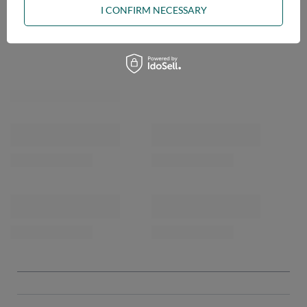
I CONFIRM NECESSARY
OPINIONS