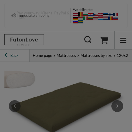
We deliver to:
Pay your way: Klarna, PayPal &
Immediate shipping
more
Back
Home page
Mattresses
Mattresses by size
120x20