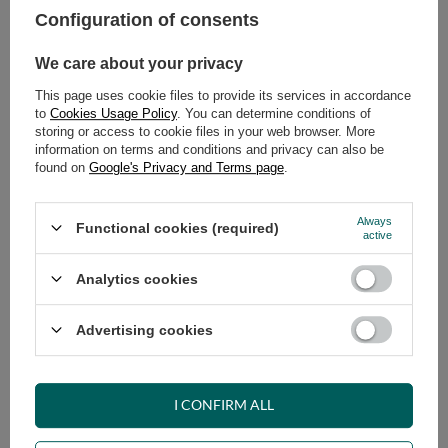
Configuration of consents
ADD TO CART
We care about your privacy
Select quantity
This page uses cookie files to provide its services in accordance
Shipment
on Thursday
to
Cookies Usage Policy
. You can determine conditions of
Cheap and fast delivery
storing or access to cookie files in your web browser. More
information on terms and conditions and privacy can also be
14
days for easy returns
found on
Google's Privacy and Terms page
.
Safe shopping
Have questions before purchasing?
Always
Functional cookies (required)
+48 731 811 400
Mon-Fri, 7:00-15:00
active
Analytics cookies
RECOMMENDED
Advertising cookies
VIEW DETAILS
I CONFIRM ALL
ASK A QUESTION