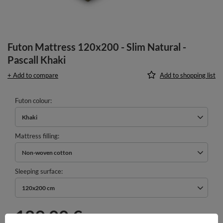
Futon Mattress 120x200 - Slim Natural -
Pascall Khaki
+ Add to compare
Add to shopping list
Futon colour
Khaki
Mattress filling
Non-woven cotton
Sleeping surface
120x200 cm
189,00 €
incl. VAT
/
pcs.