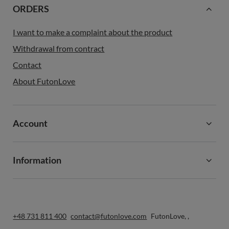
ORDERS
I want to make a complaint about the product
Withdrawal from contract
Contact
About FutonLove
Account
Information
+48 731 811 400
contact@futonlove.com
FutonLove
,
,