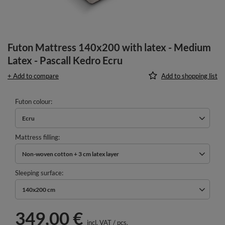
Futon Mattress 140x200 with latex - Medium
Latex - Pascall Kedro Ecru
+ Add to compare
Add to shopping list
Futon colour
Ecru
Mattress filling
Non-woven cotton + 3 cm latex layer
Sleeping surface
140x200 cm
349,00 €
incl. VAT
/
pcs.