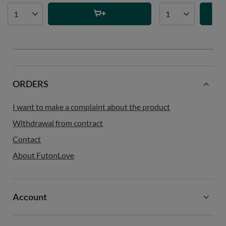
ORDERS
I want to make a complaint about the product
Withdrawal from contract
Contact
About FutonLove
Account