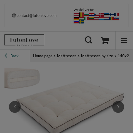
We deliver to:
contact@futonlove.com
Back
Home page
Mattresses
Mattresses by size
140x20