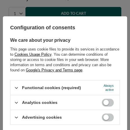
ADD TO CART
Select quantity
Configuration of consents
Shipment
on Monday (17.08)
Cheap and fast delivery
We care about your privacy
14
days for easy returns
This page uses cookie files to provide its services in accordance
Safe shopping
to
Cookies Usage Policy
. You can determine conditions of
storing or access to cookie files in your web browser. More
Have questions before purchasing?
information on terms and conditions and privacy can also be
+48 731 811 400
Mon-Fri, 7:00-15:00
found on
Google's Privacy and Terms page
.
Always
Functional cookies (required)
active
RECOMMENDED
Analytics cookies
VIEW DETAILS
Advertising cookies
ASK A QUESTION