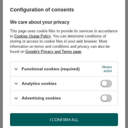
269,00 €
incl. VAT
/
pcs.
Configuration of consents
ADD TO CART
We care about your privacy
Select quantity
This page uses cookie files to provide its services in accordance
Shipment
tomorrow
to
Cookies Usage Policy
. You can determine conditions of
storing or access to cookie files in your web browser. More
Cheap and fast delivery
information on terms and conditions and privacy can also be
14
days for easy returns
found on
Google's Privacy and Terms page
.
Safe shopping
Always
Have questions before purchasing?
Functional cookies (required)
active
+48 731 811 400
Mon-Fri, 7:00-15:00
Analytics cookies
Advertising cookies
RECOMMENDED
VIEW DETAILS
I CONFIRM ALL