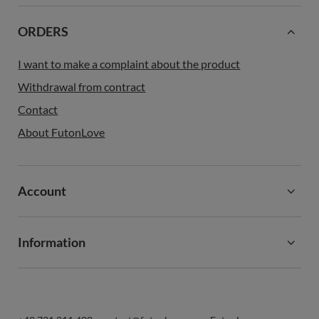
ORDERS
I want to make a complaint about the product
Withdrawal from contract
Contact
About FutonLove
Account
Information