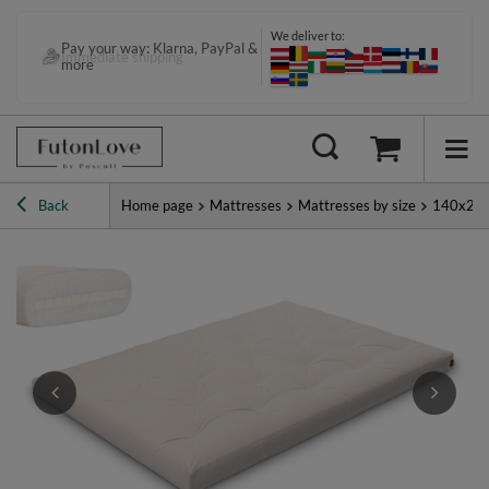
We deliver to:
Pay your way: Klarna, PayPal &
Immediate shipping
more
Back
Home page
Mattresses
Mattresses by size
140x20