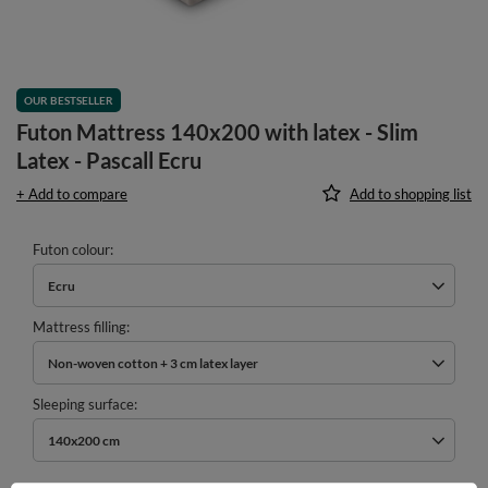
OUR BESTSELLER
Futon Mattress 140x200 with latex - Slim
Latex - Pascall Ecru
+ Add to compare
Add to shopping list
Futon colour
Ecru
Mattress filling
Non-woven cotton + 3 cm latex layer
Sleeping surface
140x200 cm