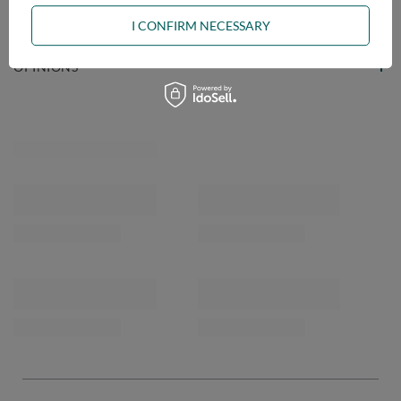
ASK A QUESTION
I CONFIRM NECESSARY
OPINIONS