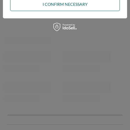
I CONFIRM NECESSARY
OPINIONS