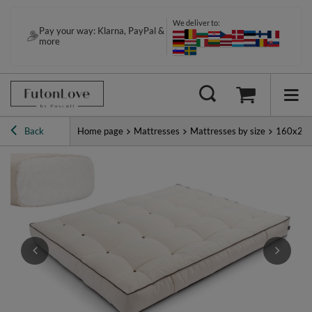
We deliver to:
Pay your way: Klarna, PayPal &
more
Back
Home page
Mattresses
Mattresses by size
160x20