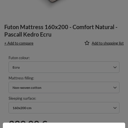
Futon Mattress 160x200 - Comfort Natural -
Pascall Kedro Ecru
+ Add to compare
Add to shopping list
Futon colour
Ecru
Mattress filling
Non-woven cotton
Sleeping surface
160x200 cm
339,00 €
incl. VAT
/
pcs.