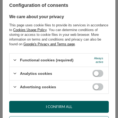
Configuration of consents
ADD TO CART
We care about your privacy
Select quantity
This page uses cookie files to provide its services in accordance
Shipment
on Tuesday (18.08)
to
Cookies Usage Policy
. You can determine conditions of
Cheap and fast delivery
storing or access to cookie files in your web browser. More
information on terms and conditions and privacy can also be
14
days for easy returns
found on
Google's Privacy and Terms page
.
Safe shopping
Have questions before purchasing?
Always
Functional cookies (required)
+48 731 811 400
Mon-Fri, 7:00-15:00
active
Analytics cookies
RECOMMENDED
Advertising cookies
VIEW DETAILS
I CONFIRM ALL
ASK A QUESTION