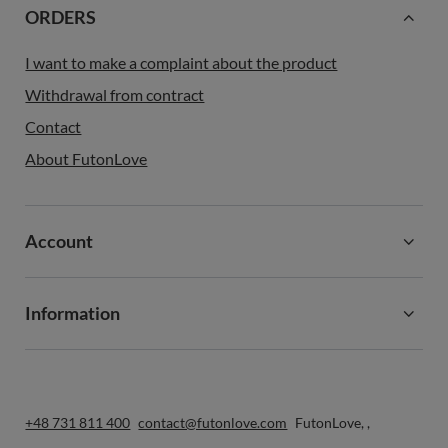
ORDERS
I want to make a complaint about the product
Withdrawal from contract
Contact
About FutonLove
Account
Information
+48 731 811 400
contact@futonlove.com
FutonLove
,
,