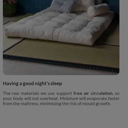
Having a good night’s sleep
The raw materials we use support
free air circulation
, so
your body will not overheat. Moisture will evaporate faster
from the mattress, minimising the risk of mould growth.