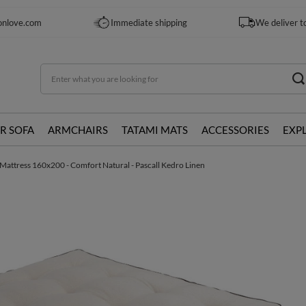
onlove.com
Immediate shipping
We deliver t
R SOFA
ARMCHAIRS
TATAMI MATS
ACCESSORIES
EXP
Mattress 160x200 - Comfort Natural - Pascall Kedro Linen