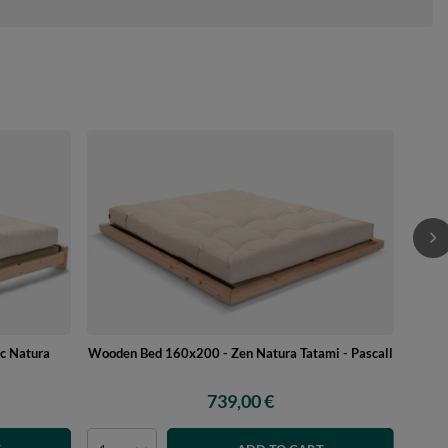
c Natura
Wooden Bed 160x200 - Zen Natura Tatami - Pascall
739,00 €