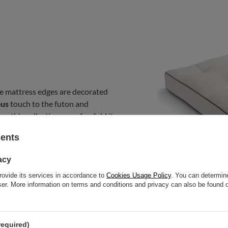
e mattress edges are decorated
ous
touch to the futon and
m this collection on sofas, fold it
bedroom mattress. You can use it
sents
acy
rovide its services in accordance to
Cookies Usage Policy
. You can determine
wser. More information on terms and conditions and privacy can also be found
required)