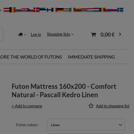
o:
0,00 €
Shopping lists
Log in
LORE THE WORLD OF FUTONS
IMMEDIATE SHIPPING
Futon Mattress 160x200 - Comfort
Natural - Pascall Kedro Linen
+ Add to compare
Add to shopping list
Futon colour
Linen