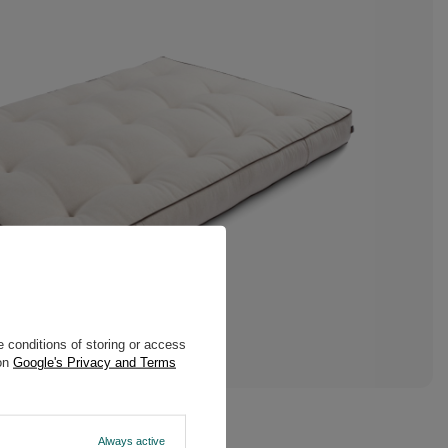
 conditions of storing or access
 on
Google's Privacy and Terms
Always active