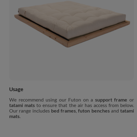
Usage
We recommend using our Futon on a
support frame
or
tatami mats
to ensure that the air has access from below.
Our range includes
bed frames
,
futon benches
and
tatami
mats
.