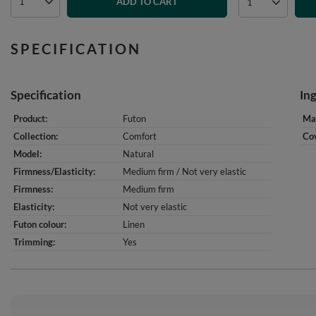
ADD TO CART
SPECIFICATION
Specification
In
Product
Futon
Mat
Collection
Comfort
Cov
Model
Natural
Firmness/Elasticity
Medium firm / Not very elastic
Firmness
Medium firm
Elasticity
Not very elastic
Futon colour
Linen
Trimming
Yes