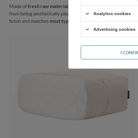
Made of
fresh raw materials
, our futon will look gorgeous in
from being aesthetically pleasing, such a finish gives the prod
Analytics cookies
futon and matches
most types of décor
.
Advertising cookies
I CONF