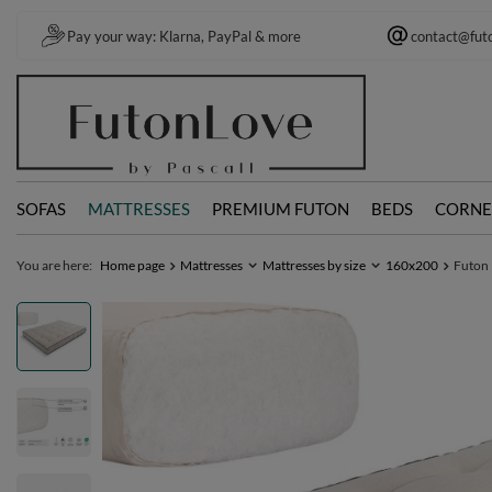
Pay your way: Klarna, PayPal & more
contact@fut
SOFAS
MATTRESSES
PREMIUM FUTON
BEDS
CORNE
You are here:
Home page
Mattresses
Mattresses by size
160x200
Futon 