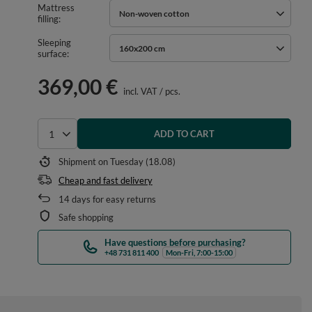
Mattress
Non-woven cotton
filling
Sleeping
160x200 cm
surface
369,00 €
incl. VAT
/
pcs.
ADD TO CART
Select quantity
Shipment
on Tuesday (18.08)
Cheap and fast delivery
14
days for easy returns
Safe shopping
Have questions before purchasing?
+48 731 811 400
Mon-Fri, 7:00-15:00