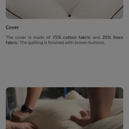
Cover
The cover is made of
75% cotton fabric
and
25% linen
fabric
. The quilting is finished with brown buttons.