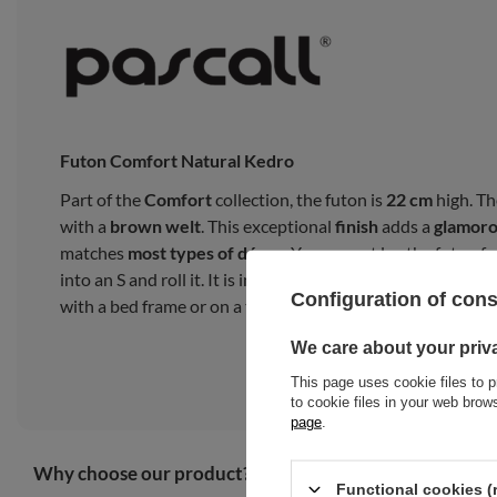
Futon Comfort Natural Kedro
Part of the
Comfort
collection, the futon is
22 cm
high. Th
with a
brown welt
. This exceptional
finish
adds a
glamor
matches
most types of décor
. You cannot lay the futon fro
into an S and roll it. It is intended for everyday use as a 
Configuration of con
with a bed frame or on a tatami mat.
We care about your priv
This page uses cookie files to p
to cookie files in your web bro
page
.
Why choose our product?
Functional cookies (