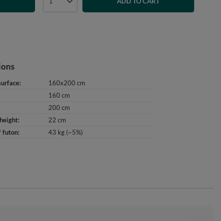
T
ADD TO CART
ions
surface
160x200 cm
160 cm
200 cm
height
22 cm
 futon
43 kg (~5%)