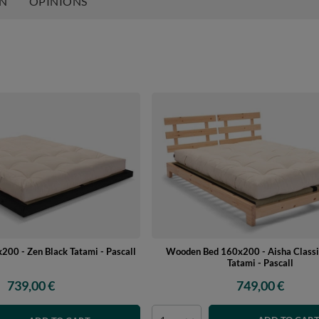
ON
OPINIONS
Wooden Bed 160x200 - Aisha Classi
00 - Zen Black Tatami - Pascall
Tatami - Pascall
749,00 €
739,00 €