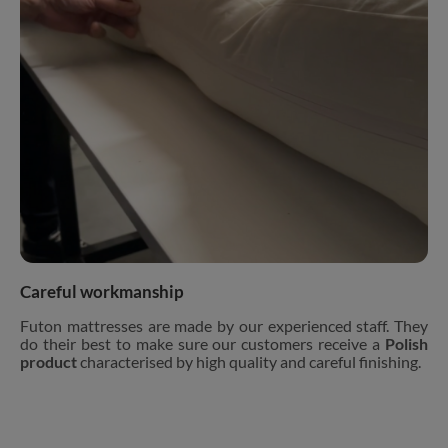
Careful workmanship
Futon mattresses are made by our experienced staff. They
do their best to make sure our customers receive a
Polish
product
characterised by high quality and careful finishing.