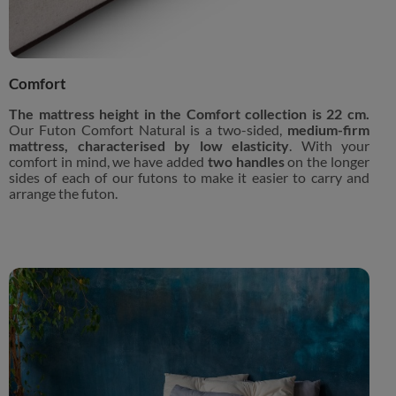
Comfort
The mattress height in the Comfort collection is 22 cm.
Our Futon Comfort Natural is a two-sided,
medium-firm
mattress, characterised by low elasticity
. With your
comfort in mind, we have added
two handles
on the longer
sides of each of our futons to make it easier to carry and
arrange the futon.