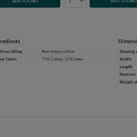
ADD TO CAR
ADD TO CART
gredients
Dimens
tress filling
Non-woven cotton
Sleeping 
er fabric
75% Cotton, 25% Linen
Width
Length
Mattress 
Weight of