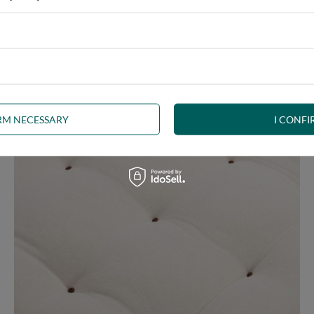
 any interior. The futon, decorated with
brown welt
, is a beautifu
uct the right shape.
The welt
is a durable seam finish and edge stif
IRM NECESSARY
I CONFI