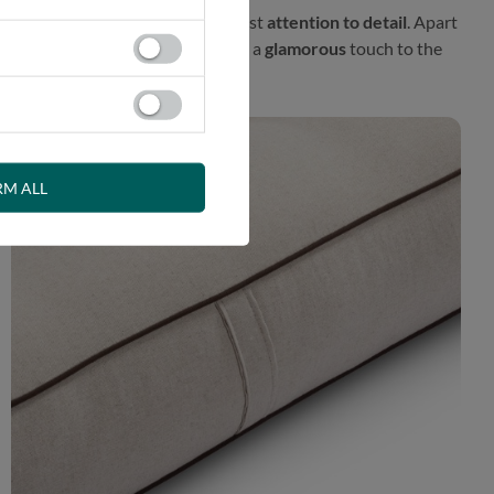
l proposal prepared with the greatest
attention to detail
. Apart
fener. This exceptional finish adds a
glamorous
touch to the
RM ALL