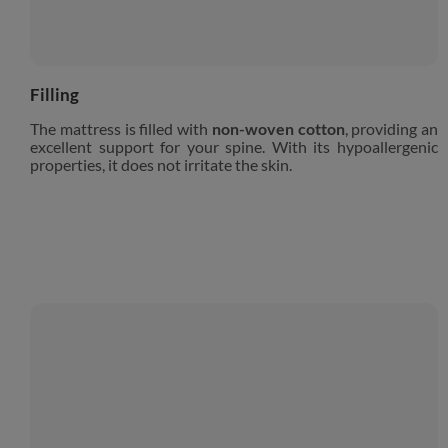
Filling
The mattress is filled with
non-woven cotton
, providing an
excellent support for your spine. With its hypoallergenic
properties, it does not irritate the skin.