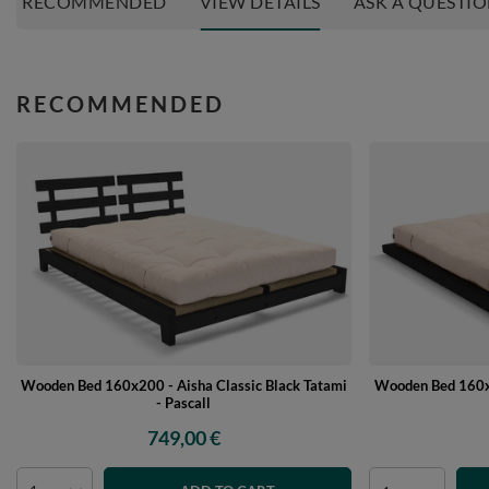
RECOMMENDED
VIEW DETAILS
ASK A QUESTI
RECOMMENDED
Wooden Bed 160x200 - Aisha Classic Black Tatami
Wooden Bed 160x2
- Pascall
749,00 €