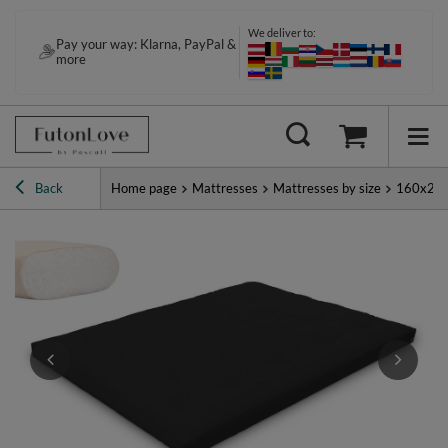
We deliver to:
Pay your way: Klarna, PayPal &
more
Back
Home page
Mattresses
Mattresses by size
160x20