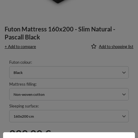
Futon Mattress 160x200 - Slim Natural -
Pascall Black
+ Add to compare
Add to shopping list
Futon colour
Black
Mattress filling
Non-woven cotton
Sleeping surface
160x200 cm
239,00 €
incl. VAT
/
pcs.