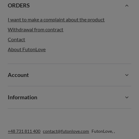
ORDERS
I want to make a complaint about the product
Withdrawal from contract
Contact
About FutonLove
Account
Information
+48 731 811 400
contact@futonlove.com
FutonLove
,
,