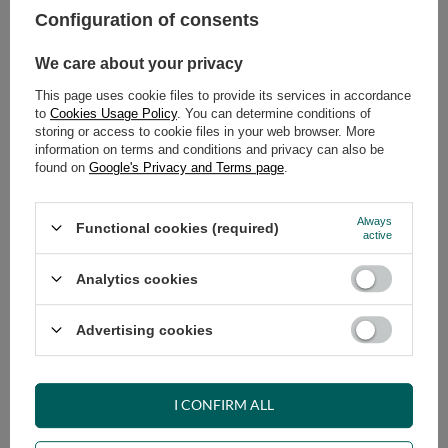
Configuration of consents
ADD TO CART
We care about your privacy
Select quantity
This page uses cookie files to provide its services in accordance
Shipment
on Wednesday
to
Cookies Usage Policy
. You can determine conditions of
Cheap and fast delivery
storing or access to cookie files in your web browser. More
information on terms and conditions and privacy can also be
14
days for easy returns
found on
Google's Privacy and Terms page
.
Safe shopping
Have questions before purchasing?
Always
Functional cookies (required)
+48 731 811 400
Mon-Fri, 7:00-15:00
active
Analytics cookies
RECOMMENDED
Advertising cookies
VIEW DETAILS
I CONFIRM ALL
ASK A QUESTION