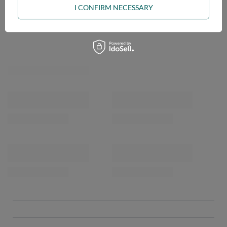
I CONFIRM NECESSARY
OPINIONS