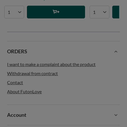
ORDERS
I want to make a complaint about the product
Withdrawal from contract
Contact
About FutonLove
Account