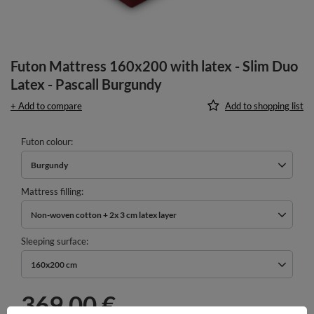
Futon Mattress 160x200 with latex - Slim Duo
Latex - Pascall Burgundy
+ Add to compare
Add to shopping list
Futon colour
Burgundy
Mattress filling
Non-woven cotton + 2x 3 cm latex layer
Sleeping surface
160x200 cm
369,00 €
incl. VAT
/
pcs.