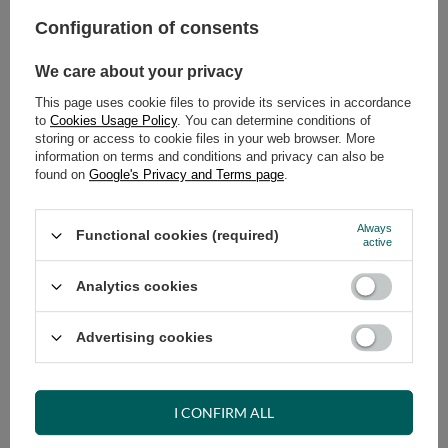
Configuration of consents
ADD TO CART
We care about your privacy
Select quantity
Shipment
on Tuesday (18.08)
This page uses cookie files to provide its services in accordance
to
Cookies Usage Policy
. You can determine conditions of
Cheap and fast delivery
storing or access to cookie files in your web browser. More
14
days for easy returns
information on terms and conditions and privacy can also be
found on
Google's Privacy and Terms page
.
Safe shopping
Have questions before purchasing?
+48 731 811 400
Mon-Fri, 7:00-15:00
Always
Functional cookies (required)
active
Analytics cookies
RECOMMENDED
Advertising cookies
VIEW DETAILS
I CONFIRM ALL