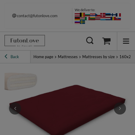
We deliver to:
contact@futonlove.com
Back
Home page
Mattresses
Mattresses by size
160x20