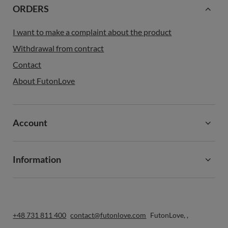
ORDERS
I want to make a complaint about the product
Withdrawal from contract
Contact
About FutonLove
Account
Information
+48 731 811 400
contact@futonlove.com
FutonLove
,
,