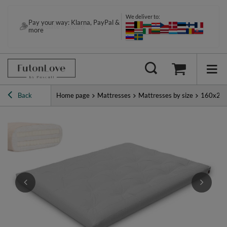
We deliver to:
Pay your way: Klarna, PayPal &
Immediate shipping
more
Back
Home page
Mattresses
Mattresses by size
160x20