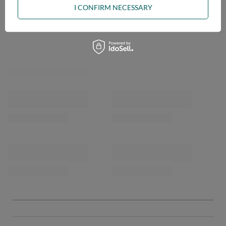
I CONFIRM NECESSARY
OPINIONS