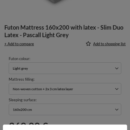
Futon Mattress 160x200 with latex - Slim Duo
Latex - Pascall Light Grey
+ Add to compare
Add to shopping list
Futon colour
Light grey
Mattress filling
Non-woven cotton + 2x 3 cm latex layer
Sleeping surface
160x200 cm
369,00 €
incl. VAT
/
pcs.