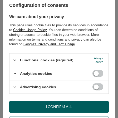
Configuration of consents
ADD TO CART
We care about your privacy
Select quantity
This page uses cookie files to provide its services in accordance
Shipment
on Wednesday
to
Cookies Usage Policy
. You can determine conditions of
Cheap and fast delivery
storing or access to cookie files in your web browser. More
information on terms and conditions and privacy can also be
14
days for easy returns
found on
Google's Privacy and Terms page
.
Safe shopping
Have questions before purchasing?
Always
Functional cookies (required)
+48 731 811 400
Mon-Fri, 7:00-15:00
active
Analytics cookies
RECOMMENDED
Advertising cookies
VIEW DETAILS
I CONFIRM ALL
ASK A QUESTION