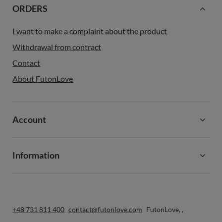
ORDERS
I want to make a complaint about the product
Withdrawal from contract
Contact
About FutonLove
Account
Information
+48 731 811 400
contact@futonlove.com
FutonLove
,
,