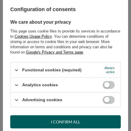
Configuration of consents
ADD TO CART
We care about your privacy
Select quantity
Shipment
on Wednesday
This page uses cookie files to provide its services in accordance
Cheap and fast delivery
to
Cookies Usage Policy
. You can determine conditions of
storing or access to cookie files in your web browser. More
14
days for easy returns
information on terms and conditions and privacy can also be
Safe shopping
found on
Google's Privacy and Terms page
.
Have questions before purchasing?
+48 731 811 400
Mon-Fri, 7:00-15:00
Always
Functional cookies (required)
active
Analytics cookies
RECOMMENDED
Advertising cookies
VIEW DETAILS
I CONFIRM ALL
ASK A QUESTION