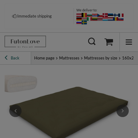
We deliver to:
Pay your way: Klarna, PayPal &
Immediate shipping
more
Back
Home page
Mattresses
Mattresses by size
160x20