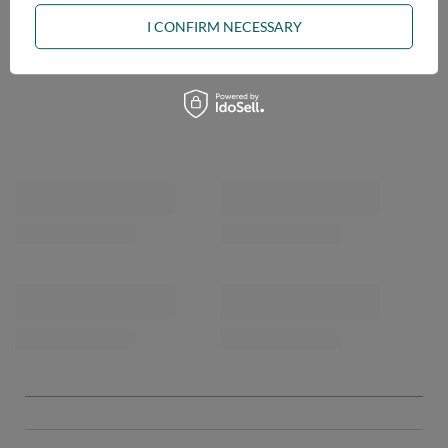
I CONFIRM NECESSARY
OPINIONS