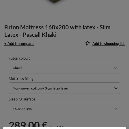
Futon Mattress 160x200 with latex - Slim
Latex - Pascall Khaki
+ Add to compare
Add to shopping list
Futon colour
Khaki
Mattress filling
Non-woven cotton + 3 cm latex layer
Sleeping surface
160x200 cm
289,00 €
incl. VAT
/
pcs.