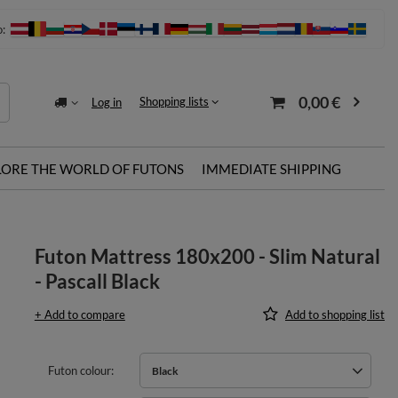
o:
0,00 €
Shopping lists
Log in
LORE THE WORLD OF FUTONS
IMMEDIATE SHIPPING
Futon Mattress 180x200 - Slim Natural
- Pascall Black
+ Add to compare
Add to shopping list
Futon colour
Black