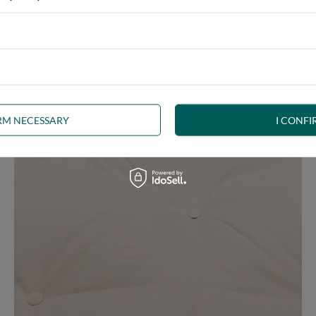
ny interior, whether rustic, minimalist, loft or Scandinavian style
IRM NECESSARY
I CONFI