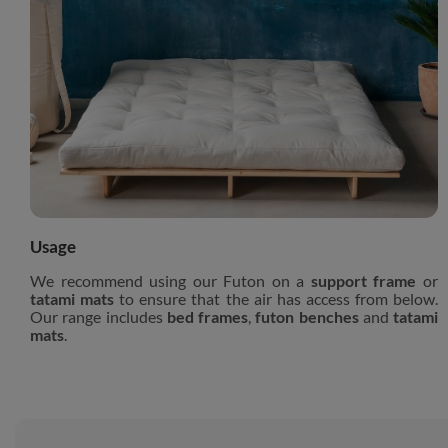
Usage
We recommend using our Futon on a
support frame
or
tatami mats
to ensure that the air has access from below.
Our range includes
bed frames
,
futon benches
and
tatami
mats
.