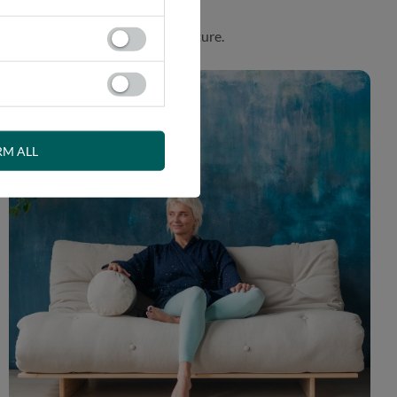
. Product made in harmony with nature.
RM ALL