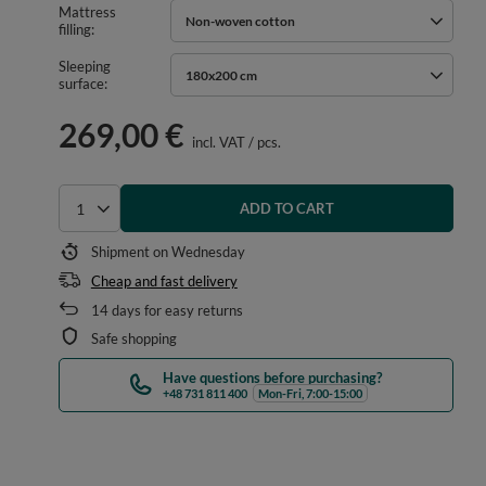
Mattress
Non-woven cotton
filling
Sleeping
180x200 cm
surface
269,00 €
incl. VAT
/
pcs.
ADD TO CART
Select quantity
Shipment
on Wednesday
Cheap and fast delivery
14
days for easy returns
Safe shopping
Have questions before purchasing?
+48 731 811 400
Mon-Fri, 7:00-15:00