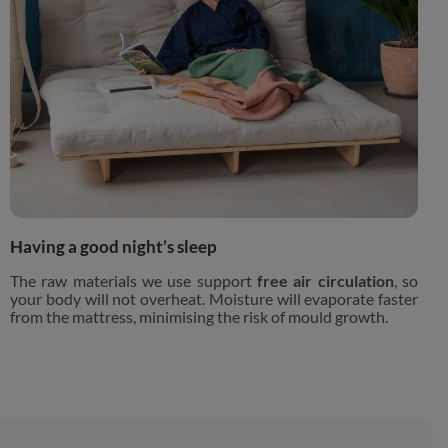
Having a good night’s sleep
The raw materials we use support
free air circulation
, so
your body will not overheat. Moisture will evaporate faster
from the mattress, minimising the risk of mould growth.