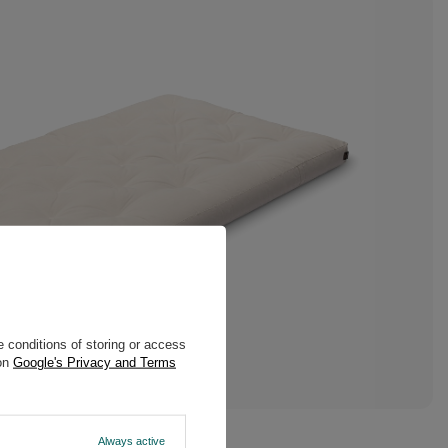
 conditions of storing or access
 on
Google's Privacy and Terms
Always active