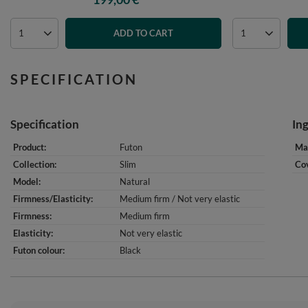
ADD TO CART
SPECIFICATION
Specification
In
Product
Futon
Mat
Collection
Slim
Cov
Model
Natural
Firmness/Elasticity
Medium firm / Not very elastic
Firmness
Medium firm
Elasticity
Not very elastic
Futon colour
Black