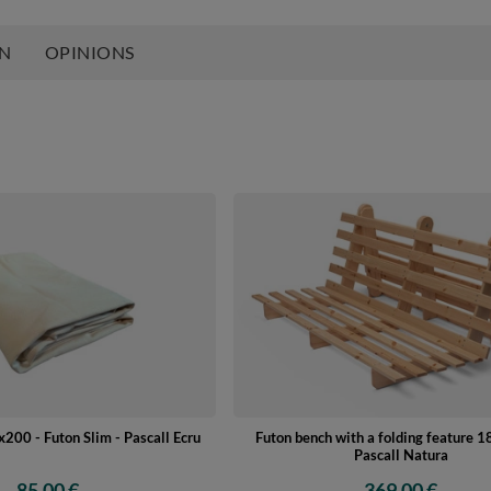
ON
OPINIONS
200 - Futon Slim - Pascall Ecru
Futon bench with a folding feature 
Pascall Natura
85,00 €
369,00 €