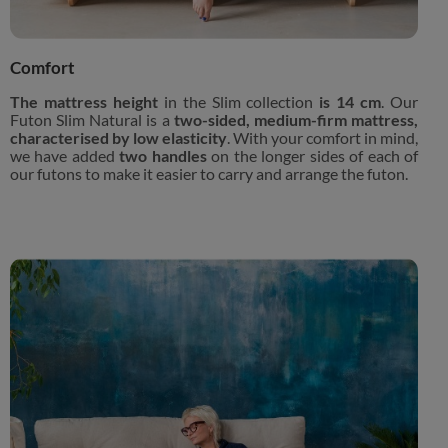
Comfort
The mattress height
in the Slim collection
is 14 cm
. Our
Futon Slim Natural is a
two-sided, medium-firm mattress,
characterised by low elasticity
. With your comfort in mind,
we have added
two handles
on the longer sides of each of
our futons to make it easier to carry and arrange the futon.