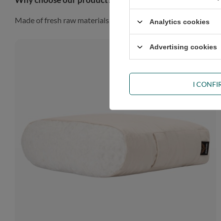
Made of fresh raw materials, our futon will look gorgeous in a
Analytics cookies
Advertising cookies
I CONF