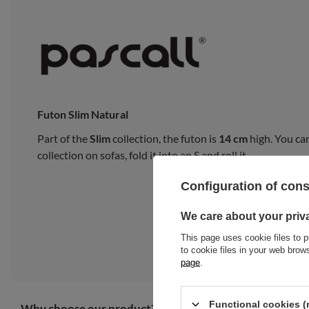
Futon Slim Natural
Part of the
Slim
collection, the futon is
14 cm
high. You can
collection on sofas, fold it into an S and roll it.
Configuration of con
We care about your priv
This page uses cookie files to p
to cookie files in your web bro
page
.
Functional cookies (
Why choose our product?