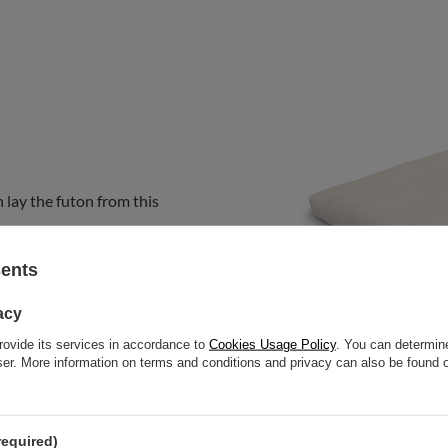
 lay the futon from this
sents
acy
rovide its services in accordance to
Cookies Usage Policy
. You can determine
wser. More information on terms and conditions and privacy can also be found
required)