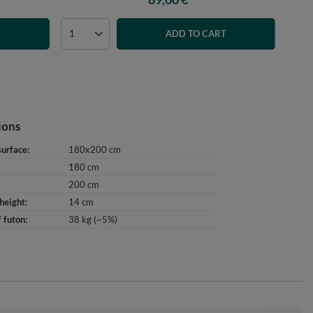
T
ADD TO CART
ions
surface
180x200 cm
180 cm
200 cm
height
14 cm
 futon
38 kg (~5%)