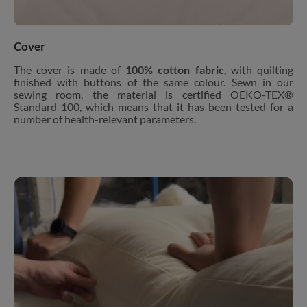
Cover
The cover is made of
100% cotton fabric
, with quilting
finished with buttons of the same colour. Sewn in our
sewing room, the material is certified OEKO-TEX®
Standard 100, which means that it has been tested for a
number of health-relevant parameters.