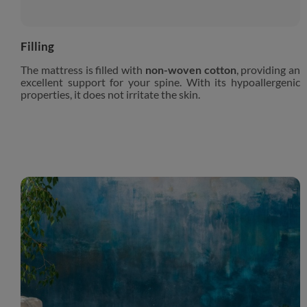
Filling
The mattress is filled with
non-woven cotton
, providing an
excellent support for your spine. With its hypoallergenic
properties, it does not irritate the skin.