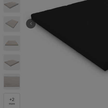
+
2
more