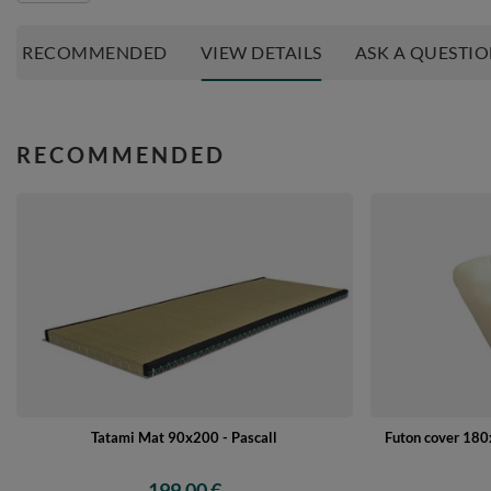
RECOMMENDED
VIEW DETAILS
ASK A QUESTI
RECOMMENDED
Tatami Mat 90x200 - Pascall
Futon cover 180x
199,00 €