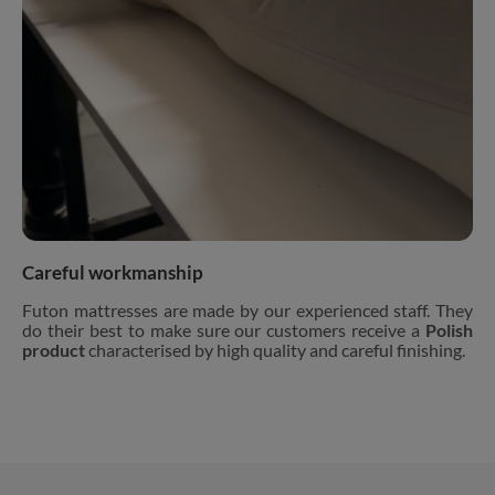
Careful workmanship
Futon mattresses are made by our experienced staff. They
do their best to make sure our customers receive a
Polish
product
characterised by high quality and careful finishing.