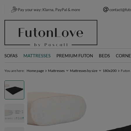
Pay your way: Klarna, PayPal & more
contact@fut
SOFAS
MATTRESSES
PREMIUM FUTON
BEDS
CORNE
You are here:
Home page
Mattresses
Mattresses by size
180x200
Futon 