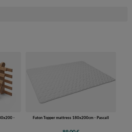
180x200 -
Futon Topper mattress 180x200cm - Pascall
89,00 €