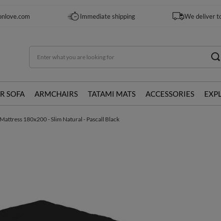
onlove.com
Immediate shipping
We deliver t
R SOFA
ARMCHAIRS
TATAMI MATS
ACCESSORIES
EXP
Mattress 180x200 - Slim Natural - Pascall Black