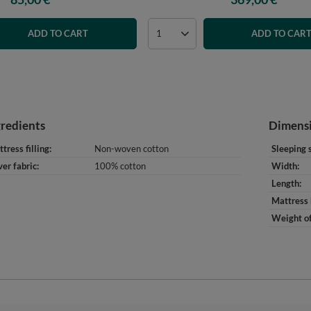
ADD TO CART
ADD TO CAR
gredients
Dimens
tress filling
Non-woven cotton
Sleeping 
er fabric
100% cotton
Width
Length
Mattress 
Weight of