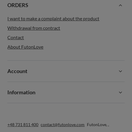
ORDERS
I want to make a complaint about the product
Withdrawal from contract
Contact
About FutonLove
Account
Information
+48 731 811 400
contact@futonlove.com
FutonLove
,
,