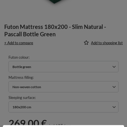
Futon Mattress 180x200 - Slim Natural -
Pascall Bottle Green
+ Add to compare
Add to shopping list
Futon colour
Bottle green
Mattress filling
Non-woven cotton
Sleeping surface
180x200 cm
269,00 €
incl. VAT
/
pcs.