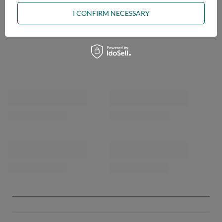
I CONFIRM NECESSARY
OPINIONS