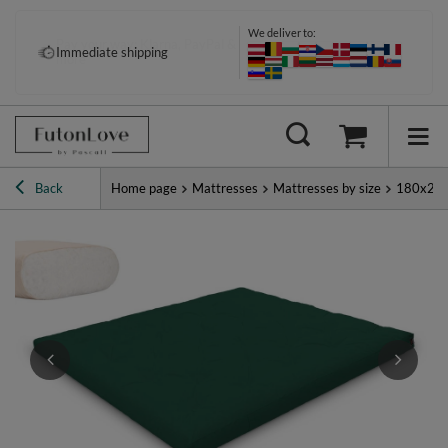
We deliver to:
Pay your way: Klarna, PayPal &
Immediate shipping
more
Back
Home page
Mattresses
Mattresses by size
180x20