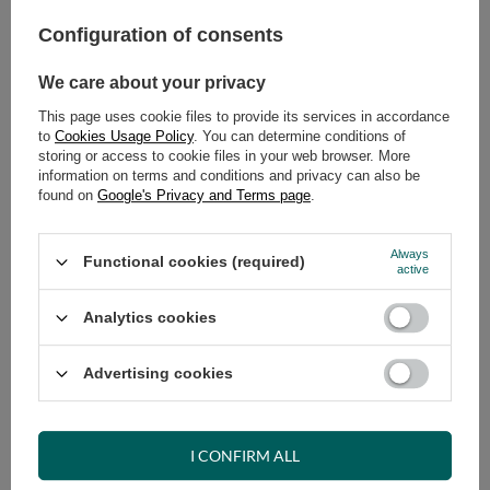
Configuration of consents
ADD TO CART
We care about your privacy
Select quantity
Shipment
on Thursday
This page uses cookie files to provide its services in accordance
Cheap and fast delivery
to
Cookies Usage Policy
. You can determine conditions of
storing or access to cookie files in your web browser. More
14
days for easy returns
information on terms and conditions and privacy can also be
Safe shopping
found on
Google's Privacy and Terms page
.
Have questions before purchasing?
+48 731 811 400
Mon-Fri, 7:00-15:00
Always
Functional cookies (required)
active
Analytics cookies
RECOMMENDED
Advertising cookies
VIEW DETAILS
I CONFIRM ALL
ASK A QUESTION