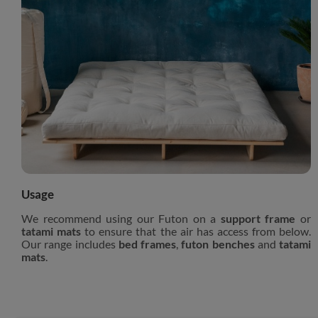
Usage
We recommend using our Futon on a
support frame
or
tatami mats
to ensure that the air has access from below.
Our range includes
bed frames
,
futon benches
and
tatami
mats
.