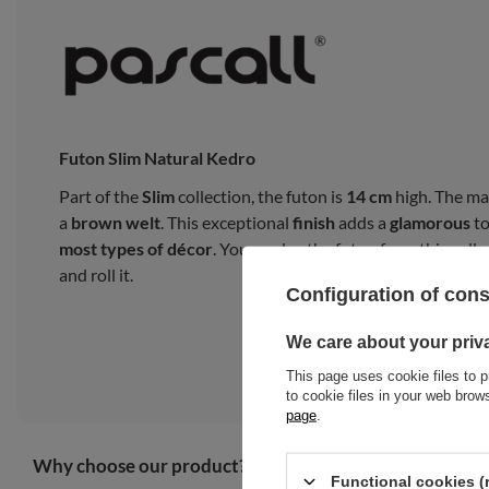
Futon Slim Natural Kedro
Part of the
Slim
collection, the futon is
14 cm
high. The ma
a
brown welt
. This exceptional
finish
adds a
glamorous
to
most types of décor
. You can lay the futon from this collec
and roll it.
Configuration of con
We care about your priv
This page uses cookie files to p
to cookie files in your web bro
page
.
Why choose our product?
Functional cookies (