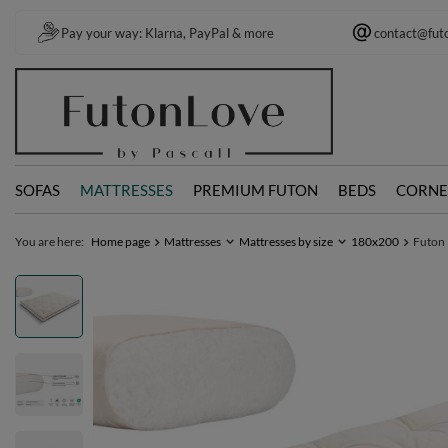
Pay your way: Klarna, PayPal & more
contact@fut
SOFAS
MATTRESSES
PREMIUM FUTON
BEDS
CORNE
You are here:
Home page
Mattresses
Mattresses by size
180x200
Futon 