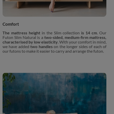
Comfort
The mattress height
in the Slim collection
is 14 cm
. Our
Futon Slim Natural is a
two-sided, medium-firm mattress,
characterised by low elasticity
. With your comfort in mind,
we have added
two handles
on the longer sides of each of
our futons to make it easier to carry and arrange the futon.