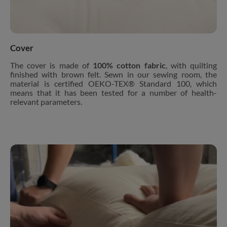
Cover
The cover is made of
100% cotton fabric
, with quilting
finished with brown felt. Sewn in our sewing room, the
material is certified OEKO-TEX® Standard 100, which
means that it has been tested for a number of health-
relevant parameters.