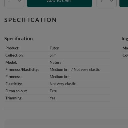
ADD TO CART
SPECIFICATION
Specification
In
Product
Futon
Mat
Collection
Slim
Cov
Model
Natural
Firmness/Elasticity
Medium firm / Not very elastic
Firmness
Medium firm
Elasticity
Not very elastic
Futon colour
Ecru
Trimming
Yes