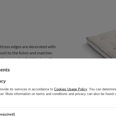
ttress edges are decorated with
uch to the futon and matches
tion on sofas, fold it into an S
sents
acy
rovide its services in accordance to
Cookies Usage Policy
. You can determine
wser. More information on terms and conditions and privacy can also be found
required)