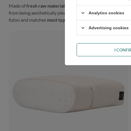
Made of
fresh raw materials
, our futon will look gorgeous in
from being aesthetically pleasing, such a finish gives the prod
Analytics cookies
futon and matches
most types of décor
.
Advertising cookies
I CONF