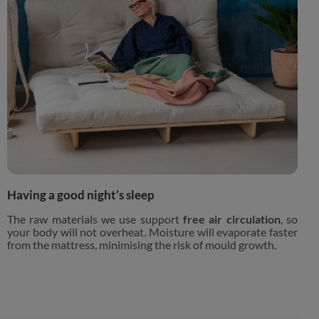
Having a good night’s sleep
The raw materials we use support
free air circulation
, so
your body will not overheat. Moisture will evaporate faster
from the mattress, minimising the risk of mould growth.