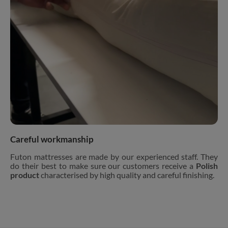
Careful workmanship
Futon mattresses are made by our experienced staff. They
do their best to make sure our customers receive a
Polish
product
characterised by high quality and careful finishing.