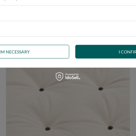
 any interior. The futon, decorated with
brown welt
, is a beautifu
uct the right shape.
The welt
is a durable seam finish and edge stif
IRM NECESSARY
I CONFI