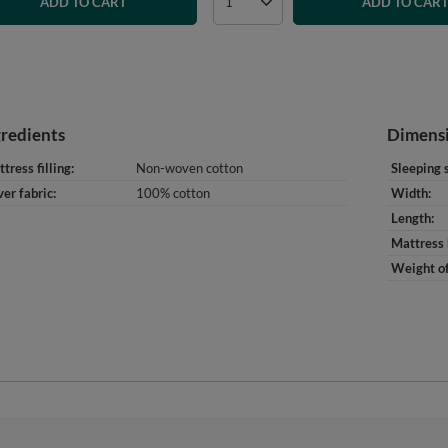
ADD TO CART
ADD TO CAR
gredients
Dimens
tress filling
Non-woven cotton
Sleeping 
er fabric
100% cotton
Width
Length
Mattress 
Weight of