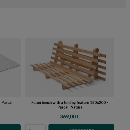
 Pascall
Futon bench with a folding feature 180x200 -
Pascall Natura
369,00 €