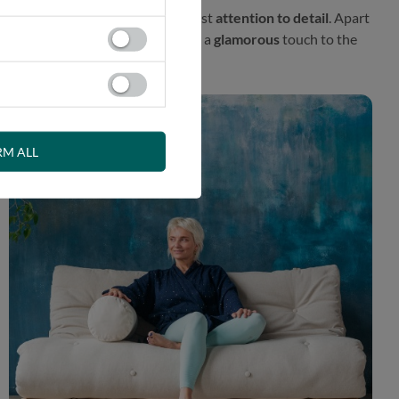
l proposal prepared with the greatest
attention to detail
. Apart
fener. This exceptional finish adds a
glamorous
touch to the
RM ALL