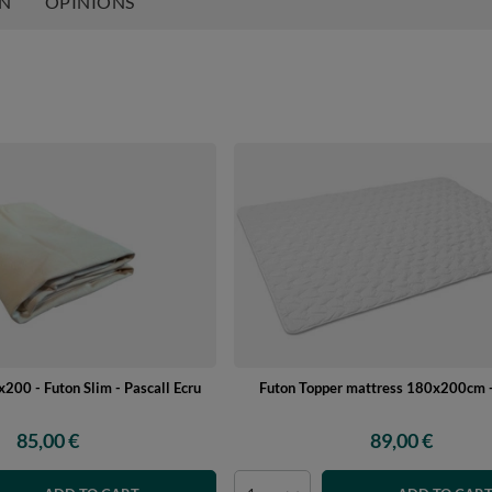
ON
OPINIONS
200 - Futon Slim - Pascall Ecru
Futon Topper mattress 180x200cm -
85,00 €
89,00 €