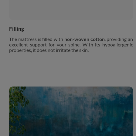
Filling
The mattress is filled with
non-woven cotton
, providing an
excellent support for your spine. With its hypoallergenic
properties, it does not irritate the skin.