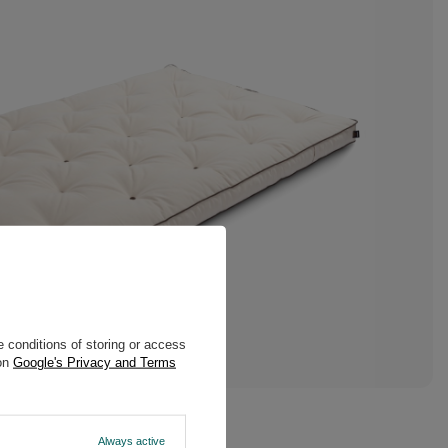
 conditions of storing or access
 on
Google's Privacy and Terms
Always active