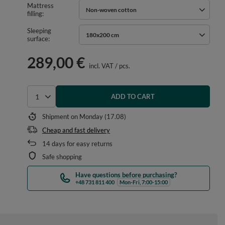
Mattress
Non-woven cotton
filling
Sleeping
180x200 cm
surface
289,00 €
incl. VAT
/
pcs.
ADD TO CART
Select quantity
Shipment
on Monday (17.08)
Cheap and fast delivery
14
days for easy returns
Safe shopping
Have questions before purchasing?
+48 731 811 400
Mon-Fri, 7:00-15:00