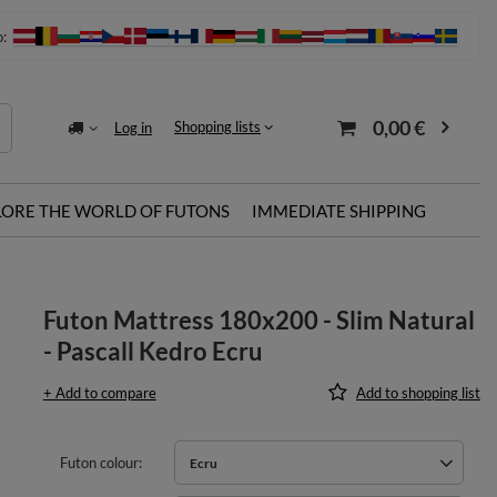
o:
0,00 €
Shopping lists
Log in
LORE THE WORLD OF FUTONS
IMMEDIATE SHIPPING
Futon Mattress 180x200 - Slim Natural
- Pascall Kedro Ecru
+ Add to compare
Add to shopping list
Futon colour
Ecru