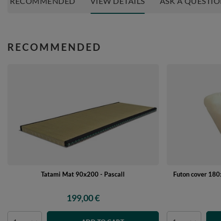
RECOMMENDED
VIEW DETAILS
ASK A QUESTI
RECOMMENDED
Tatami Mat 90x200 - Pascall
Futon cover 180x
199,00 €