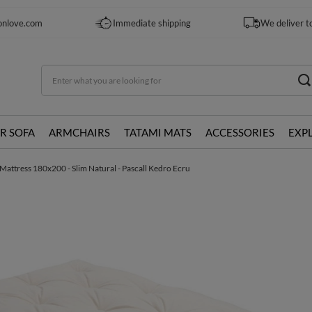
onlove.com
Immediate shipping
We deliver t
R SOFA
ARMCHAIRS
TATAMI MATS
ACCESSORIES
EXP
Mattress 180x200 - Slim Natural - Pascall Kedro Ecru