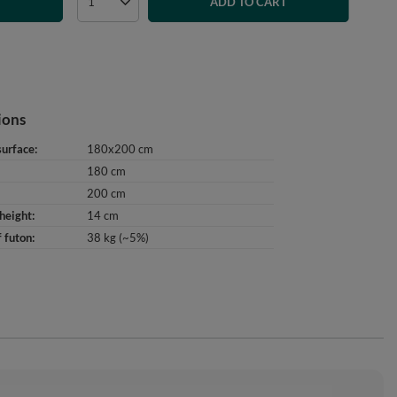
T
ADD TO CART
ions
surface
180x200 cm
180 cm
200 cm
height
14 cm
 futon
38 kg (~5%)