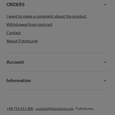
ORDERS
I want to make a complaint about the product
Withdrawal from contract
Contact
About FutonLove
Account
Information
+48 731 811 400
contact@futonlove.com
FutonLove
,
,