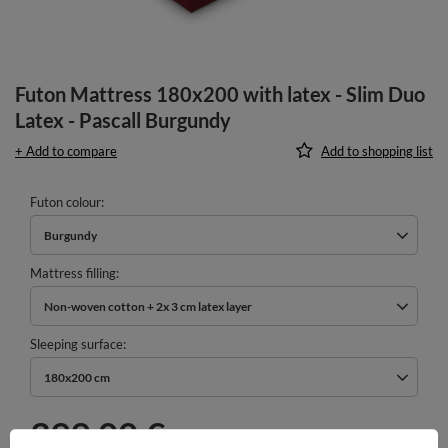
Futon Mattress 180x200 with latex - Slim Duo
Latex - Pascall Burgundy
+ Add to compare
Add to shopping list
Futon colour
Burgundy
Mattress filling
Non-woven cotton + 2x 3 cm latex layer
Sleeping surface
180x200 cm
399,00 €
incl. VAT
/
pcs.