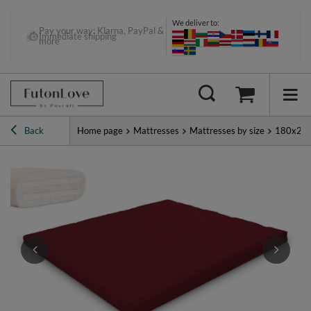
We deliver to:
Pay your way: Klarna, PayPal &
Immediate shipping
more
Back
Home page
Mattresses
Mattresses by size
180x20