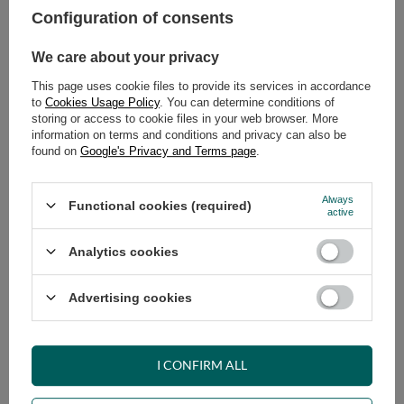
Configuration of consents
ADD TO CART
We care about your privacy
Select quantity
This page uses cookie files to provide its services in accordance
Shipment
on Tuesday (18.08)
to
Cookies Usage Policy
. You can determine conditions of
Cheap and fast delivery
storing or access to cookie files in your web browser. More
information on terms and conditions and privacy can also be
14
days for easy returns
found on
Google's Privacy and Terms page
.
Safe shopping
Have questions before purchasing?
Always
Functional cookies (required)
+48 731 811 400
Mon-Fri, 7:00-15:00
active
Analytics cookies
RECOMMENDED
Advertising cookies
VIEW DETAILS
I CONFIRM ALL
ASK A QUESTION