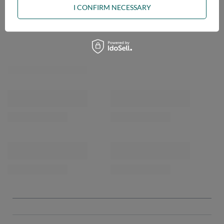
I CONFIRM NECESSARY
OPINIONS