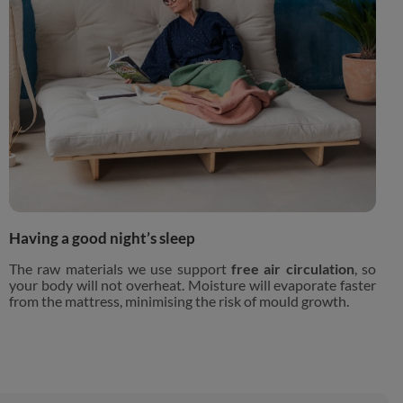
Having a good night’s sleep
The raw materials we use support
free air circulation
, so
your body will not overheat. Moisture will evaporate faster
from the mattress, minimising the risk of mould growth.