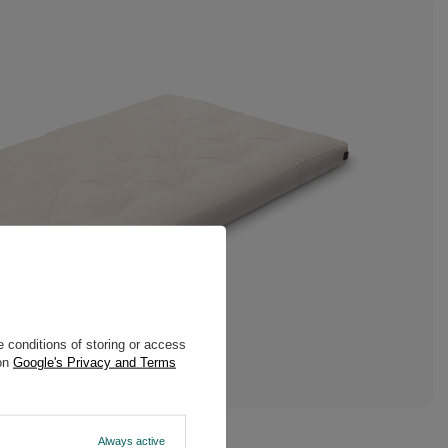
 conditions of storing or access
 on
Google's Privacy and Terms
Always active