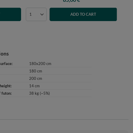
T
ADD TO CART
ions
surface
180x200 cm
180 cm
200 cm
height
14 cm
 futon
38 kg (~5%)