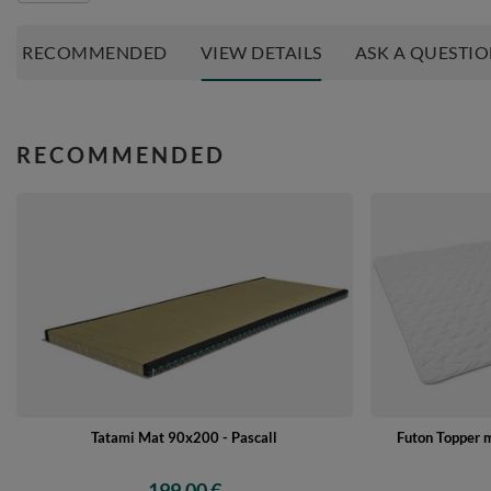
RECOMMENDED
VIEW DETAILS
ASK A QUESTI
RECOMMENDED
Tatami Mat 90x200 - Pascall
Futon Topper 
199,00 €