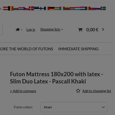
o:
0,00 €
Shopping lists
Log in
LORE THE WORLD OF FUTONS
IMMEDIATE SHIPPING
Futon Mattress 180x200 with latex -
Slim Duo Latex - Pascall Khaki
+ Add to compare
Add to shopping list
Futon colour
Khaki