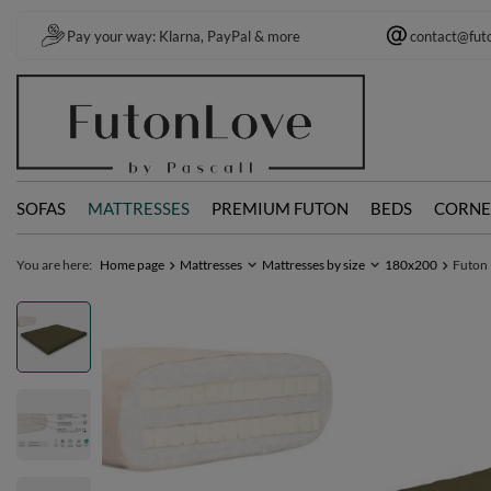
Pay your way: Klarna, PayPal & more
contact@fut
SOFAS
MATTRESSES
PREMIUM FUTON
BEDS
CORNE
You are here:
Home page
Mattresses
Mattresses by size
180x200
Futon 