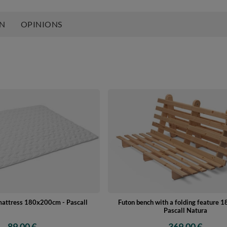
ON
OPINIONS
mattress 180x200cm - Pascall
Futon bench with a folding feature 
Pascall Natura
89,00 €
369,00 €