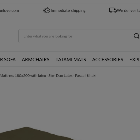
onlove.com
Immediate shipping
We deliver t
R SOFA
ARMCHAIRS
TATAMI MATS
ACCESSORIES
EXP
Mattress 180x200 with latex - Slim Duo Latex - Pascall Khaki