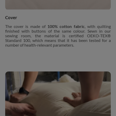
Cover
The cover is made of
100% cotton fabric
, with quilting
finished with buttons of the same colour. Sewn in our
sewing room, the material is certified OEKO-TEX®
Standard 100, which means that it has been tested for a
number of health-relevant parameters.