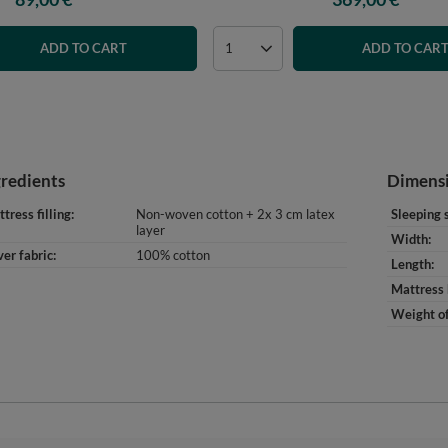
ADD TO CART
ADD TO CAR
gredients
Dimens
tress filling
Non-woven cotton + 2x 3 cm latex
Sleeping 
layer
Width
er fabric
100% cotton
Length
Mattress 
Weight of