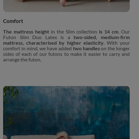
Comfort
The mattress height
in the Slim collection
is 14 cm
. Our
Futon Slim Duo Latex is a
two-sided, medium-firm
mattress, characterised by higher elasticity
. With your
comfort in mind, we have added
two handles
on the longer
sides of each of our futons to make it easier to carry and
arrange the futon.