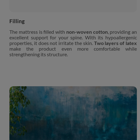
Filling
The mattress is filled with
non-woven cotton
, providing an
excellent support for your spine. With its hypoallergenic
properties, it does not irritate the skin.
Two layers of latex
make the product even more comfortable while
strengthening its structure.