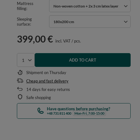
Mattress
Non-woven cotton + 2x 3 cm latex layer
filling
Sleeping
180x200 cm
surface
399,00 €
incl. VAT
/
pcs.
ADD TO CART
Select quantity
Shipment
on Thursday
Cheap and fast delivery
14
days for easy returns
Safe shopping
Have questions before purchasing?
+48 731 811 400
Mon-Fri, 7:00-15:00