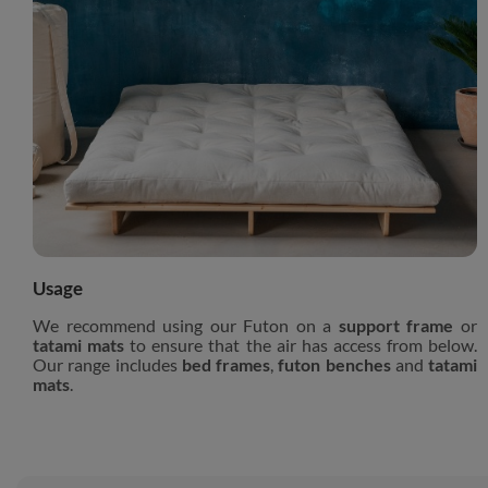
Usage
We recommend using our Futon on a
support frame
or
tatami mats
to ensure that the air has access from below.
Our range includes
bed frames
,
futon benches
and
tatami
mats
.