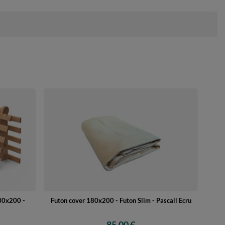
180x200 -
Futon cover 180x200 - Futon Slim - Pascall Ecru
85,00 €