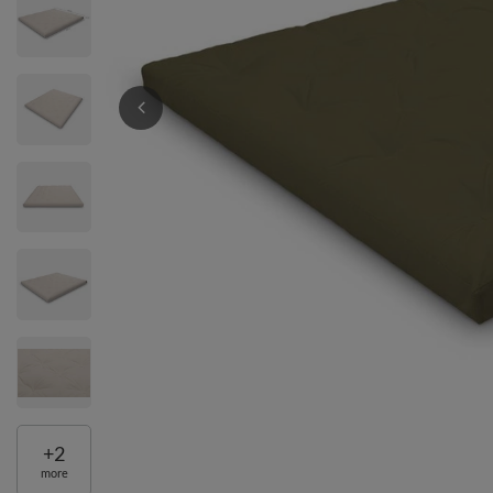
+
2
more