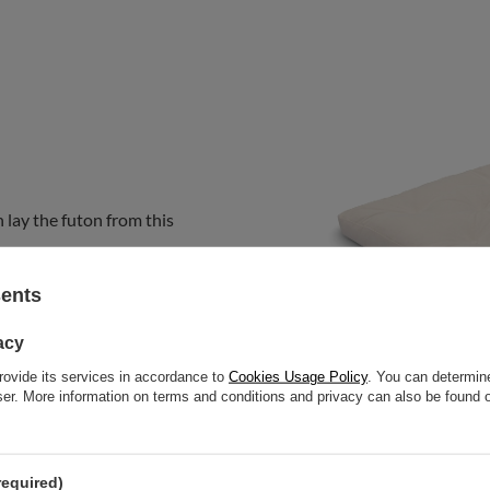
 lay the futon from this
sents
acy
rovide its services in accordance to
Cookies Usage Policy
. You can determine
wser. More information on terms and conditions and privacy can also be found
required)