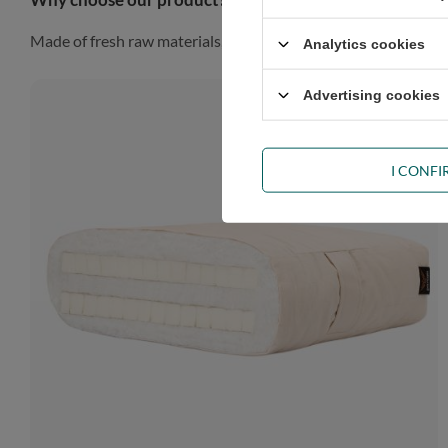
Made of fresh raw materials, our futon will look gorgeous in a
Analytics cookies
Advertising cookies
I CONF