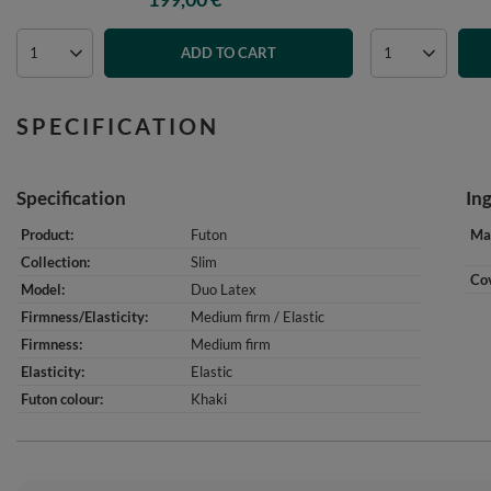
ADD TO CART
SPECIFICATION
Specification
In
Product
Futon
Mat
Collection
Slim
Cov
Model
Duo Latex
Firmness/Elasticity
Medium firm / Elastic
Firmness
Medium firm
Elasticity
Elastic
Futon colour
Khaki