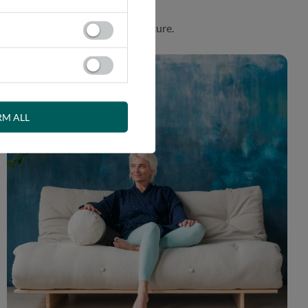
. Product made in harmony with nature.
RM ALL