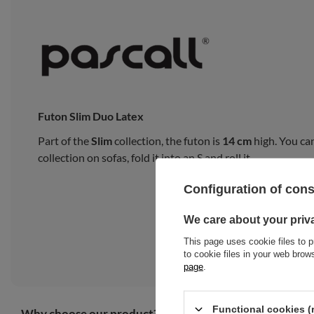
Futon Slim Duo Latex
Part of the
Slim
collection, the futon is
14 cm
high. You can
collection on sofas, fold it into an S and roll it.
Configuration of con
We care about your priv
This page uses cookie files to p
to cookie files in your web bro
page
.
Functional cookies (
Why choose our product?