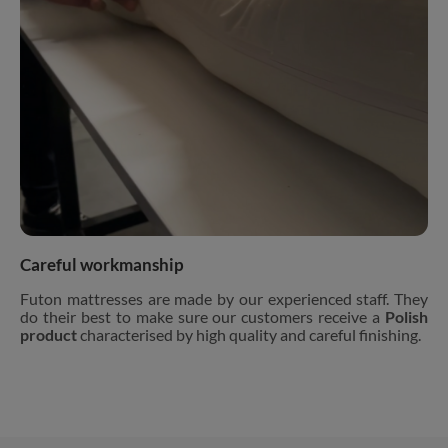
Careful workmanship
Futon mattresses are made by our experienced staff. They
do their best to make sure our customers receive a
Polish
product
characterised by high quality and careful finishing.