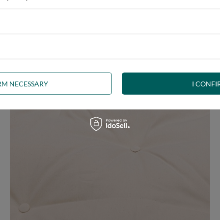
ny interior, whether rustic, minimalist, loft or Scandinavian style
IRM NECESSARY
I CONFI