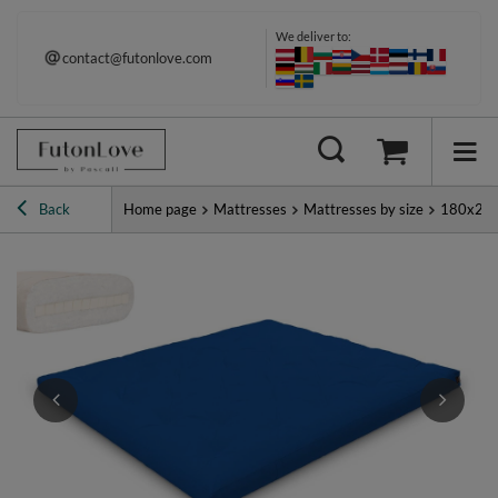
We deliver to:
contact@futonlove.com
Back
Home page
Mattresses
Mattresses by size
180x20