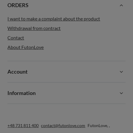
ORDERS
I want to make a complaint about the product
Withdrawal from contract
Contact
About FutonLove
Account
Information
+48 731 811 400
contact@futonlove.com
FutonLove
,
,