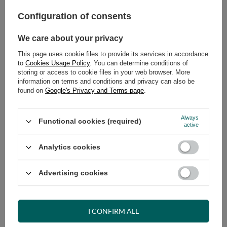
Configuration of consents
ADD TO CART
We care about your privacy
Select quantity
Shipment
on Monday (17.08)
This page uses cookie files to provide its services in accordance
Cheap and fast delivery
to
Cookies Usage Policy
. You can determine conditions of
storing or access to cookie files in your web browser. More
14
days for easy returns
information on terms and conditions and privacy can also be
Safe shopping
found on
Google's Privacy and Terms page
.
Have questions before purchasing?
+48 731 811 400
Mon-Fri, 7:00-15:00
Always
Functional cookies (required)
active
Analytics cookies
RECOMMENDED
Advertising cookies
VIEW DETAILS
I CONFIRM ALL
ASK A QUESTION