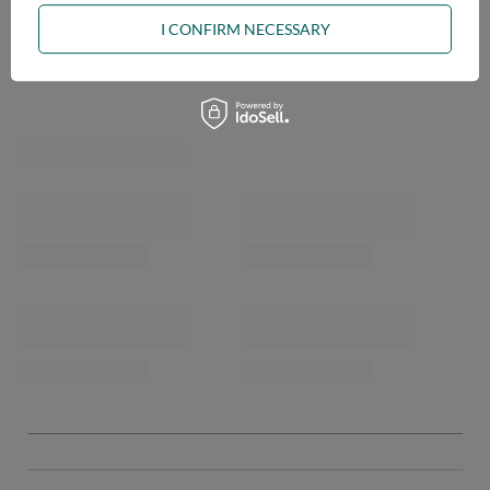
I CONFIRM NECESSARY
OPINIONS