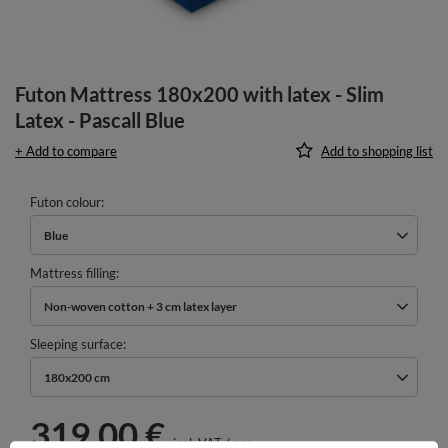
Futon Mattress 180x200 with latex - Slim
Latex - Pascall Blue
+ Add to compare
Add to shopping list
Futon colour
Blue
Mattress filling
Non-woven cotton + 3 cm latex layer
Sleeping surface
180x200 cm
319,00 €
incl. VAT
/
pcs.