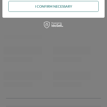
ASK A QUESTION
I CONFIRM NECESSARY
OPINIONS