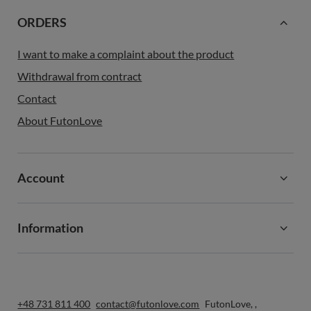
ORDERS
I want to make a complaint about the product
Withdrawal from contract
Contact
About FutonLove
Account
Information
+48 731 811 400
contact@futonlove.com
FutonLove
,
,