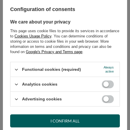
Configuration of consents
ADD TO CART
We care about your privacy
Select quantity
Shipment
on Wednesday (19.08)
This page uses cookie files to provide its services in accordance
Cheap and fast delivery
to
Cookies Usage Policy
. You can determine conditions of
storing or access to cookie files in your web browser. More
14
days for easy returns
information on terms and conditions and privacy can also be
Safe shopping
found on
Google's Privacy and Terms page
.
Have questions before purchasing?
+48 731 811 400
Mon-Fri, 7:00-15:00
Always
Functional cookies (required)
active
Analytics cookies
RECOMMENDED
Advertising cookies
VIEW DETAILS
I CONFIRM ALL