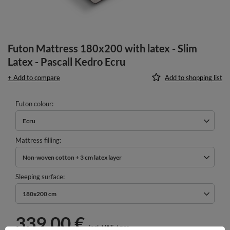
Futon Mattress 180x200 with latex - Slim
Latex - Pascall Kedro Ecru
+ Add to compare
Add to shopping list
Futon colour
Ecru
Mattress filling
Non-woven cotton + 3 cm latex layer
Sleeping surface
180x200 cm
339,00 €
incl. VAT
/
pcs.