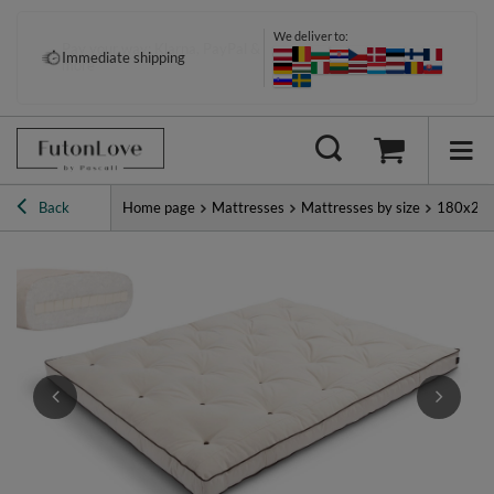
We deliver to:
Pay your way: Klarna, PayPal &
Immediate shipping
more
Back
Home page
Mattresses
Mattresses by size
180x20