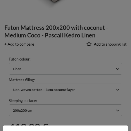
Futon Mattress 200x200 with coconut -
Medium Coco - Pascall Kedro Linen
+ Add to compare
Add to shopping list
Futon colour
Linen
Mattress filling
Non-woven cotton + 3 cm coconut layer
Sleeping surface
200x200 cm
419,00 €
incl. VAT
/
pcs.