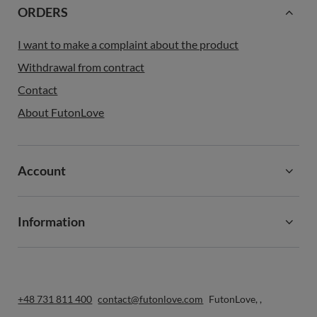
ORDERS
I want to make a complaint about the product
Withdrawal from contract
Contact
About FutonLove
Account
Information
+48 731 811 400
contact@futonlove.com
FutonLove
,
,