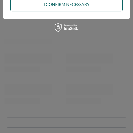
I CONFIRM NECESSARY
OPINIONS