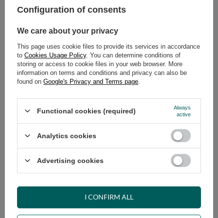
Configuration of consents
ADD TO CART
We care about your privacy
Select quantity
This page uses cookie files to provide its services in accordance
Shipment
on Tuesday (18.08)
to
Cookies Usage Policy
. You can determine conditions of
Cheap and fast delivery
storing or access to cookie files in your web browser. More
information on terms and conditions and privacy can also be
14
days for easy returns
found on
Google's Privacy and Terms page
.
Safe shopping
Have questions before purchasing?
Always
Functional cookies (required)
+48 731 811 400
Mon-Fri, 7:00-15:00
active
Analytics cookies
RECOMMENDED
Advertising cookies
VIEW DETAILS
I CONFIRM ALL
ASK A QUESTION