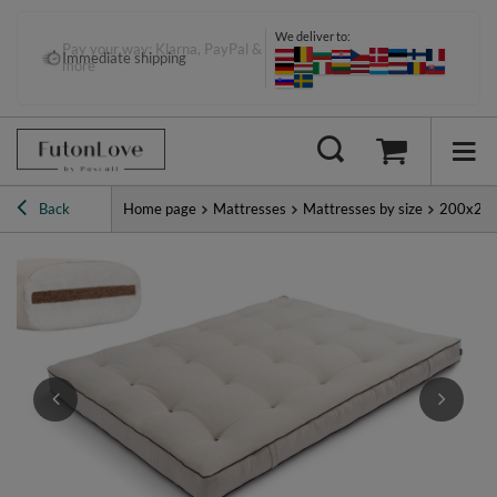
We deliver to:
Pay your way: Klarna, PayPal &
Immediate shipping
more
Back
Home page
Mattresses
Mattresses by size
200x20