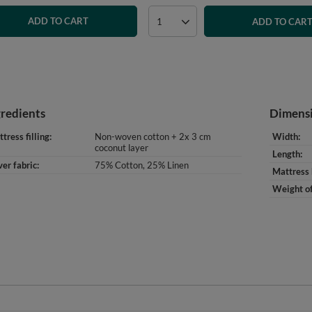
ADD TO CART
ADD TO CAR
gredients
Dimens
tress filling
Non-woven cotton + 2x 3 cm
Width
coconut layer
Length
er fabric
75% Cotton, 25% Linen
Mattress 
Weight of