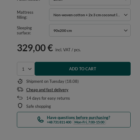
Mattress
Non-woven cotton + 2x 3 cm coconut layer
filling
Sleeping
90x200 cm
surface
329,00 €
incl. VAT
/
pcs.
ADD TO CART
Select quantity
Shipment
on Tuesday (18.08)
Cheap and fast delivery
14
days for easy returns
Safe shopping
Have questions before purchasing?
+48 731 811 400
Mon-Fri, 7:00-15:00