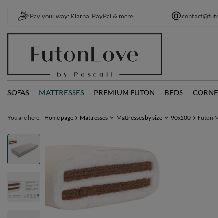
Pay your way: Klarna, PayPal & more
contact@fut
SOFAS
MATTRESSES
PREMIUM FUTON
BEDS
CORNE
You are here:
Home page
Mattresses
Mattresses by size
90x200
Futon M