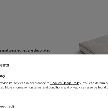
e mattress edges are decorated
ous
touch to the futon and
m this collection on sofas, fold it
sents
bedroom mattress. You can use it
acy
rovide its services in accordance to
Cookies Usage Policy
. You can determine
wser. More information on terms and conditions and privacy can also be found
required)