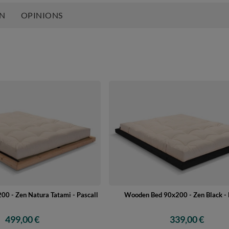
ON
OPINIONS
0 - Zen Natura Tatami - Pascall
Wooden Bed 90x200 - Zen Black - 
499,00 €
339,00 €