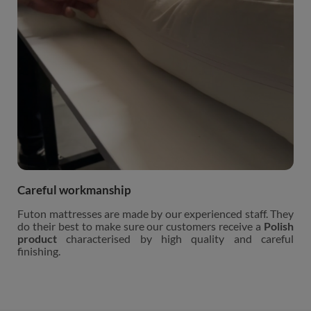
Careful workmanship
Futon mattresses are made by our experienced staff. They
do their best to make sure our customers receive a
Polish
product
characterised by high quality and careful
finishing.