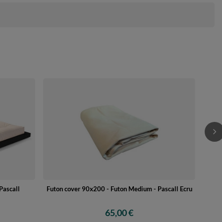
Woode
Futon cover 90x200 - Futon Medium - Pascall Ecru
Pascall
65,00 €