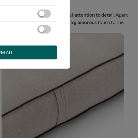
l proposal prepared with the greatest
attention to detail
. Apart
fener. This exceptional finish adds a
glamorous
touch to the
RM ALL