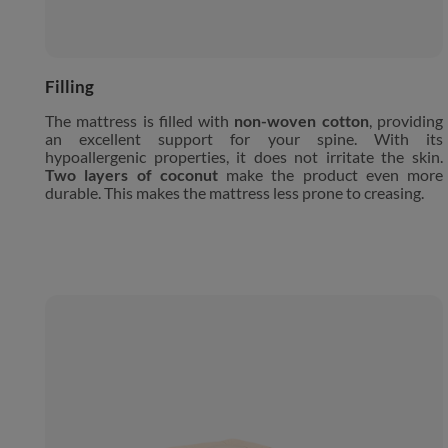
Filling
The mattress is filled with
non-woven cotton
, providing
an excellent support for your spine. With its
hypoallergenic properties, it does not irritate the skin.
Two layers of coconut
make the product even more
durable. This makes the mattress less prone to creasing.