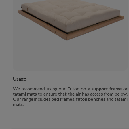
Usage
We recommend using our Futon on a
support frame
or
tatami mats
to ensure that the air has access from below.
Our range includes
bed frames
,
futon benches
and
tatami
mats
.