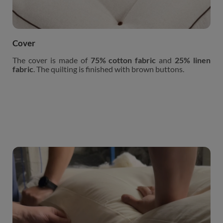
Cover
The cover is made of
75% cotton fabric
and
25% linen
fabric
. The quilting is finished with brown buttons.