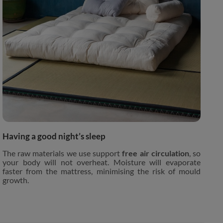
Having a good night’s sleep
The raw materials we use support
free air circulation
, so
your body will not overheat. Moisture will evaporate
faster from the mattress, minimising the risk of mould
growth.