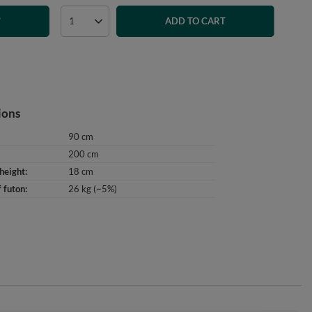
ADD TO CART
T
ions
90 cm
200 cm
height
18 cm
 futon
26 kg (~5%)