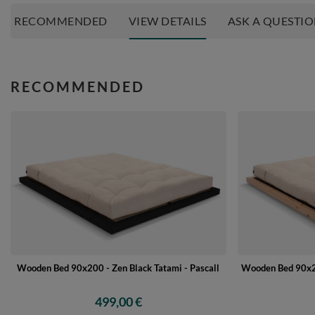
RECOMMENDED
VIEW DETAILS
ASK A QUESTI
RECOMMENDED
Wooden Bed 90x20
Wooden Bed 90x200 - Zen Black Tatami - Pascall
499,00 €