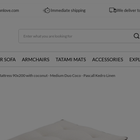
onlove.com
Immediate shipping
We deliver t
R SOFA
ARMCHAIRS
TATAMI MATS
ACCESSORIES
EXP
attress 90x200 with coconut - Medium Duo Coco - Pascall Kedro Linen