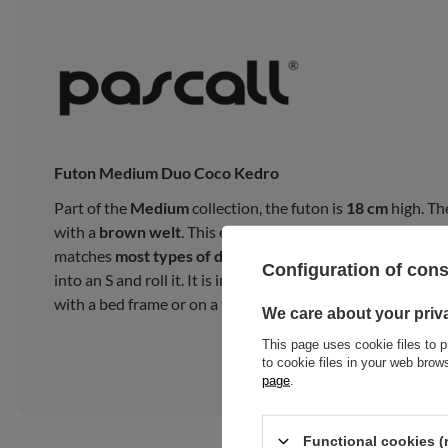
Futon Medium Duo Coco Kedro
Part of the
Medium
collection, the futon is
18 cm
high. Th
with a
brown welt
. This exceptional
finish
adds a
glamor
matches
most types of décor
. You cannot lay the futon fro
Configuration of con
into an S and roll it. It is intended for everyday use as a 
with a bed frame or on a tatami mat.
We care about your priv
This page uses cookie files to p
to cookie files in your web bro
page
.
Functional cookies (