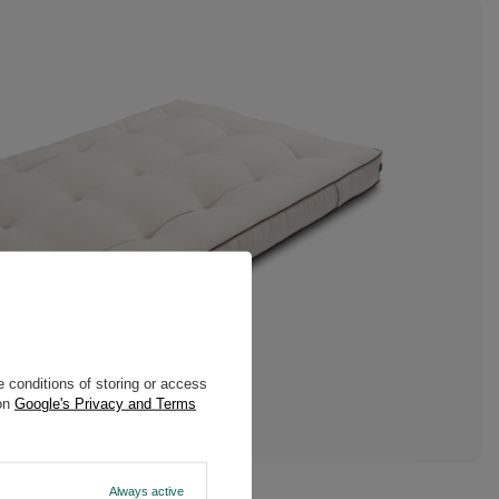
 conditions of storing or access
 on
Google's Privacy and Terms
Always active