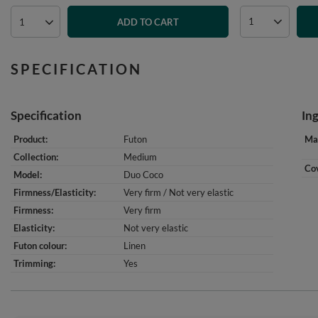
ADD TO CART
SPECIFICATION
Specification
In
Product
Futon
Mat
Collection
Medium
Cov
Model
Duo Coco
Firmness/Elasticity
Very firm / Not very elastic
Firmness
Very firm
Elasticity
Not very elastic
Futon colour
Linen
Trimming
Yes