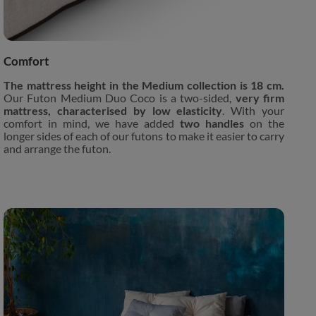
Comfort
The mattress height in the Medium collection is 18 cm.
Our Futon Medium Duo Coco is a two-sided,
very firm
mattress, characterised by low elasticity
. With your
comfort in mind, we have added
two handles
on the
longer sides of each of our futons to make it easier to carry
and arrange the futon.