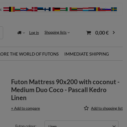
o:
0,00 €
Shopping lists
Log in
LORE THE WORLD OF FUTONS
IMMEDIATE SHIPPING
Futon Mattress 90x200 with coconut -
Medium Duo Coco - Pascall Kedro
Linen
+ Add to compare
Add to shopping list
Futon colour
Linen