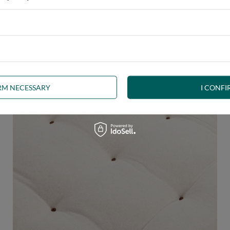
 any interior. The futon, decorated with
brown welt
, is a beautifu
uct the right shape.
The welt
is a durable seam finish and edge stif
IRM NECESSARY
I CONFI