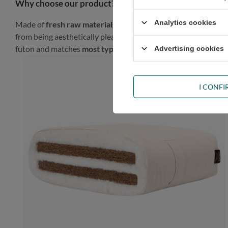
Why choose our product?
Analytics cookies
Made of
fresh raw materials
, our futon will look gorgeous in
from being aesthetically pleasing, such a finish gives the prod
futon and matches
most types of décor
.
Advertising cookies
I CONF