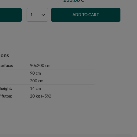
T
ADD TO CART
ions
surface
90x200 cm
90 cm
200 cm
height
14 cm
 futon
20 kg (~5%)