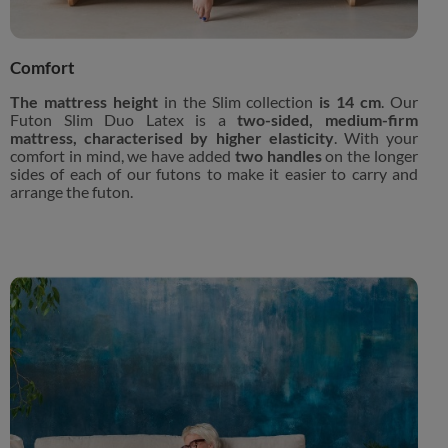
Comfort
The mattress height
in the Slim collection
is 14 cm
. Our
Futon Slim Duo Latex is a
two-sided, medium-firm
mattress, characterised by higher elasticity
. With your
comfort in mind, we have added
two handles
on the longer
sides of each of our futons to make it easier to carry and
arrange the futon.