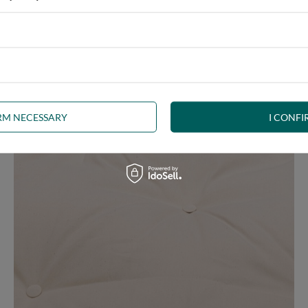
ny interior, whether rustic, minimalist, loft or Scandinavian style
IRM NECESSARY
I CONFI