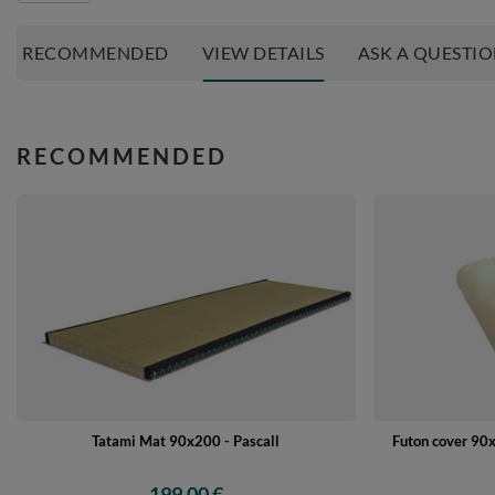
RECOMMENDED
VIEW DETAILS
ASK A QUESTI
RECOMMENDED
Tatami Mat 90x200 - Pascall
Futon cover 90x
199,00 €