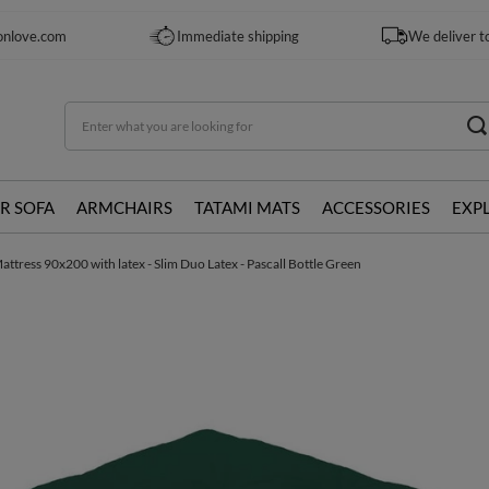
onlove.com
Immediate shipping
We deliver t
R SOFA
ARMCHAIRS
TATAMI MATS
ACCESSORIES
EXP
ttress 90x200 with latex - Slim Duo Latex - Pascall Bottle Green