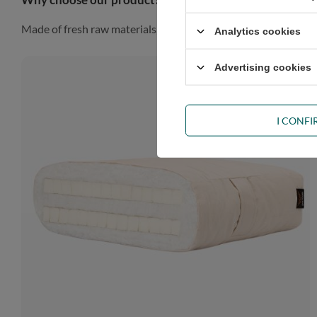
Made of fresh raw materials, our futon will look gorgeous in a
Analytics cookies
Advertising cookies
I CONF