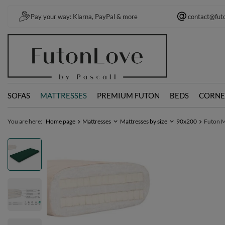
Pay your way: Klarna, PayPal & more
contact@fut
SOFAS
MATTRESSES
PREMIUM FUTON
BEDS
CORNE
You are here:
Home page
Mattresses
Mattresses by size
90x200
Futon Ma