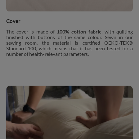
Cover
The cover is made of
100% cotton fabric
, with quilting
finished with buttons of the same colour. Sewn in our
sewing room, the material is certified OEKO-TEX®
Standard 100, which means that it has been tested for a
number of health-relevant parameters.