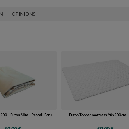
ON
OPINIONS
200 - Futon Slim - Pascall Ecru
Futon Topper mattress 90x200cm - 
59,00 €
59,00 €