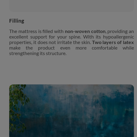
Filling
The mattress is filled with
non-woven cotton
, providing an
excellent support for your spine. With its hypoallergenic
properties, it does not irritate the skin.
Two layers of latex
make the product even more comfortable while
strengthening its structure.