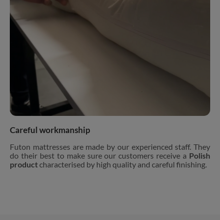
Careful workmanship
Futon mattresses are made by our experienced staff. They
do their best to make sure our customers receive a
Polish
product
characterised by high quality and careful finishing.