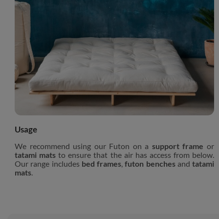
Usage
We recommend using our Futon on a
support frame
or
tatami mats
to ensure that the air has access from below.
Our range includes
bed frames
,
futon benches
and
tatami
mats
.