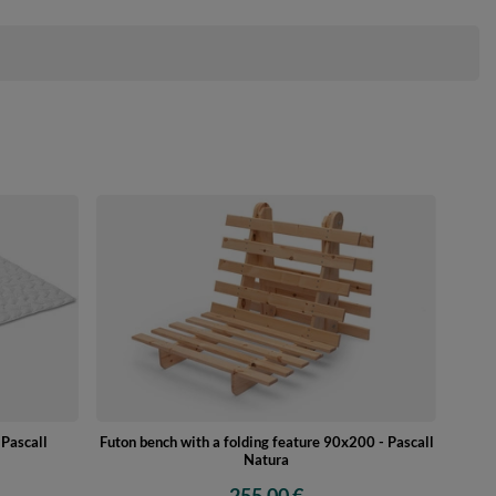
Pascall
Futon bench with a folding feature 90x200 - Pascall
Natura
255,00 €