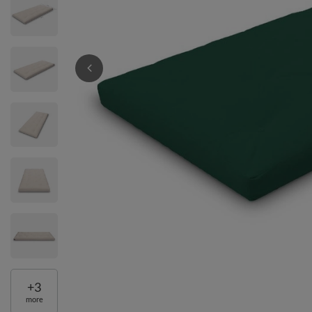
+
3
more