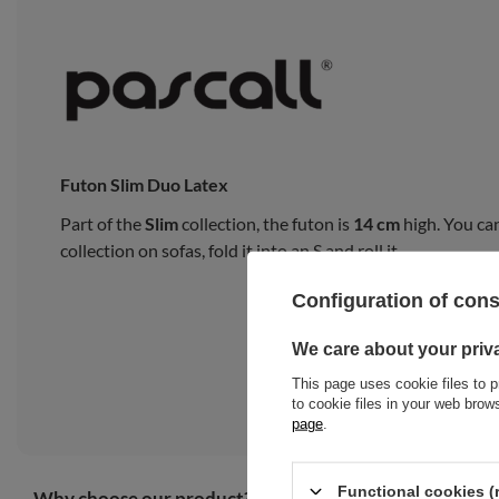
Futon Slim Duo Latex
Part of the
Slim
collection, the futon is
14 cm
high. You can
collection on sofas, fold it into an S and roll it.
Configuration of con
We care about your priv
This page uses cookie files to p
to cookie files in your web bro
page
.
Functional cookies (
Why choose our product?