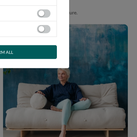
. Product made in harmony with nature.
RM ALL