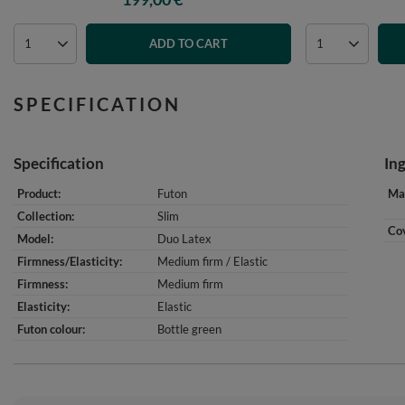
ADD TO CART
SPECIFICATION
Specification
In
Product
Futon
Mat
Collection
Slim
Cov
Model
Duo Latex
Firmness/Elasticity
Medium firm / Elastic
Firmness
Medium firm
Elasticity
Elastic
Futon colour
Bottle green