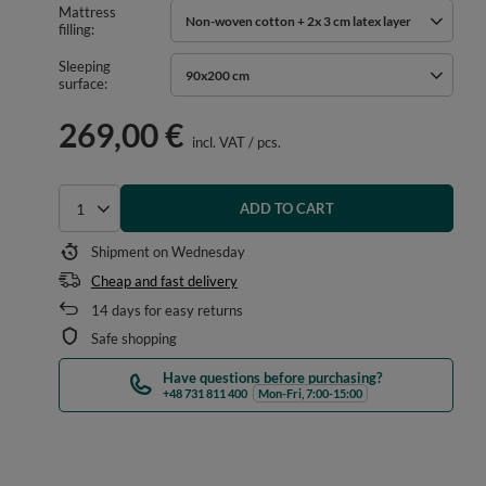
Mattress
Non-woven cotton + 2x 3 cm latex layer
filling
Sleeping
90x200 cm
surface
269,00 €
incl. VAT
/
pcs.
ADD TO CART
Select quantity
Shipment
on Wednesday
Cheap and fast delivery
14
days for easy returns
Safe shopping
Have questions before purchasing?
+48 731 811 400
Mon-Fri, 7:00-15:00