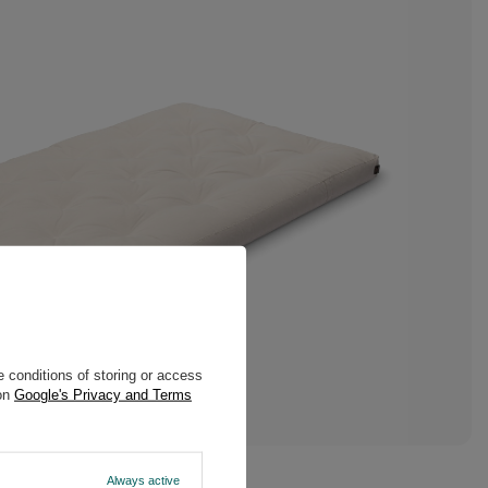
 conditions of storing or access
 on
Google's Privacy and Terms
Always active