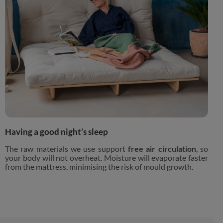
Having a good night’s sleep
The raw materials we use support
free air circulation
, so
your body will not overheat. Moisture will evaporate faster
from the mattress, minimising the risk of mould growth.