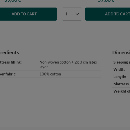
ADD TO CART
ADD TO CAR
gredients
Dimens
tress filling
Non-woven cotton + 2x 3 cm latex
Sleeping 
layer
Width
er fabric
100% cotton
Length
Mattress 
Weight of