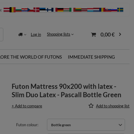
o:
0,00 €
Shopping lists
Log in
LORE THE WORLD OF FUTONS
IMMEDIATE SHIPPING
Futon Mattress 90x200 with latex -
Slim Duo Latex - Pascall Bottle Green
+ Add to compare
Add to shopping list
Futon colour
Bottle green