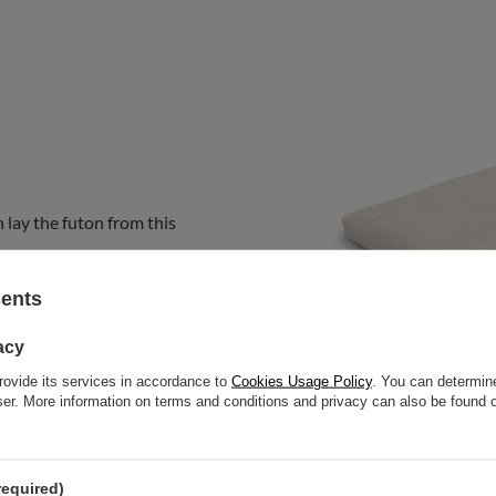
 lay the futon from this
sents
acy
rovide its services in accordance to
Cookies Usage Policy
. You can determine
wser. More information on terms and conditions and privacy can also be found
required)