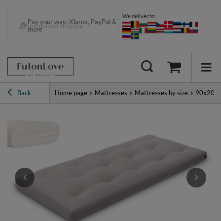
We deliver to:
Pay your way: Klarna, PayPal &
Immediate shipping
more
Back
Home page
Mattresses
Mattresses by size
90x200