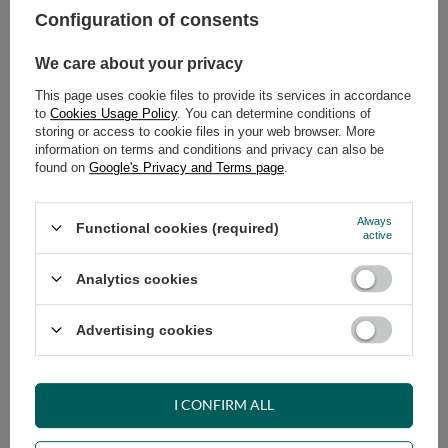
Configuration of consents
ADD TO CART
We care about your privacy
Select quantity
This page uses cookie files to provide its services in accordance
Shipment
on Wednesday
to
Cookies Usage Policy
. You can determine conditions of
Cheap and fast delivery
storing or access to cookie files in your web browser. More
information on terms and conditions and privacy can also be
14
days for easy returns
found on
Google's Privacy and Terms page
.
Safe shopping
Have questions before purchasing?
Always
Functional cookies (required)
+48 731 811 400
Mon-Fri, 7:00-15:00
active
Analytics cookies
RECOMMENDED
Advertising cookies
VIEW DETAILS
I CONFIRM ALL
ASK A QUESTION