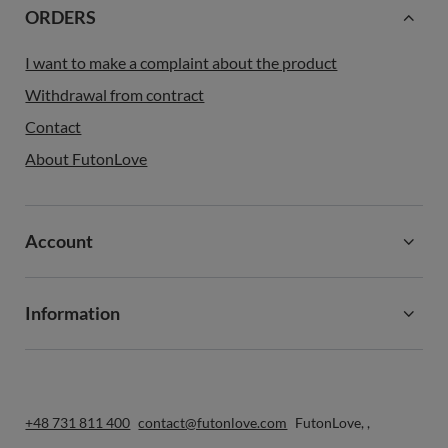
ORDERS
I want to make a complaint about the product
Withdrawal from contract
Contact
About FutonLove
Account
Information
+48 731 811 400
contact@futonlove.com
FutonLove
,
,