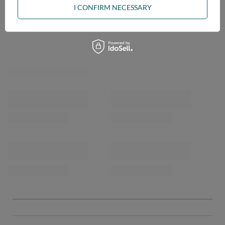
I CONFIRM NECESSARY
OPINIONS