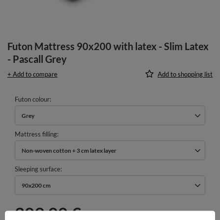
Futon Mattress 90x200 with latex - Slim Latex
- Pascall Grey
+ Add to compare
Add to shopping list
Futon colour
Grey
Mattress filling
Non-woven cotton + 3 cm latex layer
Sleeping surface
90x200 cm
209,00 €
incl. VAT
/
pcs.