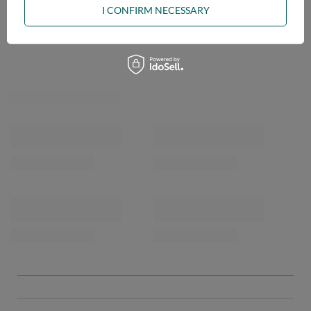
I CONFIRM NECESSARY
OPINIONS