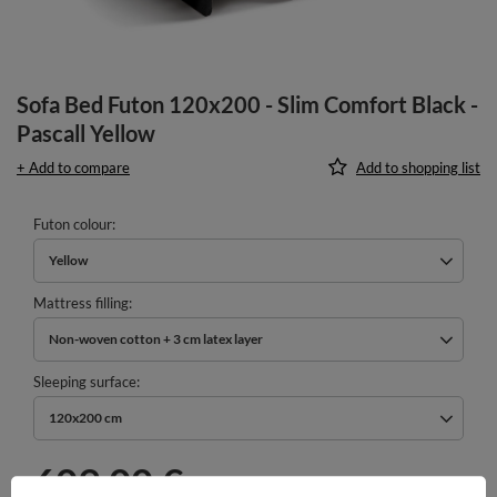
Sofa Bed Futon 120x200 - Slim Comfort Black -
Pascall Yellow
+ Add to compare
Add to shopping list
Futon colour
Yellow
Mattress filling
Non-woven cotton + 3 cm latex layer
Sleeping surface
120x200 cm
609,00 €
incl. VAT
/
pcs.