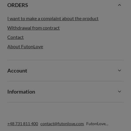
ORDERS
I want to make a complaint about the product
Withdrawal from contract
Contact
About FutonLove
Account
Information
+48 731 811 400
contact@futonlove.com
FutonLove
,
,