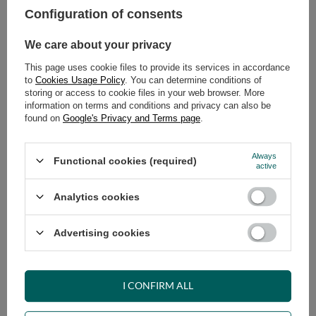
Configuration of consents
ADD TO CART
We care about your privacy
Select quantity
This page uses cookie files to provide its services in accordance
Shipment
on Thursday
to
Cookies Usage Policy
. You can determine conditions of
Cheap and fast delivery
storing or access to cookie files in your web browser. More
information on terms and conditions and privacy can also be
14
days for easy returns
found on
Google's Privacy and Terms page
.
Safe shopping
Have questions before purchasing?
Always
Functional cookies (required)
+48 731 811 400
Mon-Fri, 7:00-15:00
active
Analytics cookies
RECOMMENDED
Advertising cookies
VIEW DETAILS
I CONFIRM ALL
ASK A QUESTION