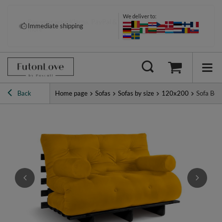
We deliver to:
Pay your way: Klarna, PayPal &
Immediate shipping
more
Back
Home page
Sofas
Sofas by size
120x200
Sofa Bed