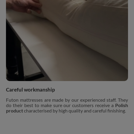
Careful workmanship
Futon mattresses are made by our experienced staff. They
do their best to make sure our customers receive a
Polish
product
characterised by high quality and careful finishing.