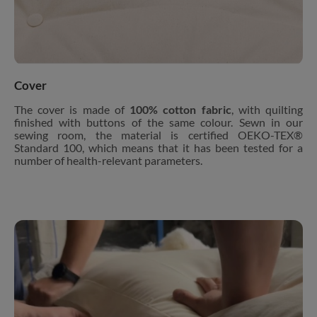
Cover
The cover is made of
100% cotton fabric
, with quilting
finished with buttons of the same colour. Sewn in our
sewing room, the material is certified OEKO-TEX®
Standard 100, which means that it has been tested for a
number of health-relevant parameters.