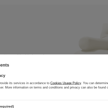
 mattress with a black wooden
, thick slats to offer great
sents
acy
rovide its services in accordance to
Cookies Usage Policy
. You can determine
wser. More information on terms and conditions and privacy can also be found
required)