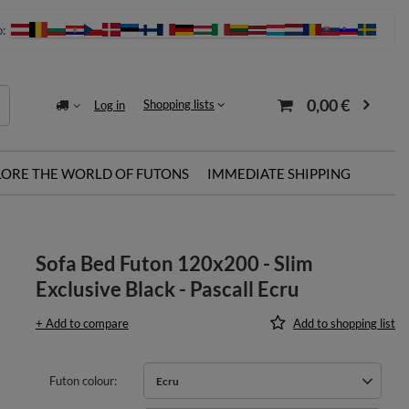
o:
0,00 €
Shopping lists
Log in
LORE THE WORLD OF FUTONS
IMMEDIATE SHIPPING
Sofa Bed Futon 120x200 - Slim
Exclusive Black - Pascall Ecru
+ Add to compare
Add to shopping list
Futon colour
Ecru