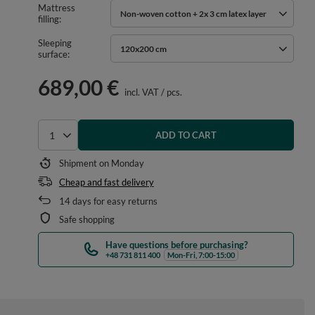
Mattress
Non-woven cotton + 2x 3 cm latex layer
filling
Sleeping
120x200 cm
surface
689,00 €
incl. VAT
/
pcs.
ADD TO CART
Select quantity
Shipment
on Monday
Cheap and fast delivery
14
days for easy returns
Safe shopping
Have questions before purchasing?
+48 731 811 400
Mon-Fri, 7:00-15:00