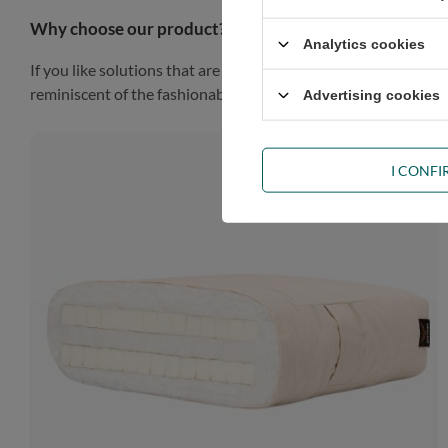
Why choose our product?
Analytics cookies
If you like solutions that are simple, practical and impressiv
reminiscent of the fashionable Scandinavian style, the piece of
Advertising cookies
I CONF