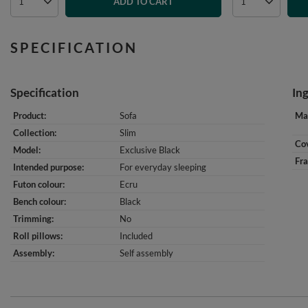
ADD TO CART
SPECIFICATION
Specification
In
Product
Sofa
Mat
Collection
Slim
Cov
Model
Exclusive Black
Fr
Intended purpose
For everyday sleeping
Futon colour
Ecru
Bench colour
Black
Trimming
No
Roll pillows
Included
Assembly
Self assembly