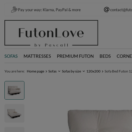
Pay your way: Klarna, PayPal & more
contact@fut
SOFAS
MATTRESSES
PREMIUM FUTON
BEDS
CORNE
You are here:
Home page
Sofas
Sofas by size
120x200
Sofa Bed Futon 12