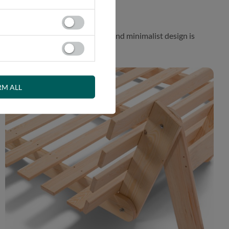
 While the aesthetically pleasing and minimalist design is
RM ALL