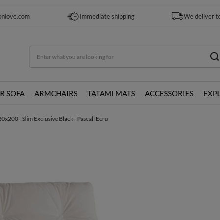
onlove.com
Immediate shipping
We deliver t
R SOFA
ARMCHAIRS
TATAMI MATS
ACCESSORIES
EXP
0x200 - Slim Exclusive Black - Pascall Ecru