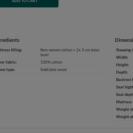
ADD TO CART
gredients
Dimens
tress filling
Non-woven cotton + 2x 3 cm latex
Sleeping 
layer
Width
er fabric
100% cotton
Height
ame type
Solid pine wood
Depth
Backrest 
Seat high
Seat dept
Mattress 
Weight of
Weight of