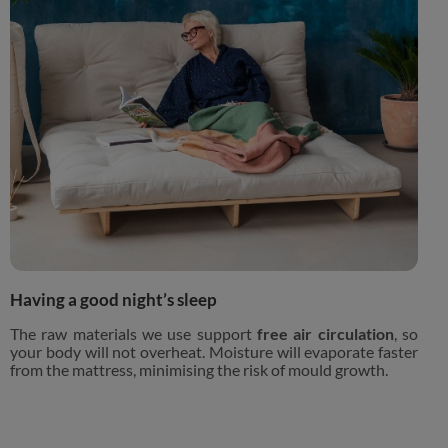
Having a good night’s sleep
The raw materials we use support
free air circulation
, so
your body will not overheat. Moisture will evaporate faster
from the mattress, minimising the risk of mould growth.