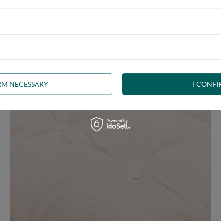
e at the same time, our product is bound to meet your expectations.
 furniture has its roots in the Japanese tradition.
IRM NECESSARY
I CONFI