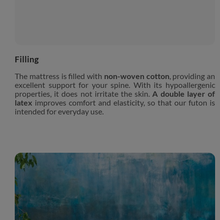
Filling
The mattress is filled with
non-woven cotton
, providing an
excellent support for your spine. With its hypoallergenic
properties, it does not irritate the skin.
A double layer of
latex
improves comfort and elasticity, so that our futon is
intended for everyday use.