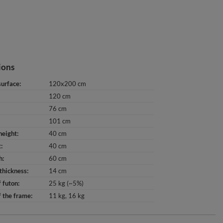
ions
surface
120x200 cm
120 cm
76 cm
101 cm
height
40 cm
t
40 cm
h
60 cm
thickness
14 cm
 futon
25 kg (~5%)
 the frame
11 kg
16 kg