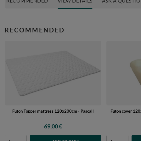
RECOMMENDED
VIEW DETAILS
ASK A QUESTI
RECOMMENDED
Futon Topper mattress 120x200cm - Pascall
Futon cover 120x
69,00 €