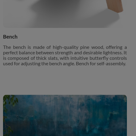
Bench
The bench is made of high-quality pine wood, offering a
perfect balance between strength and desirable lightness. It
is composed of thick slats, with intuitive butterfly controls
used for adjusting the bench angle. Bench for self-assembly.