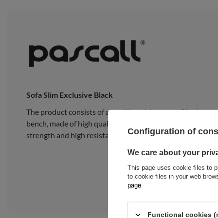
Sofa Slim Exclusive Black
The product consists of a traditional Japanese Slim Latex
bench, made of high quality pine wood, composed of 15 wide
Configuration of con
strength and high resistance to heavy loads.
We care about your priv
This page uses cookie files to p
to cookie files in your web bro
page
.
Functional cookies (