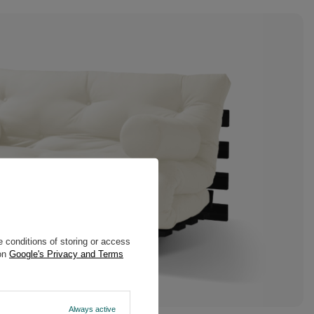
 conditions of storing or access
 on
Google's Privacy and Terms
Always active