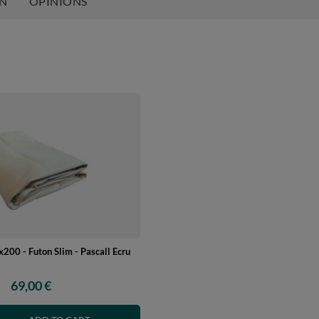
ON
OPINIONS
200 - Futon Slim - Pascall Ecru
69,00 €