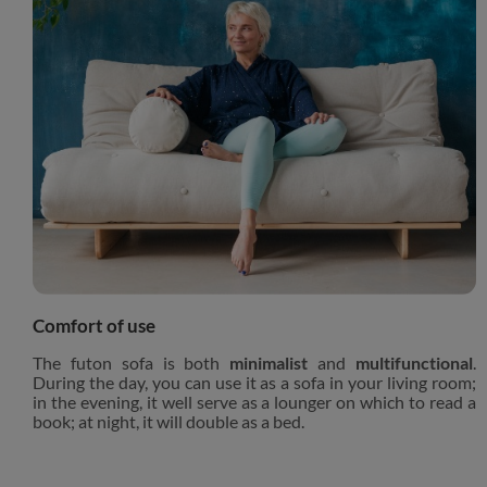
Comfort of use
The futon sofa is both
minimalist
and
multifunctional
.
During the day, you can use it as a sofa in your living room;
in the evening, it well serve as a lounger on which to read a
book; at night, it will double as a bed.