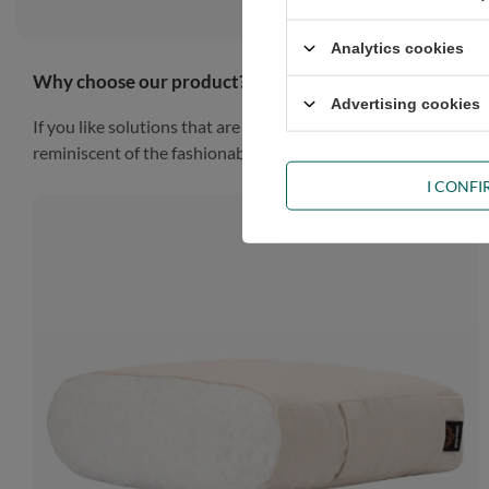
Analytics cookies
Why choose our product?
Advertising cookies
If you like solutions that are simple, practical and impressiv
reminiscent of the fashionable Scandinavian style, the piece of
I CONF