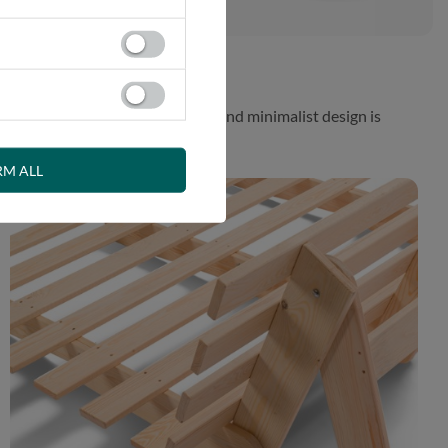
 While the aesthetically pleasing and minimalist design is
RM ALL