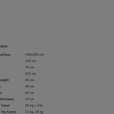
ions
surface
140x200 cm
140 cm
76 cm
101 cm
height
40 cm
t
40 cm
h
60 cm
thickness
14 cm
 futon
30 kg (~5%)
 the frame
11 kg
18 kg