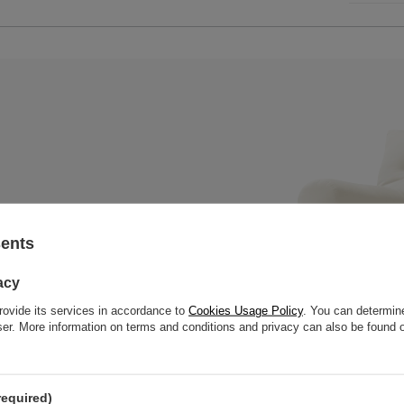
sents
ral mattress with a wooden bench,
 slats to offer great strength
acy
rovide its services in accordance to
Cookies Usage Policy
. You can determine
wser. More information on terms and conditions and privacy can also be found
required)