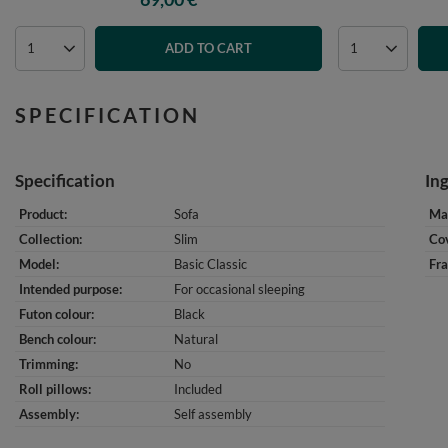
ADD TO CART
SPECIFICATION
Specification
In
Product
Sofa
Mat
Collection
Slim
Cov
Model
Basic Classic
Fr
Intended purpose
For occasional sleeping
Futon colour
Black
Bench colour
Natural
Trimming
No
Roll pillows
Included
Assembly
Self assembly