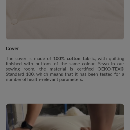
Cover
The cover is made of
100% cotton fabric
, with quilting
finished with buttons of the same colour. Sewn in our
sewing room, the material is certified OEKO-TEX®
Standard 100, which means that it has been tested for a
number of health-relevant parameters.