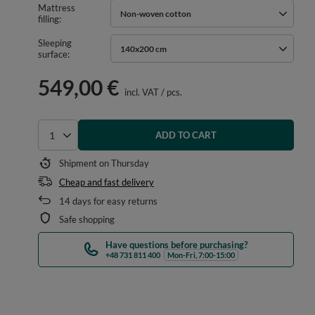
Mattress
Non-woven cotton
filling
Sleeping
140x200 cm
surface
549,00 €
incl. VAT
/
pcs.
ADD TO CART
Select quantity
Shipment
on Thursday
Cheap and fast delivery
14
days for easy returns
Safe shopping
Have questions before purchasing?
+48 731 811 400
Mon-Fri, 7:00-15:00