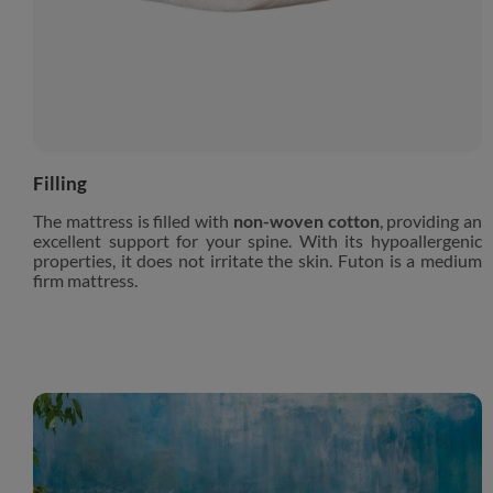
Filling
The mattress is filled with
non-woven cotton
, providing an
excellent support for your spine. With its hypoallergenic
properties, it does not irritate the skin. Futon is a medium
firm mattress.