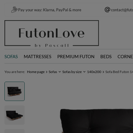
Pay your way: Klarna, PayPal & more
contact@fut
SOFAS
MATTRESSES
PREMIUM FUTON
BEDS
CORNE
You are here:
Home page
Sofas
Sofas by size
140x200
Sofa Bed Futon 140