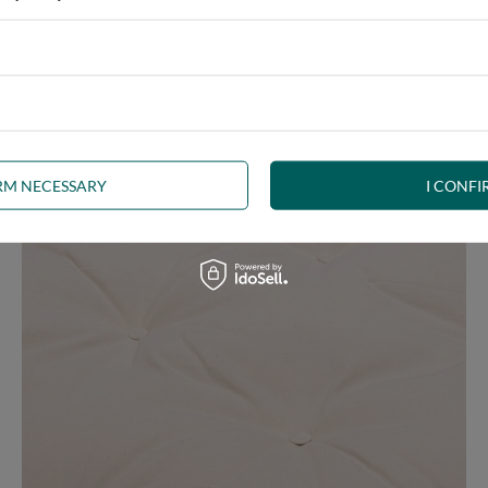
e at the same time, our product is bound to meet your expectations.
 furniture has its roots in the Japanese tradition.
IRM NECESSARY
I CONFI