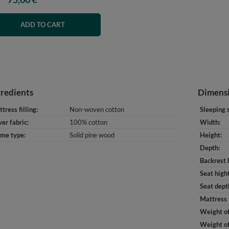
ADD TO CART
gredients
Dimens
tress filling
Non-woven cotton
Sleeping 
er fabric
100% cotton
Width
ame type
Solid pine wood
Height
Depth
Backrest 
Seat high
Seat dept
Mattress 
Weight of
Weight of