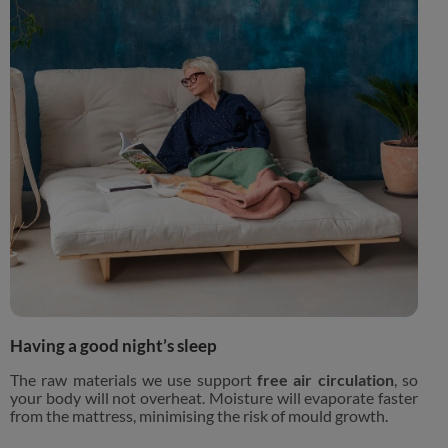
Having a good night’s sleep
The raw materials we use support
free air circulation
, so
your body will not overheat. Moisture will evaporate faster
from the mattress, minimising the risk of mould growth.