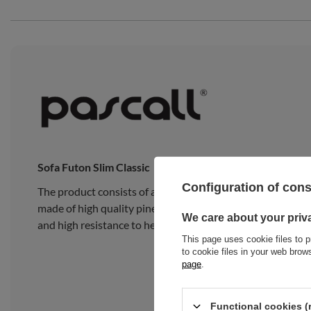
Sofa Futon Slim Classic
Configuration of con
The product consists of a traditional Japanese Slim Natu
made of high quality pine wood, composed of 15 wide, thick
We care about your priv
and high resistance to heavy loads.
This page uses cookie files to p
to cookie files in your web bro
page
.
Functional cookies (