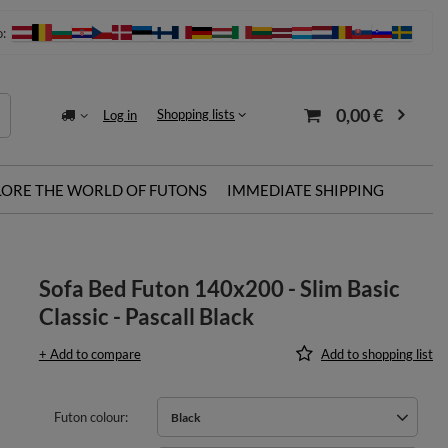
o:
0,00 €
Shopping lists
Log in
LORE THE WORLD OF FUTONS
IMMEDIATE SHIPPING
Sofa Bed Futon 140x200 - Slim Basic
Classic - Pascall Black
+ Add to compare
Add to shopping list
Futon colour
Black