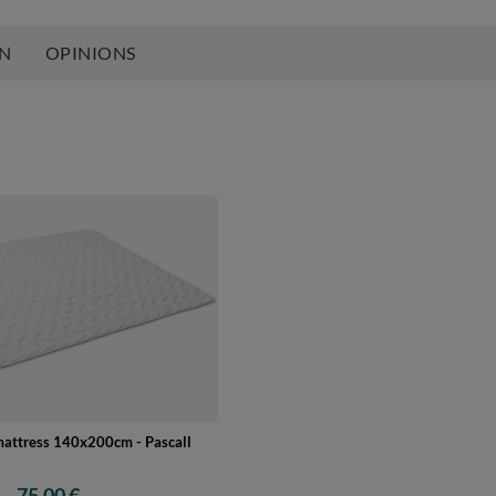
ON
OPINIONS
mattress 140x200cm - Pascall
75,00 €