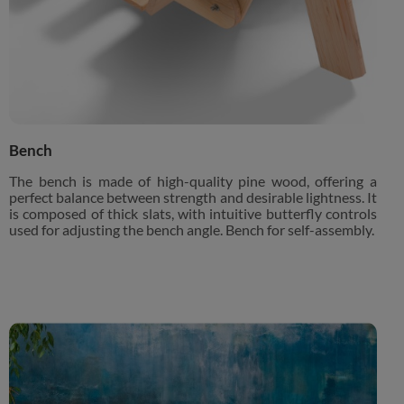
Bench
The bench is made of high-quality pine wood, offering a
perfect balance between strength and desirable lightness. It
is composed of thick slats, with intuitive butterfly controls
used for adjusting the bench angle. Bench for self-assembly.