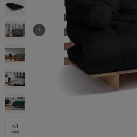
+
3
more