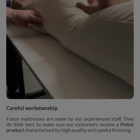
Careful workmanship
Futon mattresses are made by our experienced staff. They
do their best to make sure our customers receive a
Polish
product
characterised by high quality and careful finishing.