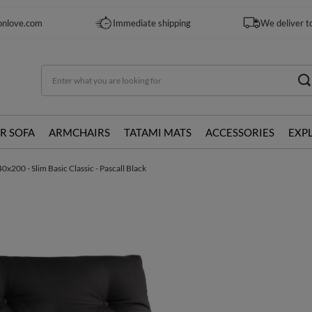
onlove.com
Immediate shipping
We deliver t
R SOFA
ARMCHAIRS
TATAMI MATS
ACCESSORIES
EXP
x200 - Slim Basic Classic - Pascall Black