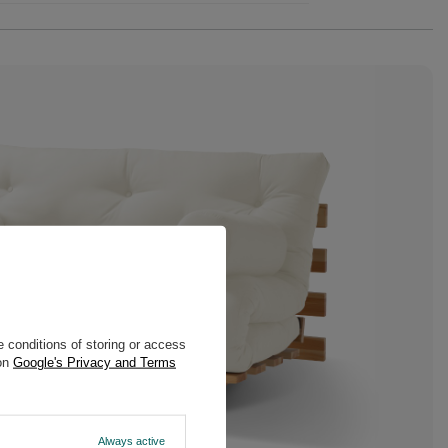
 conditions of storing or access
 on
Google's Privacy and Terms
Always active