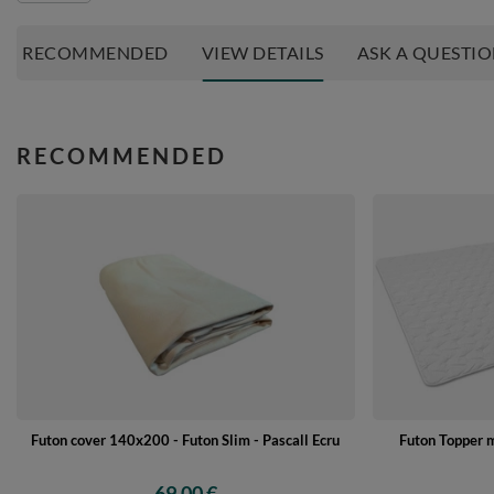
RECOMMENDED
VIEW DETAILS
ASK A QUESTI
RECOMMENDED
Futon cover 140x200 - Futon Slim - Pascall Ecru
Futon Topper 
69,00 €