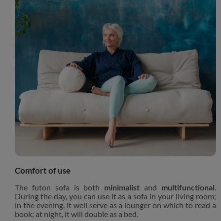
Comfort of use
The futon sofa is both
minimalist
and
multifunctional
.
During the day, you can use it as a sofa in your living room;
in the evening, it well serve as a lounger on which to read a
book; at night, it will double as a bed.