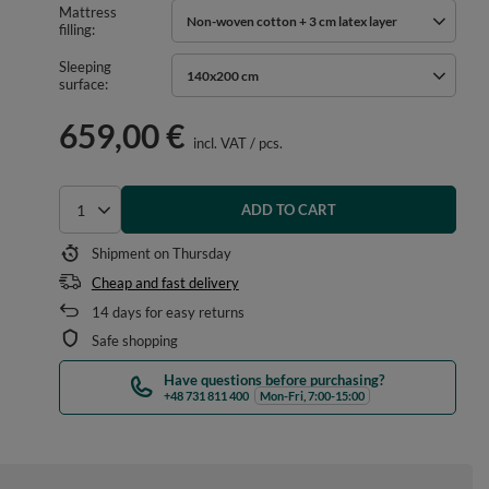
Mattress
Non-woven cotton + 3 cm latex layer
filling
Sleeping
140x200 cm
surface
659,00 €
incl. VAT
/
pcs.
ADD TO CART
Select quantity
Shipment
on Thursday
Cheap and fast delivery
14
days for easy returns
Safe shopping
Have questions before purchasing?
+48 731 811 400
Mon-Fri, 7:00-15:00