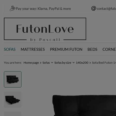
Pay your way: Klarna, PayPal & more
contact@fut
SOFAS
MATTRESSES
PREMIUM FUTON
BEDS
CORNE
You are here:
Home page
Sofas
Sofas by size
140x200
Sofa Bed Futon 14