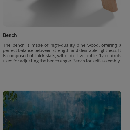
Bench
The bench is made of high-quality pine wood, offering a
perfect balance between strength and desirable lightness. It
is composed of thick slats, with intuitive butterfly controls
used for adjusting the bench angle. Bench for self-assembly.