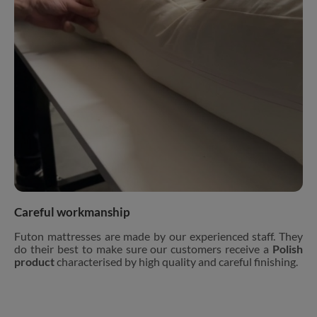
Careful workmanship
Futon mattresses are made by our experienced staff. They
do their best to make sure our customers receive a
Polish
product
characterised by high quality and careful finishing.