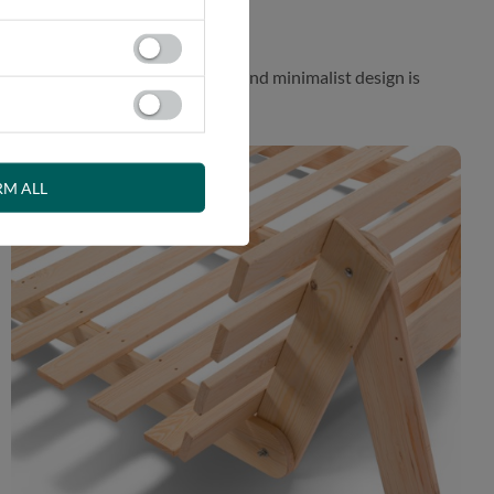
 While the aesthetically pleasing and minimalist design is
RM ALL