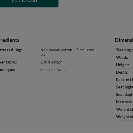
ADD TO CART
gredients
Dimens
tress filling
Non-woven cotton + 3 cm latex
Sleeping 
layer
Width
er fabric
100% cotton
Height
ame type
Solid pine wood
Depth
Backrest 
Seat high
Seat dept
Mattress 
Weight of
Weight of