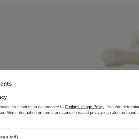
 mattress with a black wooden
, thick slats to offer great
sents
acy
rovide its services in accordance to
Cookies Usage Policy
. You can determine
wser. More information on terms and conditions and privacy can also be found
required)