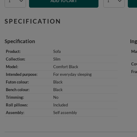
ADD TO CART
SPECIFICATION
Specification
In
Product
Sofa
Mat
Collection
Slim
Cov
Model
Comfort Black
Fr
Intended purpose
For everyday sleeping
Futon colour
Black
Bench colour
Black
Trimming
No
Roll pillows
Included
Assembly
Self assembly