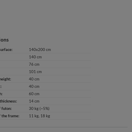
ions
surface
140x200 cm
140 cm
76 cm
101 cm
height
40 cm
t
40 cm
h
60 cm
thickness
14 cm
 futon
30 kg (~5%)
 the frame
11 kg
18 kg