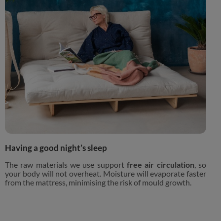
Having a good night’s sleep
The raw materials we use support
free air circulation
, so
your body will not overheat. Moisture will evaporate faster
from the mattress, minimising the risk of mould growth.