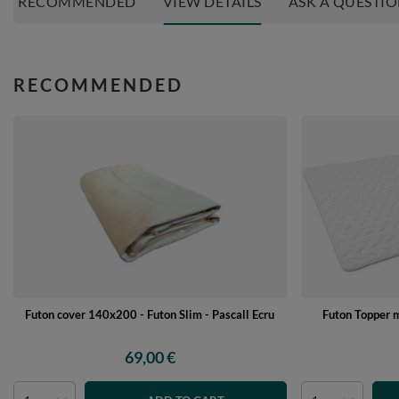
RECOMMENDED
VIEW DETAILS
ASK A QUESTI
RECOMMENDED
Futon cover 140x200 - Futon Slim - Pascall Ecru
Futon Topper 
69,00 €