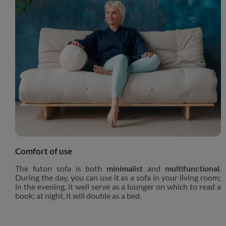
Comfort of use
The futon sofa is both
minimalist
and
multifunctional
.
During the day, you can use it as a sofa in your living room;
in the evening, it well serve as a lounger on which to read a
book; at night, it will double as a bed.