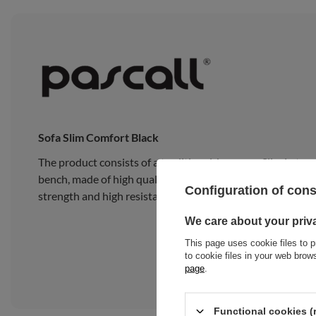
Sofa Slim Comfort Black
The product consists of a traditional Japanese Slim Latex
bench, made of high quality pine wood, composed of 15 wide
Configuration of con
strength and high resistance to heavy loads.
We care about your priv
This page uses cookie files to p
to cookie files in your web bro
page
.
Functional cookies (