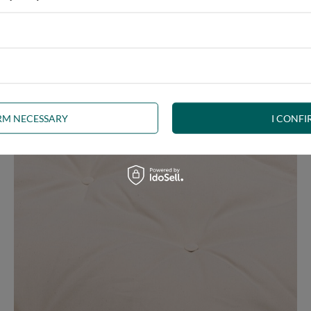
e at the same time, our product is bound to meet your expectations.
 furniture has its roots in the Japanese tradition.
IRM NECESSARY
I CONFI