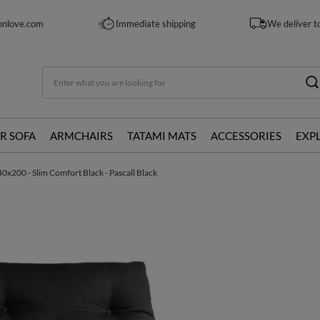
onlove.com
Immediate shipping
We deliver t
R SOFA
ARMCHAIRS
TATAMI MATS
ACCESSORIES
EXP
0x200 - Slim Comfort Black - Pascall Black