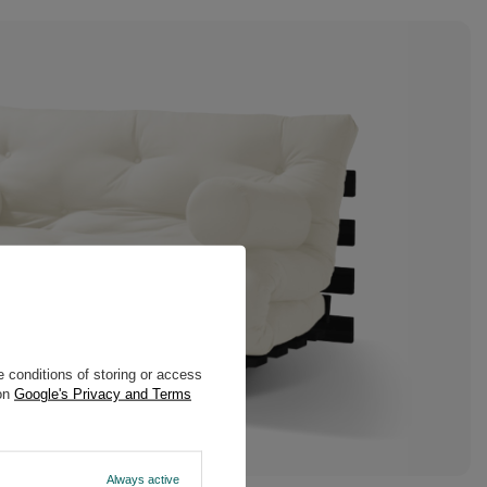
 conditions of storing or access
 on
Google's Privacy and Terms
Always active