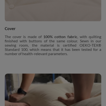
Cover
The cover is made of
100% cotton fabric
, with quilting
finished with buttons of the same colour. Sewn in our
sewing room, the material is certified OEKO-TEX®
Standard 100, which means that it has been tested for a
number of health-relevant parameters.