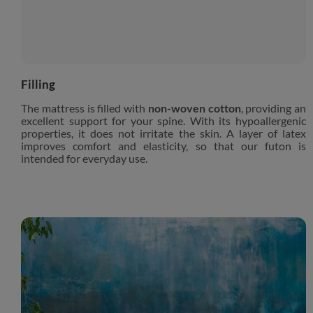
Filling
The mattress is filled with
non-woven cotton
, providing an
excellent support for your spine. With its hypoallergenic
properties, it does not irritate the skin. A layer of latex
improves comfort and elasticity, so that our futon is
intended for everyday use.