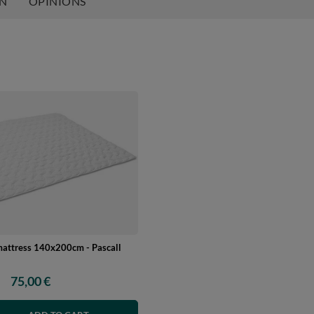
ON
OPINIONS
mattress 140x200cm - Pascall
75,00 €