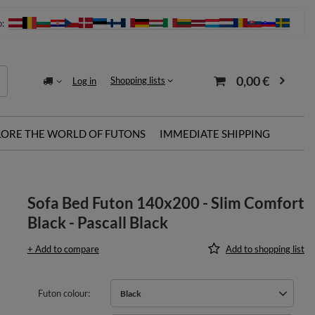
o:
0,00 €
Shopping lists
Log in
LORE THE WORLD OF FUTONS
IMMEDIATE SHIPPING
Sofa Bed Futon 140x200 - Slim Comfort
Black - Pascall Black
+ Add to compare
Add to shopping list
Futon colour
Black