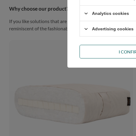
Why choose our product?
Analytics cookies
If you like solutions that are simple, practical and impressiv
reminiscent of the fashionable Scandinavian style, the piece of
Advertising cookies
I CONF