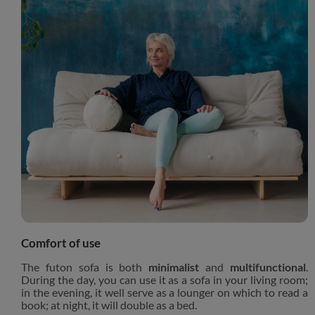
Comfort of use
The futon sofa is both
minimalist
and
multifunctional
.
During the day, you can use it as a sofa in your living room;
in the evening, it well serve as a lounger on which to read a
book; at night, it will double as a bed.