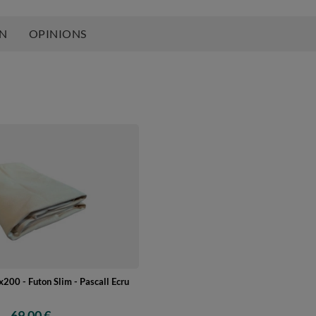
ON
OPINIONS
200 - Futon Slim - Pascall Ecru
69,00 €