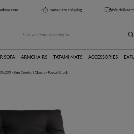
onlove.com
Immediate shipping
We deliver t
R SOFA
ARMCHAIRS
TATAMI MATS
ACCESSORIES
EXP
0x200 - Slim Comfort Classic - Pascall Black