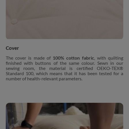
Cover
The cover is made of
100% cotton fabric
, with quilting
finished with buttons of the same colour. Sewn in our
sewing room, the material is certified OEKO-TEX®
Standard 100, which means that it has been tested for a
number of health-relevant parameters.