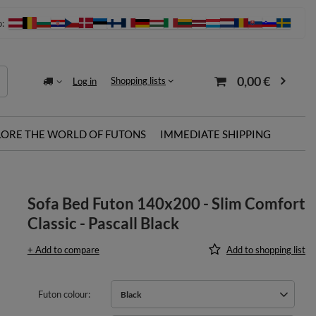
o:
0,00 €
Shopping lists
Log in
LORE THE WORLD OF FUTONS
IMMEDIATE SHIPPING
Sofa Bed Futon 140x200 - Slim Comfort
Classic - Pascall Black
+ Add to compare
Add to shopping list
Futon colour
Black