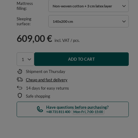
Mattress
Non-woven cotton + 3 cm latex layer
filling
Sleeping
140x200 cm
surface
609,00 €
incl. VAT
/
pcs.
ADD TO CART
Select quantity
Shipment
on Thursday
Cheap and fast delivery
14
days for easy returns
Safe shopping
Have questions before purchasing?
+48 731 811 400
Mon-Fri, 7:00-15:00