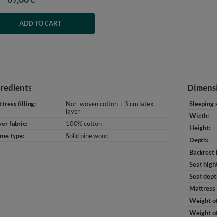
ADD TO CART
gredients
Dimens
tress filling
Non-woven cotton + 3 cm latex
Sleeping 
layer
Width
er fabric
100% cotton
Height
ame type
Solid pine wood
Depth
Backrest 
Seat high
Seat dept
Mattress 
Weight of
Weight of