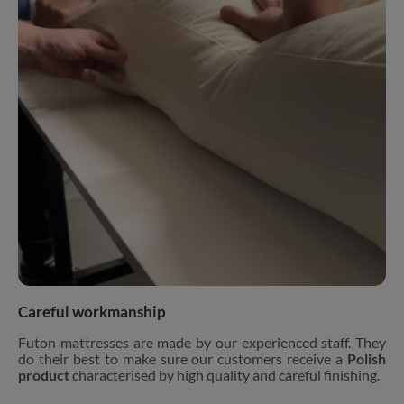
Careful workmanship
Futon mattresses are made by our experienced staff. They
do their best to make sure our customers receive a
Polish
product
characterised by high quality and careful finishing.