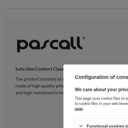
Sofa Slim Comfort Classic
Configuration of con
The product consists of a traditional Japanese Slim Late
made of high quality pine wood, composed of 15 wide, thick
We care about your priv
and high resistance to heavy loads.
This page uses cookie files to p
to cookie files in your web bro
page
.
Functional cookies (