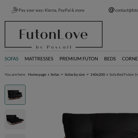
Pay your way: Klarna, PayPal & more
contact@fut
SOFAS
MATTRESSES
PREMIUM FUTON
BEDS
CORNE
You are here:
Home page
Sofas
Sofas by size
140x200
Sofa Bed Futon 14