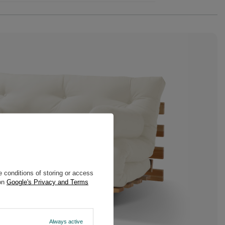
 conditions of storing or access
 on
Google's Privacy and Terms
Always active