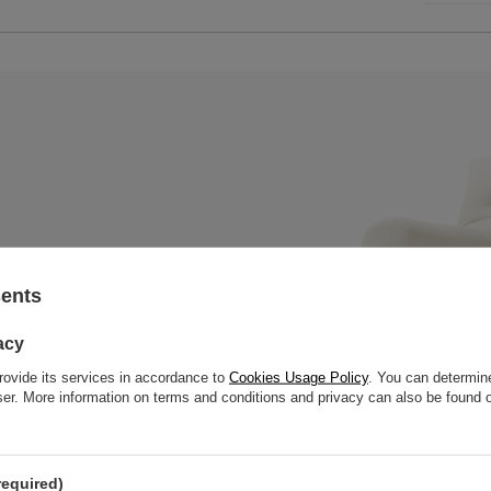
sents
x mattress with a wooden bench,
 slats to offer great strength
acy
rovide its services in accordance to
Cookies Usage Policy
. You can determine
wser. More information on terms and conditions and privacy can also be found
required)