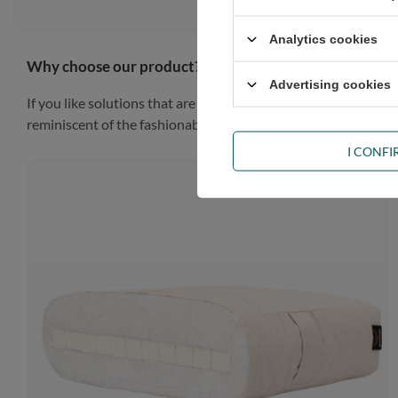
Analytics cookies
Why choose our product?
Advertising cookies
If you like solutions that are simple, practical and impressiv
reminiscent of the fashionable Scandinavian style, the piece of
I CONF