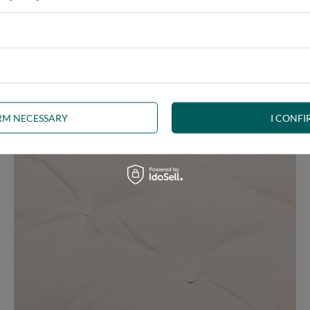
e at the same time, our product is bound to meet your expectations.
 furniture has its roots in the Japanese tradition.
IRM NECESSARY
I CONFI