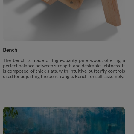
Bench
The bench is made of high-quality pine wood, offering a
perfect balance between strength and desirable lightness. It
is composed of thick slats, with intuitive butterfly controls
used for adjusting the bench angle. Bench for self-assembly.