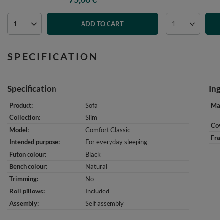
ADD TO CART
SPECIFICATION
Specification
In
Product
Sofa
Mat
Collection
Slim
Cov
Model
Comfort Classic
Fr
Intended purpose
For everyday sleeping
Futon colour
Black
Bench colour
Natural
Trimming
No
Roll pillows
Included
Assembly
Self assembly