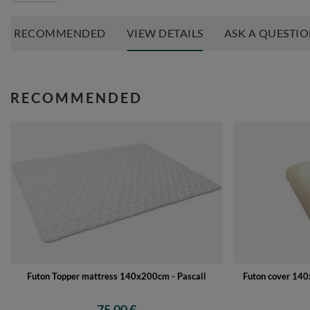
RECOMMENDED
VIEW DETAILS
ASK A QUESTI
RECOMMENDED
Futon Topper mattress 140x200cm - Pascall
Futon cover 140x
75,00 €