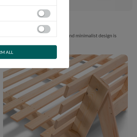
 While the aesthetically pleasing and minimalist design is
RM ALL