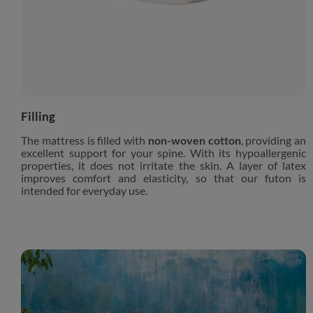
Filling
The mattress is filled with
non-woven cotton
, providing an
excellent support for your spine. With its hypoallergenic
properties, it does not irritate the skin. A layer of latex
improves comfort and elasticity, so that our futon is
intended for everyday use.