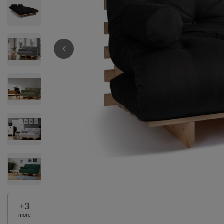
+
3
more