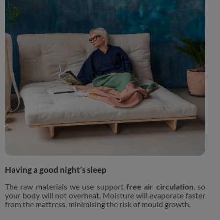
Having a good night’s sleep
The raw materials we use support
free air circulation
, so
your body will not overheat. Moisture will evaporate faster
from the mattress, minimising the risk of mould growth.