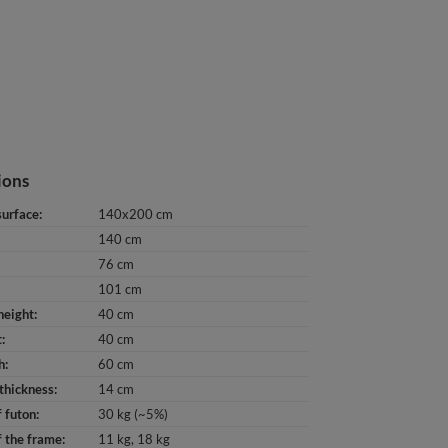
ions
surface
140x200 cm
140 cm
76 cm
101 cm
height
40 cm
t
40 cm
h
60 cm
thickness
14 cm
 futon
30 kg (~5%)
 the frame
11 kg
18 kg