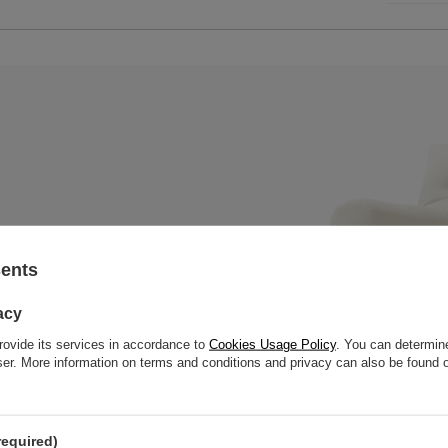
sents
x mattress with a wooden bench,
 slats to offer great strength
acy
rovide its services in accordance to
Cookies Usage Policy
. You can determine
wser. More information on terms and conditions and privacy can also be found
required)