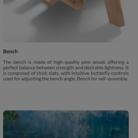
Bench
The bench is made of high-quality pine wood, offering a
perfect balance between strength and desirable lightness. It
is composed of thick slats, with intuitive butterfly controls
used for adjusting the bench angle. Bench for self-assembly.