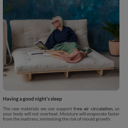
Having a good night’s sleep
The raw materials we use support
free air circulation
, so
your body will not overheat. Moisture will evaporate faster
from the mattress, minimising the risk of mould growth.