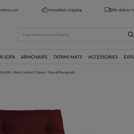
onlove.com
Immediate shipping
We deliver t
R SOFA
ARMCHAIRS
TATAMI MATS
ACCESSORIES
EXP
0x200 - Slim Comfort Classic - Pascall Burgundy