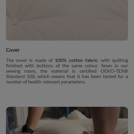
Cover
The cover is made of
100% cotton fabric
, with quilting
finished with buttons of the same colour. Sewn in our
sewing room, the material is certified OEKO-TEX®
Standard 100, which means that it has been tested for a
number of health-relevant parameters.