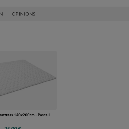
ON
OPINIONS
mattress 140x200cm - Pascall
75,00 €