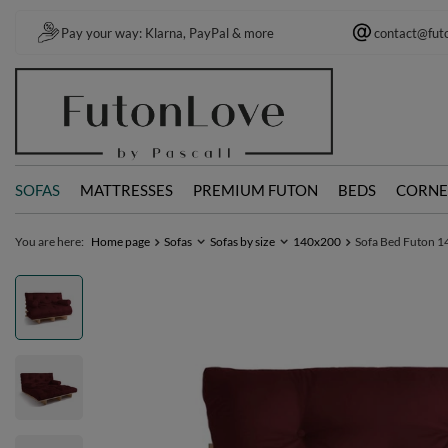
Pay your way: Klarna, PayPal & more
contact@fut
SOFAS
MATTRESSES
PREMIUM FUTON
BEDS
CORNE
You are here:
Home page
Sofas
Sofas by size
140x200
Sofa Bed Futon 14