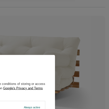
 conditions of storing or access
 on
Google's Privacy and Terms
Always active