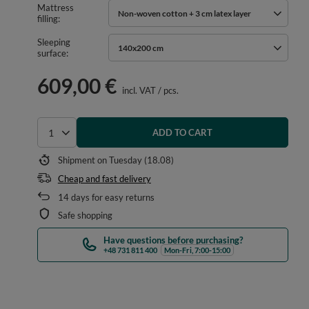
Mattress
Non-woven cotton + 3 cm latex layer
filling
Sleeping
140x200 cm
surface
609,00 €
incl. VAT
/
pcs.
ADD TO CART
Select quantity
Shipment
on Tuesday (18.08)
Cheap and fast delivery
14
days for easy returns
Safe shopping
Have questions before purchasing?
+48 731 811 400
Mon-Fri, 7:00-15:00