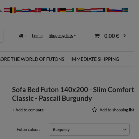
o:
0,00 €
Shopping lists
Log in
LORE THE WORLD OF FUTONS
IMMEDIATE SHIPPING
Sofa Bed Futon 140x200 - Slim Comfort
Classic - Pascall Burgundy
+ Add to compare
Add to shopping list
Futon colour
Burgundy