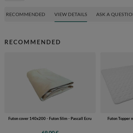
RECOMMENDED
VIEW DETAILS
ASK A QUESTI
RECOMMENDED
Futon cover 140x200 - Futon Slim - Pascall Ecru
Futon Topper 
69,00 €