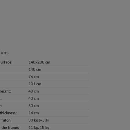
ions
surface
140x200 cm
140 cm
76 cm
101 cm
height
40 cm
t
40 cm
h
60 cm
thickness
14 cm
 futon
30 kg (~5%)
 the frame
11 kg
18 kg