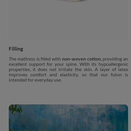
Filling
The mattress is filled with
non-woven cotton
, providing an
excellent support for your spine. With its hypoallergenic
properties, it does not irritate the skin. A layer of latex
improves comfort and elasticity, so that our futon is
intended for everyday use.