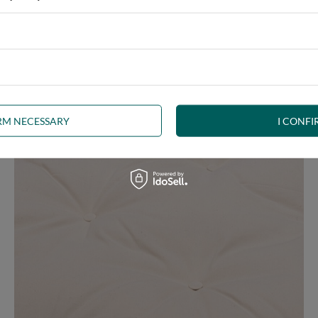
e at the same time, our product is bound to meet your expectations.
 furniture has its roots in the Japanese tradition.
IRM NECESSARY
I CONFI