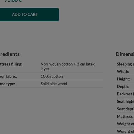
ADD TO CART
gredients
Dimens
tress filling
Non-woven cotton + 3 cm latex
Sleeping 
layer
Width
er fabric
100% cotton
Height
ame type
Solid pine wood
Depth
Backrest 
Seat high
Seat dept
Mattress 
Weight of
Weight of