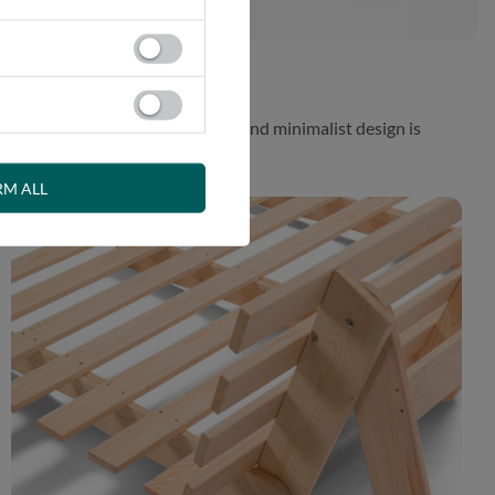
 While the aesthetically pleasing and minimalist design is
RM ALL