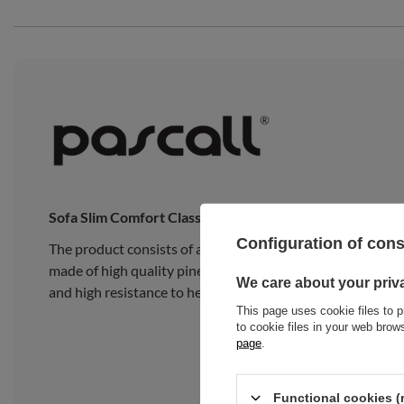
Sofa Slim Comfort Classic
Configuration of con
The product consists of a traditional Japanese Slim Late
made of high quality pine wood, composed of 15 wide, thick
We care about your priv
and high resistance to heavy loads.
This page uses cookie files to p
to cookie files in your web bro
page
.
Functional cookies (