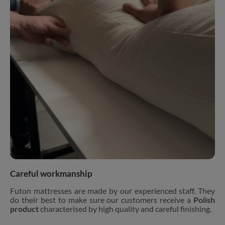
Careful workmanship
Futon mattresses are made by our experienced staff. They
do their best to make sure our customers receive a
Polish
product
characterised by high quality and careful finishing.