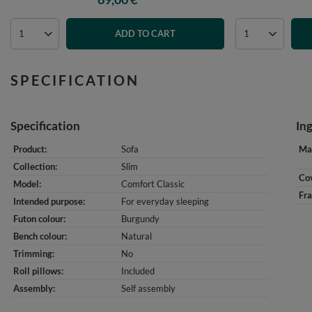
ADD TO CART
SPECIFICATION
Specification
In
Product
Sofa
Mat
Collection
Slim
Cov
Model
Comfort Classic
Fr
Intended purpose
For everyday sleeping
Futon colour
Burgundy
Bench colour
Natural
Trimming
No
Roll pillows
Included
Assembly
Self assembly