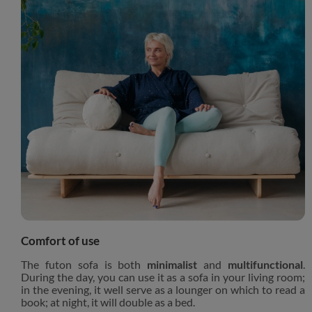
Comfort of use
The futon sofa is both
minimalist
and
multifunctional
.
During the day, you can use it as a sofa in your living room;
in the evening, it well serve as a lounger on which to read a
book; at night, it will double as a bed.