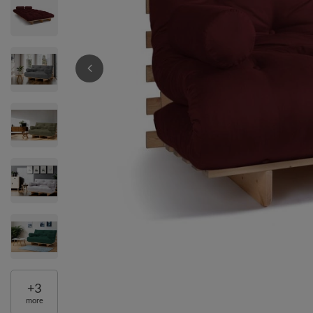
+
3
more