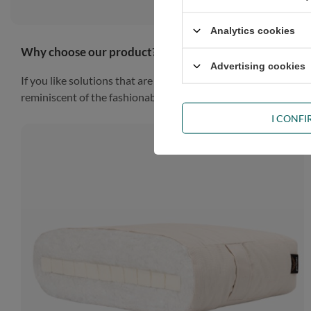
Analytics cookies
Why choose our product?
Advertising cookies
If you like solutions that are simple, practical and impressiv
reminiscent of the fashionable Scandinavian style, the piece of
I CONF