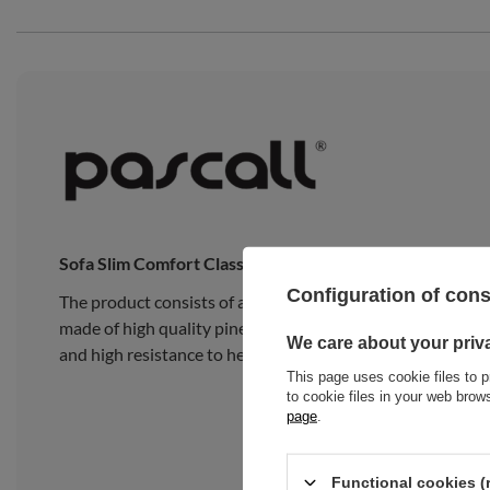
Sofa Slim Comfort Classic
Configuration of con
The product consists of a traditional Japanese Slim Late
made of high quality pine wood, composed of 15 wide, thick
We care about your priv
and high resistance to heavy loads.
This page uses cookie files to p
to cookie files in your web bro
page
.
Functional cookies (