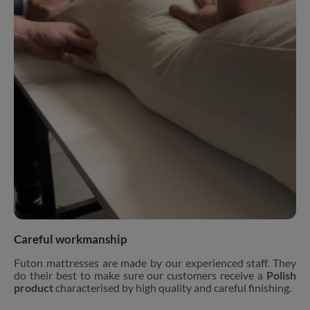
Careful workmanship
Futon mattresses are made by our experienced staff. They
do their best to make sure our customers receive a
Polish
product
characterised by high quality and careful finishing.