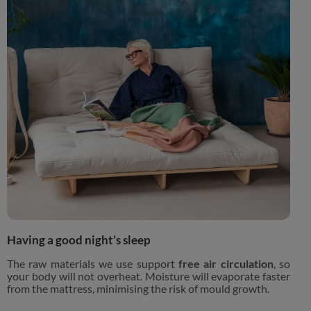
Having a good night’s sleep
The raw materials we use support
free air circulation
, so
your body will not overheat. Moisture will evaporate faster
from the mattress, minimising the risk of mould growth.