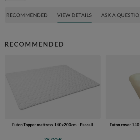
RECOMMENDED
VIEW DETAILS
ASK A QUESTI
RECOMMENDED
Futon Topper mattress 140x200cm - Pascall
Futon cover 140x
75,00 €