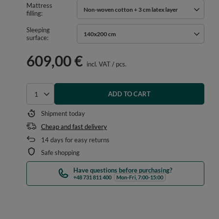
Mattress
Non-woven cotton + 3 cm latex layer
filling
Sleeping
140x200 cm
surface
609,00 €
incl. VAT
/
pcs.
ADD TO CART
Select quantity
Shipment
today
Cheap and fast delivery
14
days for easy returns
Safe shopping
Have questions before purchasing?
+48 731 811 400
Mon-Fri, 7:00-15:00