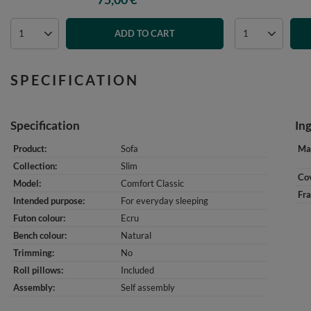
ADD TO CART
SPECIFICATION
Specification
In
Product
Sofa
Mat
Collection
Slim
Cov
Model
Comfort Classic
Fr
Intended purpose
For everyday sleeping
Futon colour
Ecru
Bench colour
Natural
Trimming
No
Roll pillows
Included
Assembly
Self assembly