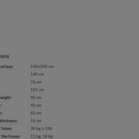
ions
surface
140x200 cm
140 cm
76 cm
101 cm
height
40 cm
t
40 cm
h
60 cm
thickness
14 cm
 futon
30 kg (~5%)
 the frame
11 kg
18 kg