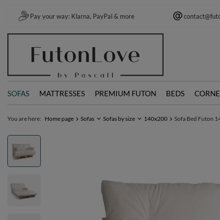
Pay your way: Klarna, PayPal & more
contact@fut
SOFAS
MATTRESSES
PREMIUM FUTON
BEDS
CORNE
You are here:
Home page
Sofas
Sofas by size
140x200
Sofa Bed Futon 14