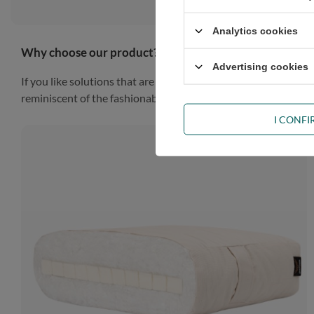
Analytics cookies
Why choose our product?
Advertising cookies
If you like solutions that are simple, practical and impressiv
reminiscent of the fashionable Scandinavian style, the piece of
I CONF