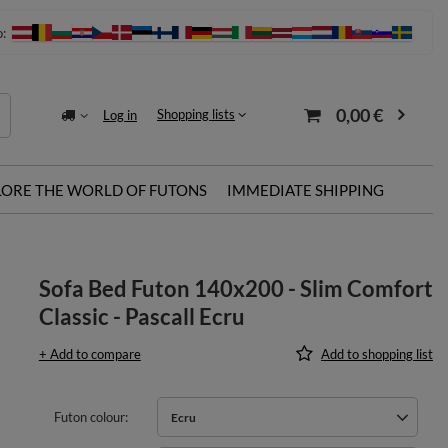
o:
0,00 €
Shopping lists
Log in
LORE THE WORLD OF FUTONS
IMMEDIATE SHIPPING
Sofa Bed Futon 140x200 - Slim Comfort
Classic - Pascall Ecru
+ Add to compare
Add to shopping list
Futon colour
Ecru