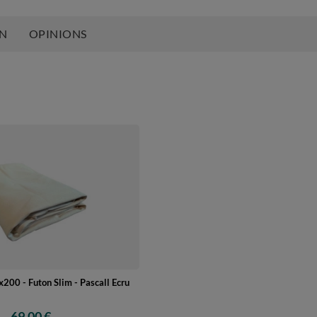
ON
OPINIONS
200 - Futon Slim - Pascall Ecru
69,00 €