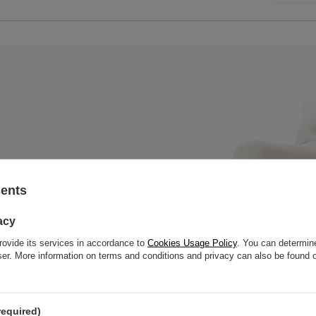
sents
x mattress with a wooden bench,
 slats to offer great strength
acy
rovide its services in accordance to
Cookies Usage Policy
. You can determine
wser. More information on terms and conditions and privacy can also be found
required)