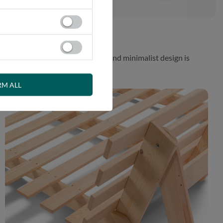
 While the aesthetically pleasing and minimalist design is
RM ALL