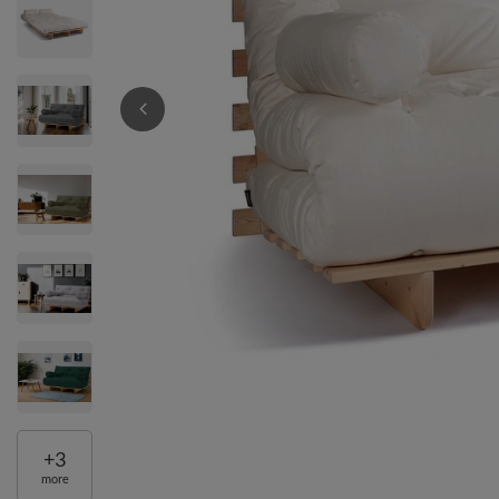
+
3
more