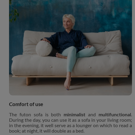
Comfort of use
The futon sofa is both
minimalist
and
multifunctional
.
During the day, you can use it as a sofa in your living room;
in the evening, it well serve as a lounger on which to read a
book; at night, it will double as a bed.