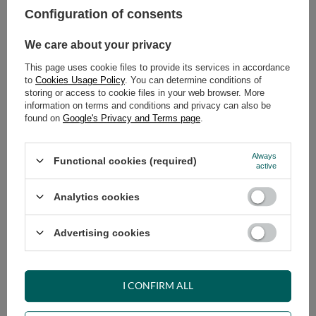
Configuration of consents
ADD TO CART
We care about your privacy
Select quantity
This page uses cookie files to provide its services in accordance
Shipment
on Monday (17.08)
to
Cookies Usage Policy
. You can determine conditions of
Cheap and fast delivery
storing or access to cookie files in your web browser. More
information on terms and conditions and privacy can also be
14
days for easy returns
found on
Google's Privacy and Terms page
.
Safe shopping
Have questions before purchasing?
Always
Functional cookies (required)
+48 731 811 400
Mon-Fri, 7:00-15:00
active
Analytics cookies
RECOMMENDED
Advertising cookies
VIEW DETAILS
I CONFIRM ALL
ASK A QUESTION