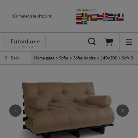
We deliver to:
Pay your way: Klarna, PayPal &
Immediate shipping
more
Back
Home page
Sofas
Sofas by size
140x200
Sofa Bed