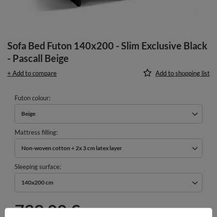
Sofa Bed Futon 140x200 - Slim Exclusive Black
- Pascall Beige
+ Add to compare
Add to shopping list
Futon colour
Beige
Mattress filling
Non-woven cotton + 2x 3 cm latex layer
Sleeping surface
140x200 cm
739,00 €
incl. VAT
/
pcs.