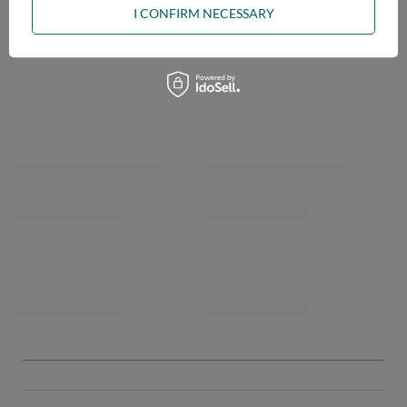
I CONFIRM NECESSARY
OPINIONS