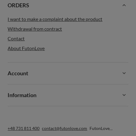
ORDERS
I want to make a complaint about the product
Withdrawal from contract
Contact
About FutonLove
Account
Information
+48 731 811 400
contact@futonlove.com
FutonLove
,
,