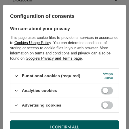
140x200 cm
739,00 €
Configuration of consents
incl. VAT
/
pcs.
We care about your privacy
ADD TO CART
This page uses cookie files to provide its services in accordance
Select quantity
to
Cookies Usage Policy
. You can determine conditions of
Shipment
on Monday (17.08)
storing or access to cookie files in your web browser. More
information on terms and conditions and privacy can also be
Cheap and fast delivery
found on
Google's Privacy and Terms page
.
14
days for easy returns
Safe shopping
Always
Functional cookies (required)
active
Have questions before purchasing?
+48 731 811 400
Mon-Fri, 7:00-15:00
Analytics cookies
Advertising cookies
RECOMMENDED
I CONFIRM ALL