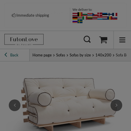
We deliver to:
Pay your way: Klarna, PayPal &
Immediate shipping
more
Back
Home page
Sofas
Sofas by size
140x200
Sofa Bed