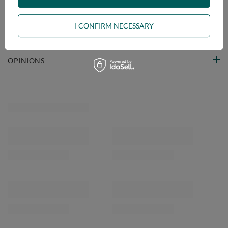
VIEW DETAILS
I CONFIRM NECESSARY
ASK A QUESTION
OPINIONS