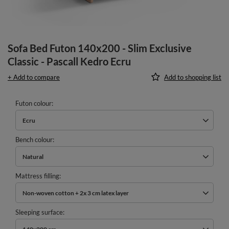
Sofa Bed Futon 140x200 - Slim Exclusive
Classic - Pascall Kedro Ecru
+ Add to compare
Add to shopping list
Futon colour
Ecru
Bench colour
Natural
Mattress filling
Non-woven cotton + 2x 3 cm latex layer
Sleeping surface