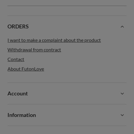
ORDERS
I want to make a complaint about the product
Withdrawal from contract
Contact
About FutonLove
Account
Information