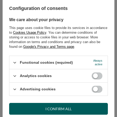
Configuration of consents
ADD TO CART
Select quantity
We care about your privacy
Shipment
on Wednesday
This page uses cookie files to provide its services in accordance
Cheap and fast delivery
to
Cookies Usage Policy
. You can determine conditions of
storing or access to cookie files in your web browser. More
14
days for easy returns
information on terms and conditions and privacy can also be
Safe shopping
found on
Google's Privacy and Terms page
.
Have questions before purchasing?
+48 731 811 400
Mon-Fri, 7:00-15:00
Always
Functional cookies (required)
active
Analytics cookies
RECOMMENDED
Advertising cookies
VIEW DETAILS
I CONFIRM ALL
ASK A QUESTION