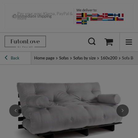
We deliver to:
Pay your way: Klarna, PayPal &
Immediate shipping
more
Back
Home page
Sofas
Sofas by size
160x200
Sofa Bed