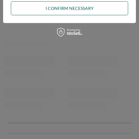
I CONFIRM NECESSARY
OPINIONS