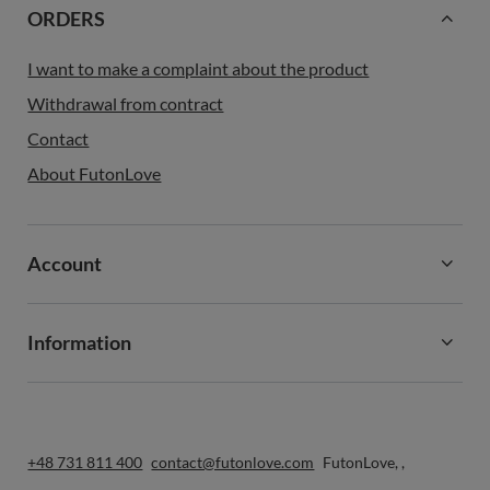
ORDERS
I want to make a complaint about the product
Withdrawal from contract
Contact
About FutonLove
Account
Information
+48 731 811 400
contact@futonlove.com
FutonLove
,
,