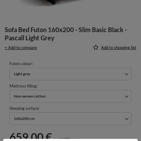
Sofa Bed Futon 160x200 - Slim Basic Black -
Pascall Light Grey
+ Add to compare
Add to shopping list
Futon colour
Light grey
Mattress filling
Non-woven cotton
Sleeping surface
160x200 cm
659,00 €
incl. VAT
/
pcs.