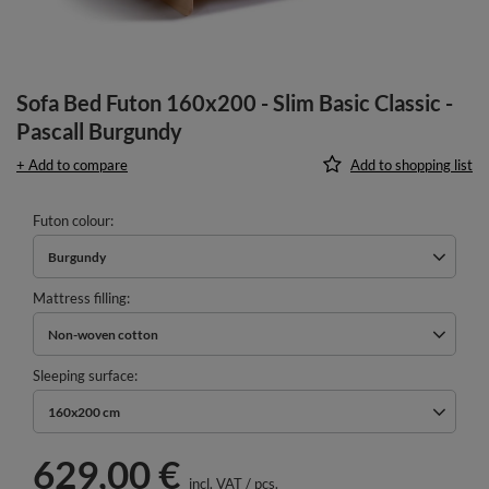
Sofa Bed Futon 160x200 - Slim Basic Classic -
Pascall Burgundy
+ Add to compare
Add to shopping list
Futon colour
Burgundy
Mattress filling
Non-woven cotton
Sleeping surface
160x200 cm
629,00 €
incl. VAT
/
pcs.