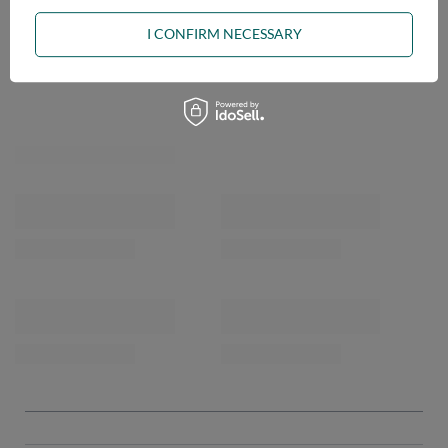
ASK A QUESTION
I CONFIRM NECESSARY
OPINIONS