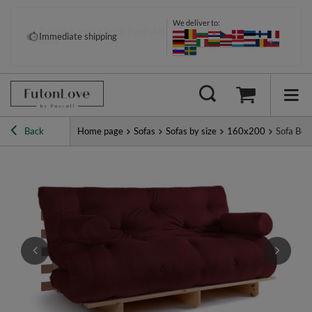
We deliver to:
Pay your way: Klarna, PayPal &
Immediate shipping
more
Back
Home page
Sofas
Sofas by size
160x200
Sofa Bed