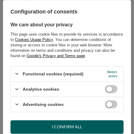
Configuration of consents
ADD TO CART
Select quantity
We care about your privacy
Shipment
on Wednesday (19.08)
This page uses cookie files to provide its services in accordance
Cheap and fast delivery
to
Cookies Usage Policy
. You can determine conditions of
14
days for easy returns
storing or access to cookie files in your web browser. More
information on terms and conditions and privacy can also be
Safe shopping
found on
Google's Privacy and Terms page
.
Have questions before purchasing?
+48 731 811 400
Mon-Fri, 7:00-15:00
Always
Functional cookies (required)
active
Analytics cookies
RECOMMENDED
Advertising cookies
VIEW DETAILS
I CONFIRM ALL