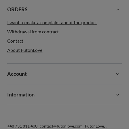
ORDERS
I want to make a complaint about the product
Withdrawal from contract
Contact
About FutonLove
Account
Information
+48 731 811 400
contact@futonlove.com
FutonLove
,
,