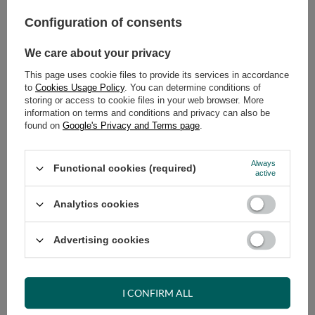
Configuration of consents
ADD TO CART
We care about your privacy
Select quantity
Shipment
on Thursday
This page uses cookie files to provide its services in accordance
Cheap and fast delivery
to
Cookies Usage Policy
. You can determine conditions of
storing or access to cookie files in your web browser. More
14
days for easy returns
information on terms and conditions and privacy can also be
Safe shopping
found on
Google's Privacy and Terms page
.
Have questions before purchasing?
+48 731 811 400
Mon-Fri, 7:00-15:00
Always
Functional cookies (required)
active
Analytics cookies
RECOMMENDED
Advertising cookies
VIEW DETAILS
I CONFIRM ALL
ASK A QUESTION