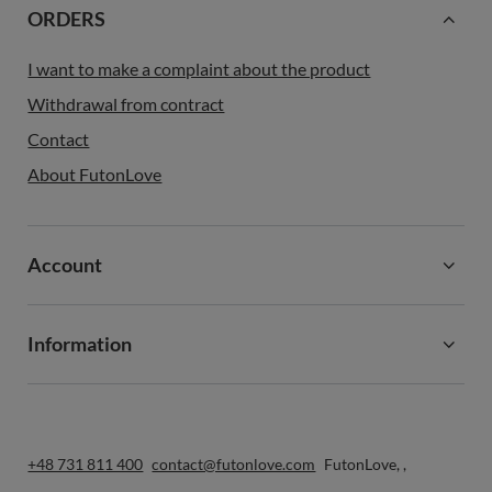
ORDERS
I want to make a complaint about the product
Withdrawal from contract
Contact
About FutonLove
Account
Information
+48 731 811 400
contact@futonlove.com
FutonLove
,
,