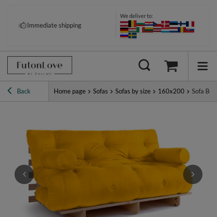
We deliver to:
Pay your way: Klarna, PayPal &
Immediate shipping
more
Back
Home page
Sofas
Sofas by size
160x200
Sofa Bed 