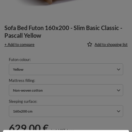
Sofa Bed Futon 160x200 - Slim Basic Classic -
Pascall Yellow
+ Add to compare
Add to shopping list
Futon colour
Yellow
Mattress filling
Non-woven cotton
Sleeping surface
160x200 cm
629,00 €
incl. VAT
/
pcs.