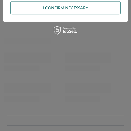
I CONFIRM NECESSARY
OPINIONS