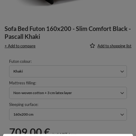
Sofa Bed Futon 160x200 - Slim Comfort Black -
Pascall Khaki
+ Add to compare
Add to shopping list
Futon colour
Khaki
Mattress filling
Non-woven cotton + 3 cm latex layer
Sleeping surface
160x200 cm
709,00 €
incl. VAT
/
pcs.