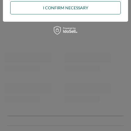
I CONFIRM NECESSARY
OPINIONS