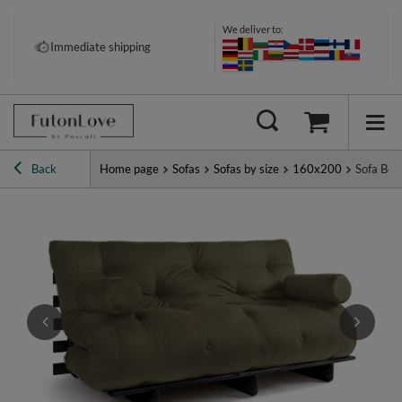
We deliver to:
Pay your way: Klarna, PayPal &
Immediate shipping
more
Back
Home page
Sofas
Sofas by size
160x200
Sofa Bed