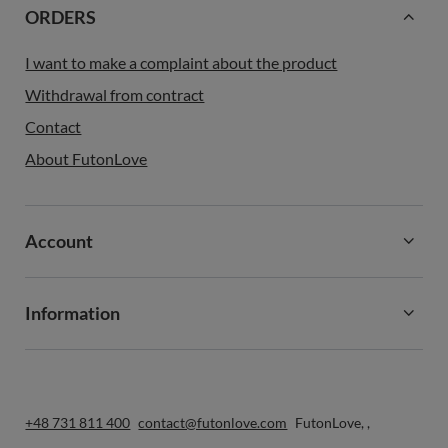
ORDERS
I want to make a complaint about the product
Withdrawal from contract
Contact
About FutonLove
Account
Information
+48 731 811 400
contact@futonlove.com
FutonLove
,
,