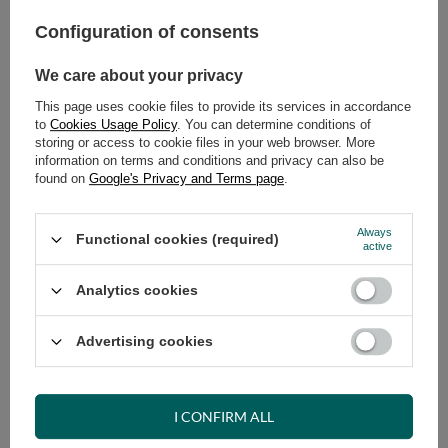
Configuration of consents
ADD TO CART
Select quantity
We care about your privacy
Shipment
on Wednesday
This page uses cookie files to provide its services in accordance
Cheap and fast delivery
to
Cookies Usage Policy
. You can determine conditions of
storing or access to cookie files in your web browser. More
14
days for easy returns
information on terms and conditions and privacy can also be
Safe shopping
found on
Google's Privacy and Terms page
.
Have questions before purchasing?
+48 731 811 400
Mon-Fri, 7:00-15:00
Always
Functional cookies (required)
active
Analytics cookies
RECOMMENDED
Advertising cookies
VIEW DETAILS
I CONFIRM ALL
ASK A QUESTION