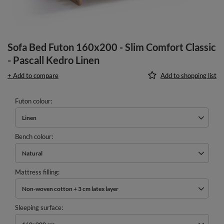
Sofa Bed Futon 160x200 - Slim Comfort Classic
- Pascall Kedro Linen
+ Add to compare
Add to shopping list
Futon colour
Linen
Bench colour
Natural
Mattress filling
Non-woven cotton + 3 cm latex layer
Sleeping surface