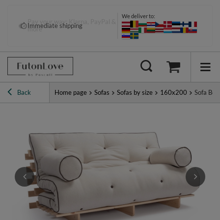
We deliver to:
Pay your way: Klarna, PayPal &
Immediate shipping
more
Back
Home page
Sofas
Sofas by size
160x200
Sofa Bed