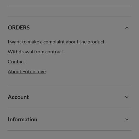
ORDERS
I want to make a complaint about the product
Withdrawal from contract
Contact
About FutonLove
Account
Information