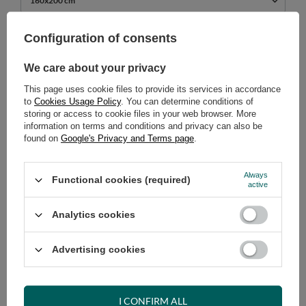
160x200 cm
739,00 €
Configuration of consents
incl. VAT
/
pcs.
We care about your privacy
ADD TO CART
This page uses cookie files to provide its services in accordance
Select quantity
to
Cookies Usage Policy
. You can determine conditions of
Shipment
on Tuesday (18.08)
storing or access to cookie files in your web browser. More
information on terms and conditions and privacy can also be
Cheap and fast delivery
found on
Google's Privacy and Terms page
.
14
days for easy returns
Safe shopping
Always
Functional cookies (required)
active
Have questions before purchasing?
+48 731 811 400
Mon-Fri, 7:00-15:00
Analytics cookies
Advertising cookies
RECOMMENDED
I CONFIRM ALL