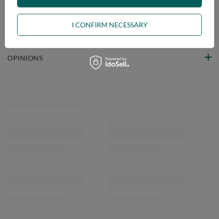
VIEW DETAILS
I CONFIRM NECESSARY
ASK A QUESTION
OPINIONS