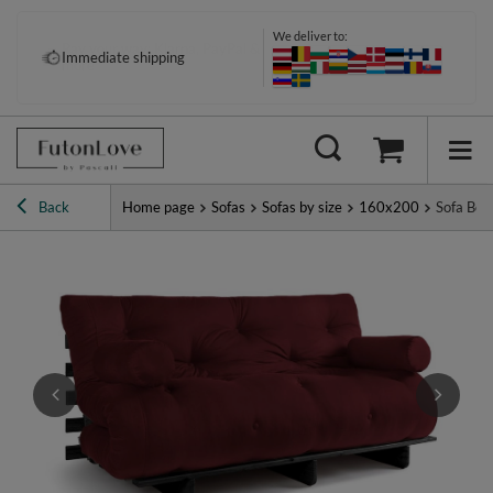
We deliver to:
Pay your way: Klarna, PayPal &
Immediate shipping
more
Back
Home page
Sofas
Sofas by size
160x200
Sofa Bed