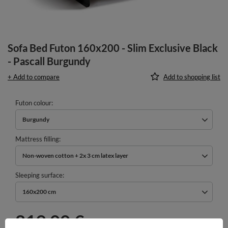
Sofa Bed Futon 160x200 - Slim Exclusive Black
- Pascall Burgundy
+ Add to compare
Add to shopping list
Futon colour
Burgundy
Mattress filling
Non-woven cotton + 2x 3 cm latex layer
Sleeping surface
160x200 cm
819,00 €
incl. VAT
/
pcs.