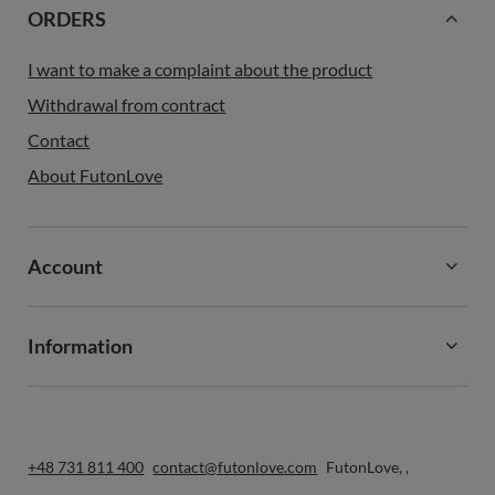
ORDERS
I want to make a complaint about the product
Withdrawal from contract
Contact
About FutonLove
Account
Information
+48 731 811 400
contact@futonlove.com
FutonLove
,
,