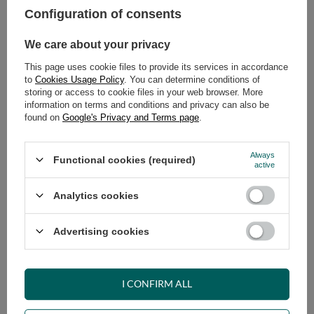
Configuration of consents
ADD TO CART
We care about your privacy
Select quantity
This page uses cookie files to provide its services in accordance
Shipment
on Monday (17.08)
to
Cookies Usage Policy
. You can determine conditions of
Cheap and fast delivery
storing or access to cookie files in your web browser. More
information on terms and conditions and privacy can also be
14
days for easy returns
found on
Google's Privacy and Terms page
.
Safe shopping
Have questions before purchasing?
Always
Functional cookies (required)
+48 731 811 400
Mon-Fri, 7:00-15:00
active
Analytics cookies
RECOMMENDED
Advertising cookies
VIEW DETAILS
I CONFIRM ALL
ASK A QUESTION