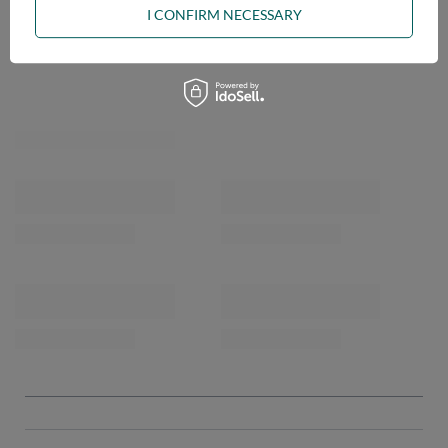
I CONFIRM NECESSARY
OPINIONS