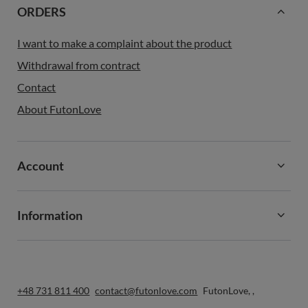
ORDERS
I want to make a complaint about the product
Withdrawal from contract
Contact
About FutonLove
Account
Information
+48 731 811 400
contact@futonlove.com
FutonLove
,
,