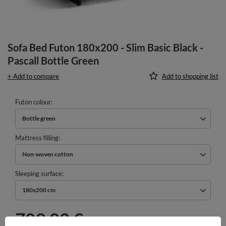
Sofa Bed Futon 180x200 - Slim Basic Black -
Pascall Bottle Green
+ Add to compare
Add to shopping list
Futon colour
Bottle green
Mattress filling
Non-woven cotton
Sleeping surface
180x200 cm
709,00 €
incl. VAT
/
pcs.