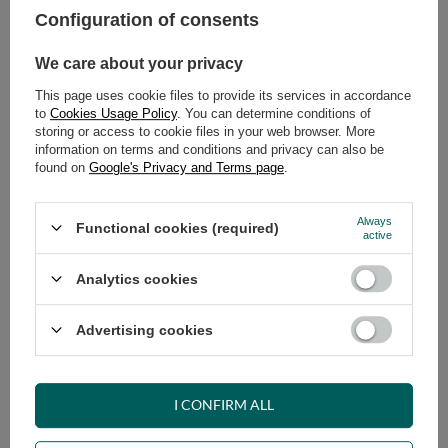
Configuration of consents
ADD TO CART
We care about your privacy
Select quantity
This page uses cookie files to provide its services in accordance
Shipment
on Tuesday
to
Cookies Usage Policy
. You can determine conditions of
Cheap and fast delivery
storing or access to cookie files in your web browser. More
information on terms and conditions and privacy can also be
14
days for easy returns
found on
Google's Privacy and Terms page
.
Safe shopping
Have questions before purchasing?
Always
Functional cookies (required)
+48 731 811 400
Mon-Fri, 7:00-15:00
active
Analytics cookies
RECOMMENDED
Advertising cookies
VIEW DETAILS
I CONFIRM ALL
ASK A QUESTION