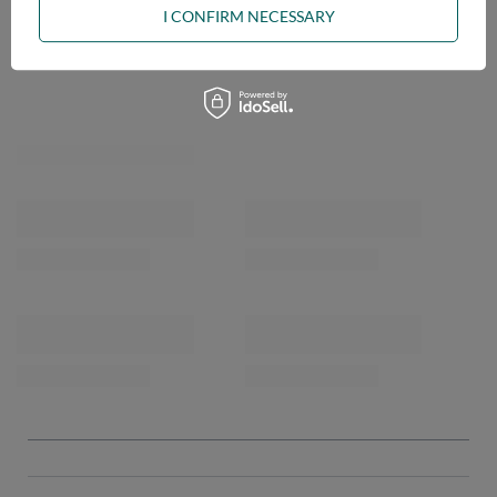
I CONFIRM NECESSARY
OPINIONS