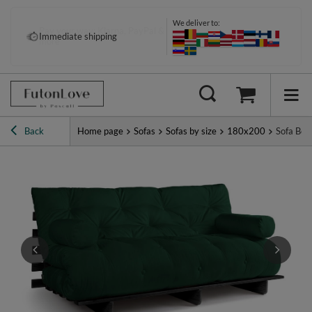
We deliver to:
Pay your way: Klarna, PayPal &
Immediate shipping
more
Back
Home page
Sofas
Sofas by size
180x200
Sofa Bed