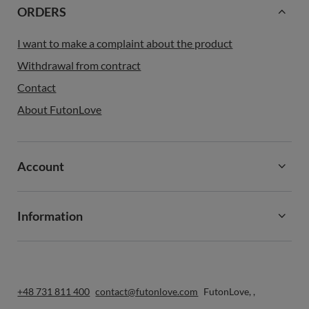
ORDERS
I want to make a complaint about the product
Withdrawal from contract
Contact
About FutonLove
Account
Information
+48 731 811 400
contact@futonlove.com
FutonLove
,
,