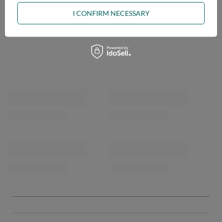
I CONFIRM NECESSARY
OPINIONS