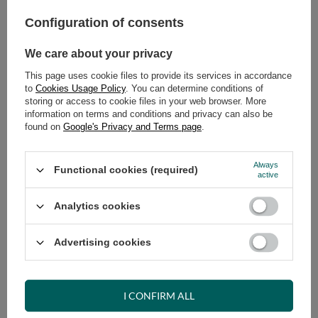
Configuration of consents
ADD TO CART
Select quantity
We care about your privacy
Shipment
on Tuesday (18.08)
This page uses cookie files to provide its services in accordance
Cheap and fast delivery
to
Cookies Usage Policy
. You can determine conditions of
storing or access to cookie files in your web browser. More
14
days for easy returns
information on terms and conditions and privacy can also be
Safe shopping
found on
Google's Privacy and Terms page
.
Have questions before purchasing?
+48 731 811 400
Mon-Fri, 7:00-15:00
Always
Functional cookies (required)
active
Analytics cookies
RECOMMENDED
Advertising cookies
VIEW DETAILS
I CONFIRM ALL
ASK A QUESTION