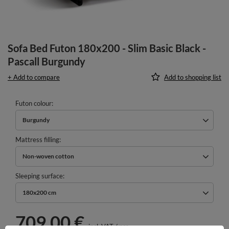
Sofa Bed Futon 180x200 - Slim Basic Black -
Pascall Burgundy
+ Add to compare
Add to shopping list
Futon colour
Burgundy
Mattress filling
Non-woven cotton
Sleeping surface
180x200 cm
709,00 €
incl. VAT
/
pcs.