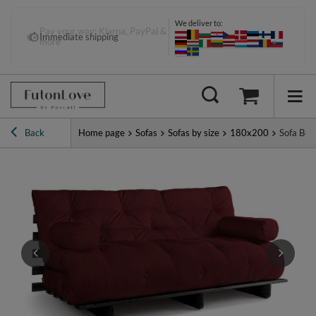
We deliver to:
Pay your way: Klarna, PayPal &
Immediate shipping
more
Back
Home page
Sofas
Sofas by size
180x200
Sofa Bed