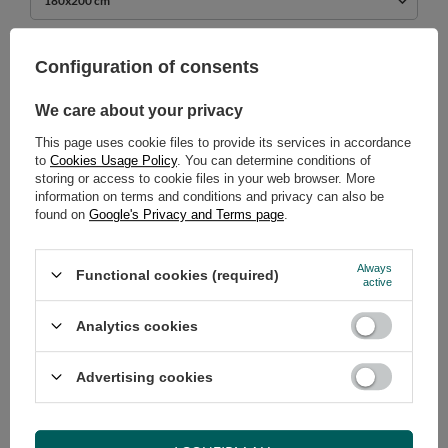
180x200 cm
739,00 €
Configuration of consents
incl. VAT
/
pcs.
We care about your privacy
ADD TO CART
This page uses cookie files to provide its services in accordance
Select quantity
to
Cookies Usage Policy
. You can determine conditions of
Shipment
on Tuesday (18.08)
storing or access to cookie files in your web browser. More
Cheap and fast delivery
information on terms and conditions and privacy can also be
found on
Google's Privacy and Terms page
.
14
days for easy returns
Safe shopping
Always
Functional cookies (required)
Have questions before purchasing?
active
+48 731 811 400
Mon-Fri, 7:00-15:00
Analytics cookies
Advertising cookies
RECOMMENDED