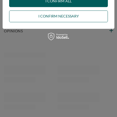
VIEW DETAILS
I CONFIRM ALL
ASK A QUESTION
I CONFIRM NECESSARY
OPINIONS