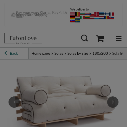
We deliver to:
Pay your way: Klarna, PayPal &
Immediate shipping
more
Back
Home page
Sofas
Sofas by size
180x200
Sofa Bed