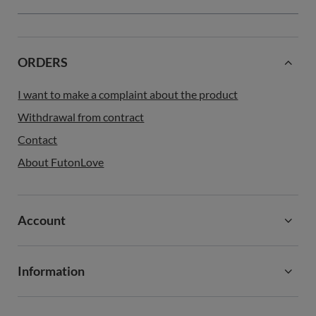
ORDERS
I want to make a complaint about the product
Withdrawal from contract
Contact
About FutonLove
Account
Information