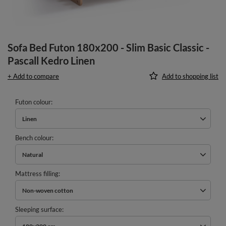
Sofa Bed Futon 180x200 - Slim Basic Classic -
Pascall Kedro Linen
+ Add to compare
Add to shopping list
Futon colour
Linen
Bench colour
Natural
Mattress filling
Non-woven cotton
Sleeping surface