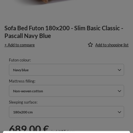
Sofa Bed Futon 180x200 - Slim Basic Classic -
Pascall Navy Blue
+ Add to compare
Add to shopping list
Futon colour
Navy blue
Mattress filling
Non-woven cotton
Sleeping surface
180x200 cm
689,00 €
incl. VAT
/
pcs.