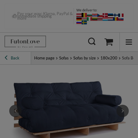
We deliver to:
Pay your way: Klarna, PayPal &
Immediate shipping
more
Back
Home page
Sofas
Sofas by size
180x200
Sofa Bed