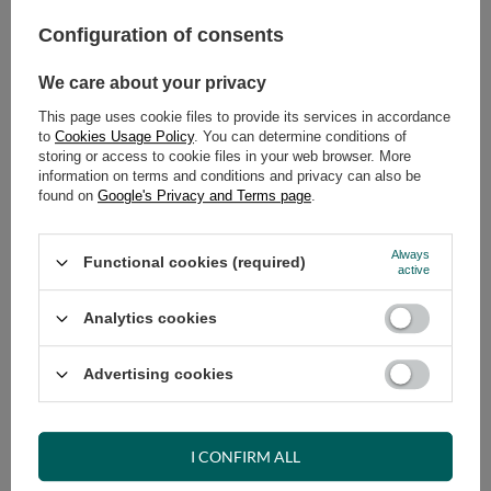
Configuration of consents
ADD TO CART
We care about your privacy
Select quantity
Shipment
on Tuesday (18.08)
This page uses cookie files to provide its services in accordance
Cheap and fast delivery
to
Cookies Usage Policy
. You can determine conditions of
storing or access to cookie files in your web browser. More
14
days for easy returns
information on terms and conditions and privacy can also be
Safe shopping
found on
Google's Privacy and Terms page
.
Have questions before purchasing?
+48 731 811 400
Mon-Fri, 7:00-15:00
Always
Functional cookies (required)
active
Analytics cookies
RECOMMENDED
Advertising cookies
VIEW DETAILS
I CONFIRM ALL
ASK A QUESTION