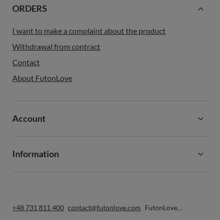
ORDERS
I want to make a complaint about the product
Withdrawal from contract
Contact
About FutonLove
Account
Information
+48 731 811 400
contact@futonlove.com
FutonLove
,
,