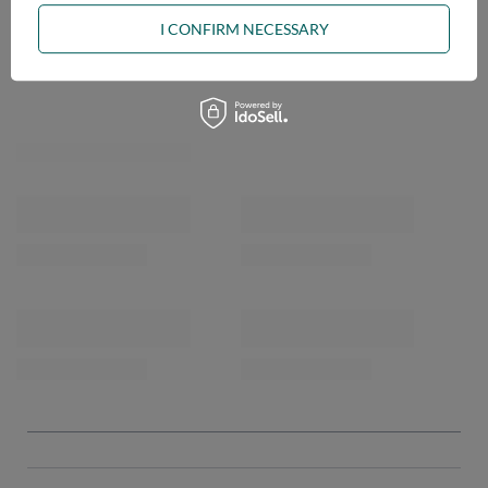
I CONFIRM NECESSARY
OPINIONS