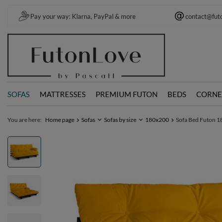
Pay your way: Klarna, PayPal & more
contact@fut
SOFAS
MATTRESSES
PREMIUM FUTON
BEDS
CORNE
You are here:
Home page
Sofas
Sofas by size
180x200
Sofa Bed Futon 18