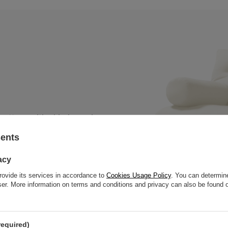
 mattress with a black wooden
, thick slats to offer great
sents
acy
rovide its services in accordance to
Cookies Usage Policy
. You can determine
wser. More information on terms and conditions and privacy can also be found
required)