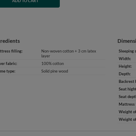
ADD TO CART
gredients
Dimens
tress filling
Non-woven cotton + 3 cm latex
Sleeping 
layer
Width
er fabric
100% cotton
Height
ame type
Solid pine wood
Depth
Backrest 
Seat high
Seat dept
Mattress 
Weight of
Weight of