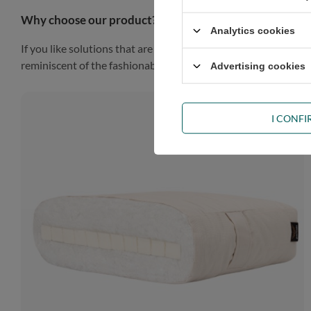
Why choose our product?
Analytics cookies
If you like solutions that are simple, practical and impressiv
reminiscent of the fashionable Scandinavian style, the piece of
Advertising cookies
I CONF