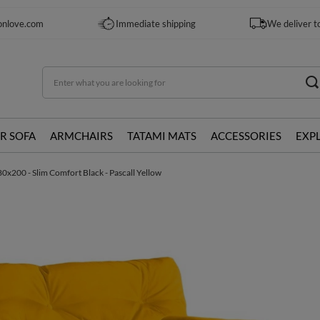
onlove.com
Immediate shipping
We deliver t
R SOFA
ARMCHAIRS
TATAMI MATS
ACCESSORIES
EXP
0x200 - Slim Comfort Black - Pascall Yellow