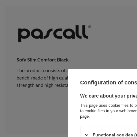
Sofa Slim Comfort Black
The product consists of a traditional Japanese Slim Latex
bench, made of high quality pine wood, composed of 15 wide
Configuration of con
strength and high resistance to heavy loads.
We care about your priv
This page uses cookie files to p
to cookie files in your web bro
page
.
Functional cookies (