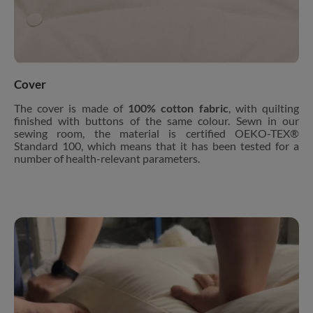
Cover
The cover is made of
100% cotton fabric
, with quilting
finished with buttons of the same colour. Sewn in our
sewing room, the material is certified OEKO-TEX®
Standard 100, which means that it has been tested for a
number of health-relevant parameters.