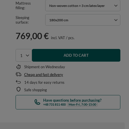
Mattress
Non-woven cotton + 3 cm latex layer
filling
Sleeping
180x200 cm
surface
769,00 €
incl. VAT
/
pcs.
ADD TO CART
Select quantity
Shipment
on Wednesday
Cheap and fast delivery
14
days for easy returns
Safe shopping
Have questions before purchasing?
+48 731 811 400
Mon-Fri, 7:00-15:00