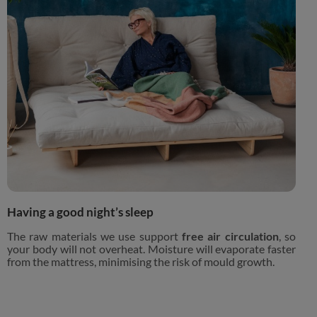
Having a good night’s sleep
The raw materials we use support
free air circulation
, so
your body will not overheat. Moisture will evaporate faster
from the mattress, minimising the risk of mould growth.