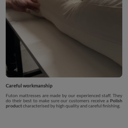
Careful workmanship
Futon mattresses are made by our experienced staff. They
do their best to make sure our customers receive a
Polish
product
characterised by high quality and careful finishing.