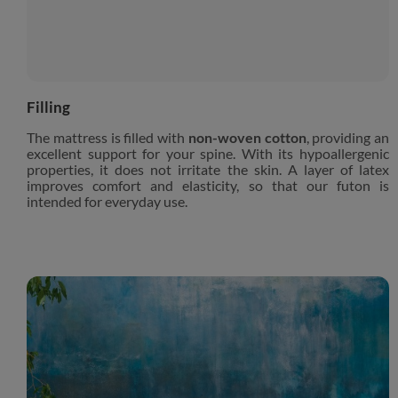
Filling
The mattress is filled with
non-woven cotton
, providing an
excellent support for your spine. With its hypoallergenic
properties, it does not irritate the skin. A layer of latex
improves comfort and elasticity, so that our futon is
intended for everyday use.