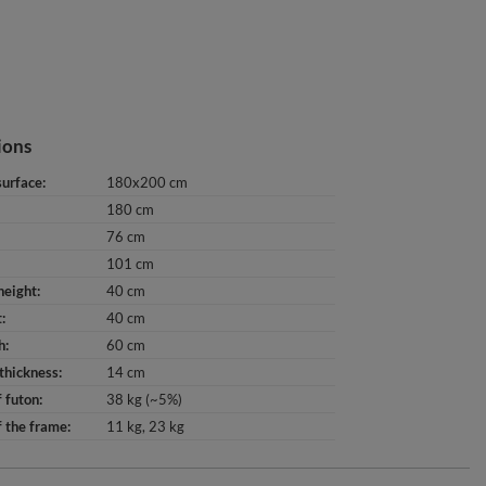
ions
surface
180x200 cm
180 cm
76 cm
101 cm
height
40 cm
t
40 cm
h
60 cm
thickness
14 cm
 futon
38 kg (~5%)
 the frame
11 kg
23 kg