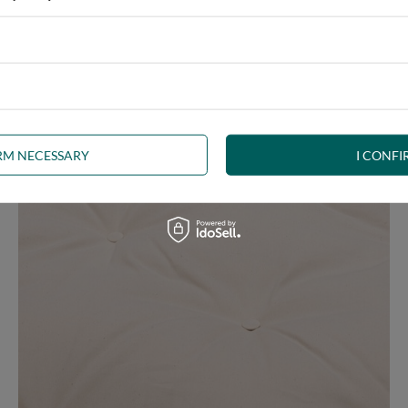
e at the same time, our product is bound to meet your expectations.
 furniture has its roots in the Japanese tradition.
IRM NECESSARY
I CONFI