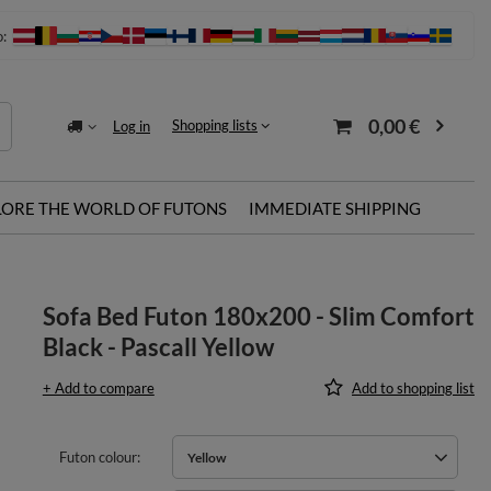
o:
0,00 €
Shopping lists
Log in
LORE THE WORLD OF FUTONS
IMMEDIATE SHIPPING
Sofa Bed Futon 180x200 - Slim Comfort
Black - Pascall Yellow
+ Add to compare
Add to shopping list
Futon colour
Yellow