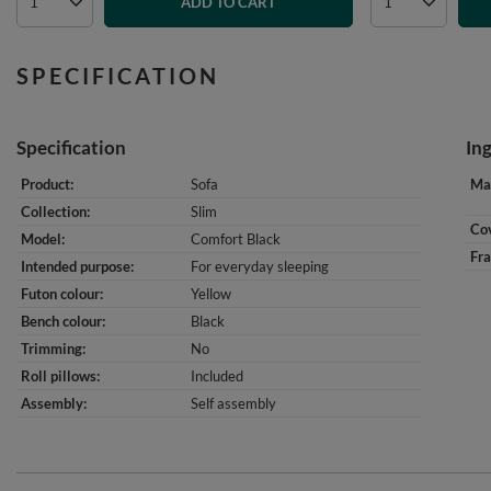
ADD TO CART
SPECIFICATION
Specification
In
Product
Sofa
Mat
Collection
Slim
Cov
Model
Comfort Black
Fr
Intended purpose
For everyday sleeping
Futon colour
Yellow
Bench colour
Black
Trimming
No
Roll pillows
Included
Assembly
Self assembly