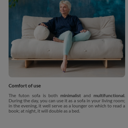
Comfort of use
The futon sofa is both
minimalist
and
multifunctional
.
During the day, you can use it as a sofa in your living room;
in the evening, it well serve as a lounger on which to read a
book; at night, it will double as a bed.