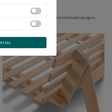
 While the aesthetically pleasing and minimalist design is
RM ALL