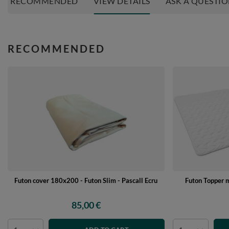
RECOMMENDED
VIEW DETAILS
ASK A QUESTI
RECOMMENDED
Futon cover 180x200 - Futon Slim - Pascall Ecru
Futon Topper 
85,00 €