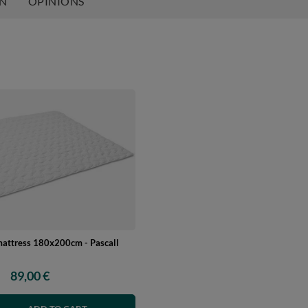
ON
OPINIONS
mattress 180x200cm - Pascall
89,00 €