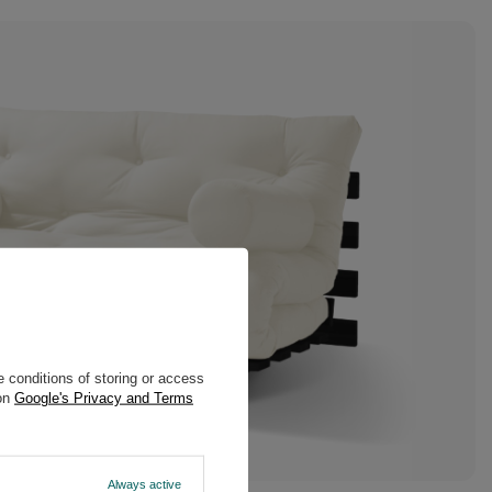
 conditions of storing or access
 on
Google's Privacy and Terms
Always active