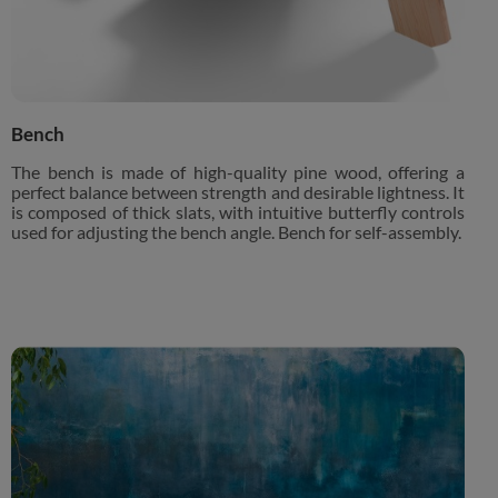
Bench
The bench is made of high-quality pine wood, offering a
perfect balance between strength and desirable lightness. It
is composed of thick slats, with intuitive butterfly controls
used for adjusting the bench angle. Bench for self-assembly.