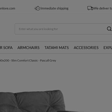
onlove.com
Immediate shipping
We deliver t
R SOFA
ARMCHAIRS
TATAMI MATS
ACCESSORIES
EXP
0x200 - Slim Comfort Classic - Pascall Grey