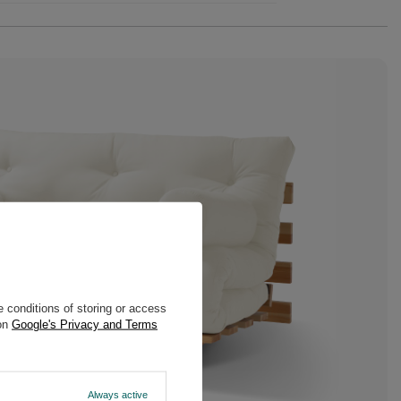
 conditions of storing or access
 on
Google's Privacy and Terms
Always active