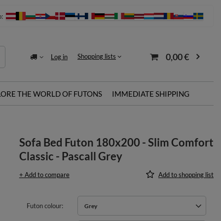
o:
0,00 €
Shopping lists
Log in
LORE THE WORLD OF FUTONS
IMMEDIATE SHIPPING
Sofa Bed Futon 180x200 - Slim Comfort
Classic - Pascall Grey
+ Add to compare
Add to shopping list
Futon colour
Grey