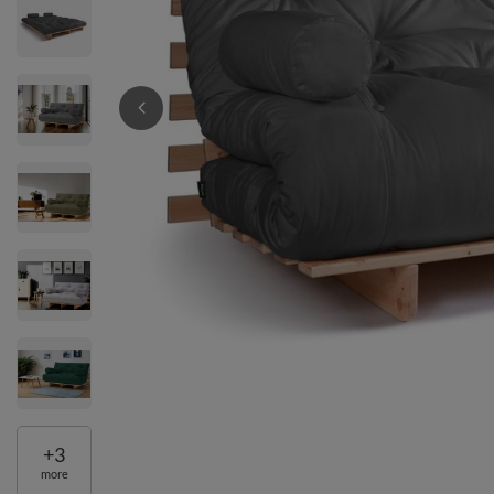
+
3
more