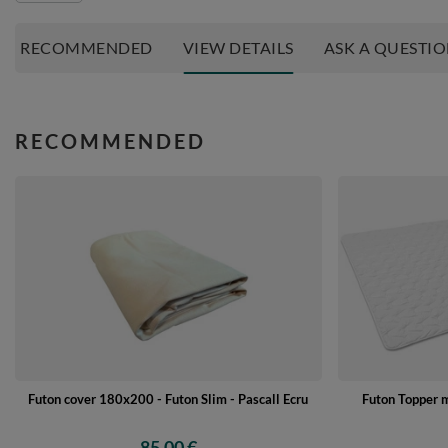
RECOMMENDED
VIEW DETAILS
ASK A QUESTI
RECOMMENDED
Futon cover 180x200 - Futon Slim - Pascall Ecru
Futon Topper 
85,00 €