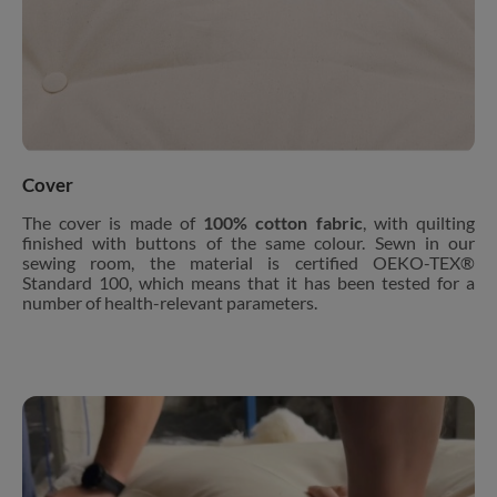
Cover
The cover is made of
100% cotton fabric
, with quilting
finished with buttons of the same colour. Sewn in our
sewing room, the material is certified OEKO-TEX®
Standard 100, which means that it has been tested for a
number of health-relevant parameters.