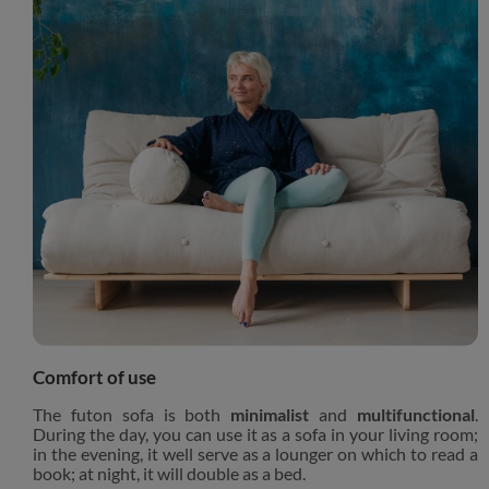
Comfort of use
The futon sofa is both
minimalist
and
multifunctional
.
During the day, you can use it as a sofa in your living room;
in the evening, it well serve as a lounger on which to read a
book; at night, it will double as a bed.