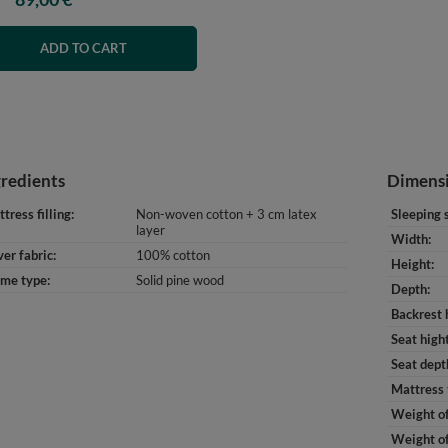
ADD TO CART
gredients
Dimens
tress filling
Non-woven cotton + 3 cm latex
Sleeping 
layer
Width
er fabric
100% cotton
Height
ame type
Solid pine wood
Depth
Backrest 
Seat high
Seat dept
Mattress 
Weight of
Weight of