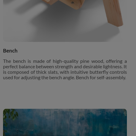
Bench
The bench is made of high-quality pine wood, offering a
perfect balance between strength and desirable lightness. It
is composed of thick slats, with intuitive butterfly controls
used for adjusting the bench angle. Bench for self-assembly.