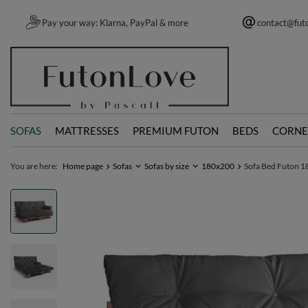
Pay your way: Klarna, PayPal & more
contact@fut
SOFAS
MATTRESSES
PREMIUM FUTON
BEDS
CORNE
You are here:
Home page
Sofas
Sofas by size
180x200
Sofa Bed Futon 18