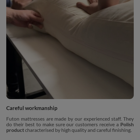
Careful workmanship
Futon mattresses are made by our experienced staff. They
do their best to make sure our customers receive a
Polish
product
characterised by high quality and careful finishing.