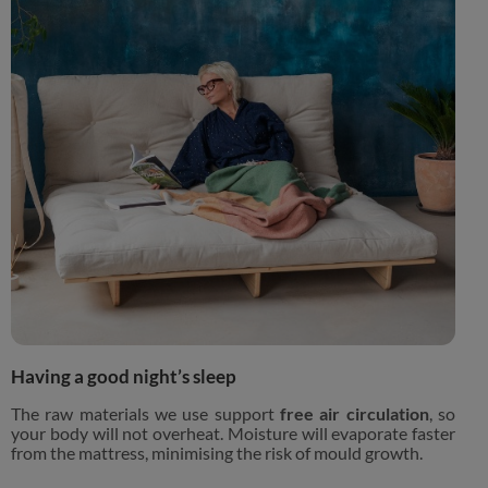
Having a good night’s sleep
The raw materials we use support
free air circulation
, so
your body will not overheat. Moisture will evaporate faster
from the mattress, minimising the risk of mould growth.