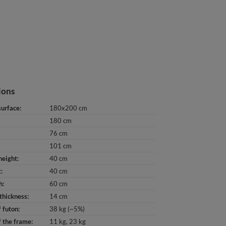
ions
surface
180x200 cm
180 cm
76 cm
101 cm
height
40 cm
t
40 cm
h
60 cm
thickness
14 cm
 futon
38 kg (~5%)
 the frame
11 kg
23 kg