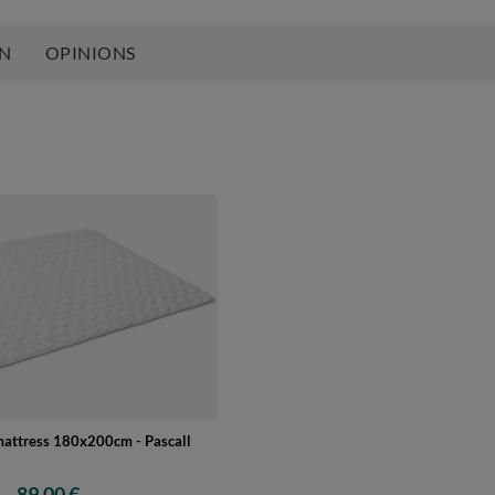
ON
OPINIONS
mattress 180x200cm - Pascall
89,00 €