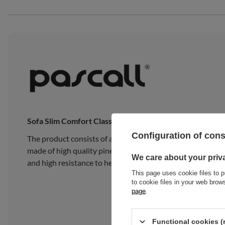
Sofa Slim Comfort Classic
Configuration of con
The product consists of a traditional Japanese Slim Late
made of high quality pine wood, composed of 15 wide, thick
We care about your priv
and high resistance to heavy loads.
This page uses cookie files to p
to cookie files in your web bro
page
.
Functional cookies (