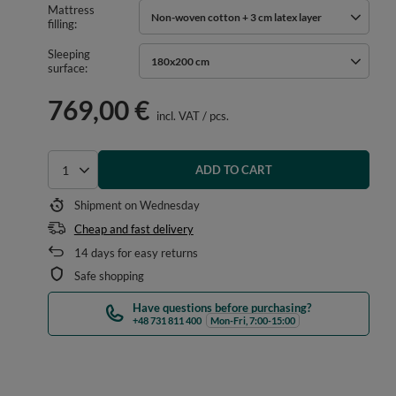
Mattress
Non-woven cotton + 3 cm latex layer
filling
Sleeping
180x200 cm
surface
769,00 €
incl. VAT
/
pcs.
ADD TO CART
Select quantity
Shipment
on Wednesday
Cheap and fast delivery
14
days for easy returns
Safe shopping
Have questions before purchasing?
+48 731 811 400
Mon-Fri, 7:00-15:00