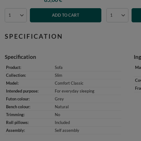
ADD TO CART
SPECIFICATION
Specification
In
Product
Sofa
Mat
Collection
Slim
Cov
Model
Comfort Classic
Fr
Intended purpose
For everyday sleeping
Futon colour
Grey
Bench colour
Natural
Trimming
No
Roll pillows
Included
Assembly
Self assembly