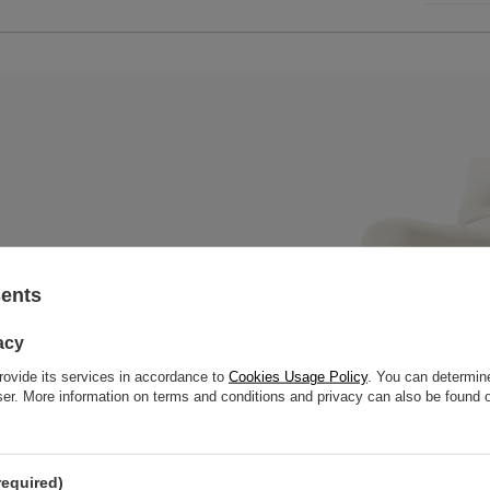
sents
x mattress with a wooden bench,
 slats to offer great strength
acy
rovide its services in accordance to
Cookies Usage Policy
. You can determine
wser. More information on terms and conditions and privacy can also be found
required)