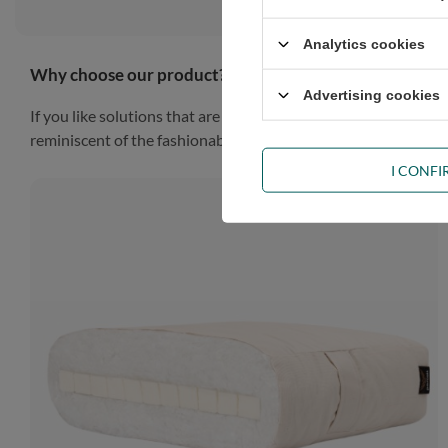
Analytics cookies
Why choose our product?
Advertising cookies
If you like solutions that are simple, practical and impressiv
reminiscent of the fashionable Scandinavian style, the piece of
I CONF