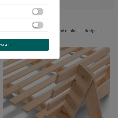
 While the aesthetically pleasing and minimalist design is
RM ALL