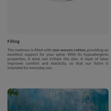
Filling
The mattress is filled with
non-woven cotton
, providing an
excellent support for your spine. With its hypoallergenic
properties, it does not irritate the skin. A layer of latex
improves comfort and elasticity, so that our futon is
intended for everyday use.