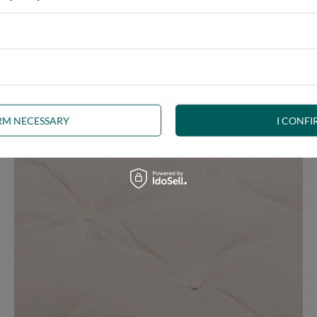
e at the same time, our product is bound to meet your expectations.
 furniture has its roots in the Japanese tradition.
IRM NECESSARY
I CONFI