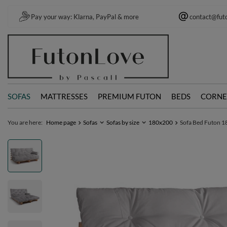
Pay your way: Klarna, PayPal & more
contact@fut
SOFAS
MATTRESSES
PREMIUM FUTON
BEDS
CORNE
You are here:
Home page
Sofas
Sofas by size
180x200
Sofa Bed Futon 18