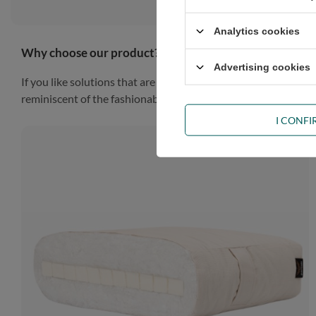
Analytics cookies
Why choose our product?
Advertising cookies
If you like solutions that are simple, practical and impressiv
reminiscent of the fashionable Scandinavian style, the piece of
I CONF