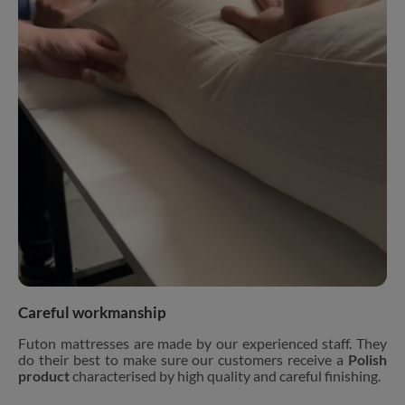
Careful workmanship
Futon mattresses are made by our experienced staff. They
do their best to make sure our customers receive a
Polish
product
characterised by high quality and careful finishing.