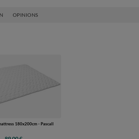
ON
OPINIONS
mattress 180x200cm - Pascall
89,00 €