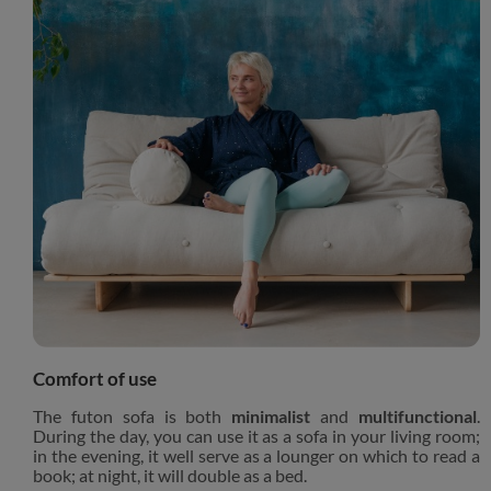
Comfort of use
The futon sofa is both
minimalist
and
multifunctional
.
During the day, you can use it as a sofa in your living room;
in the evening, it well serve as a lounger on which to read a
book; at night, it will double as a bed.