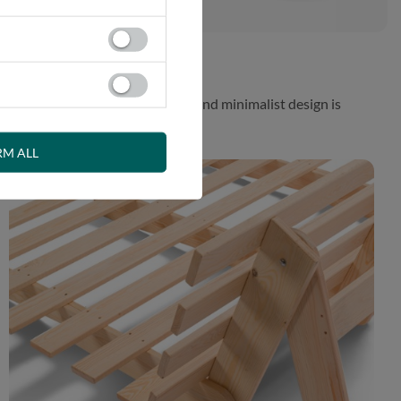
 While the aesthetically pleasing and minimalist design is
RM ALL