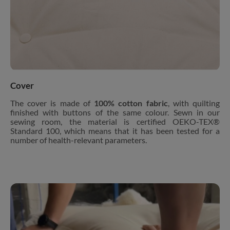
Cover
The cover is made of
100% cotton fabric
, with quilting
finished with buttons of the same colour. Sewn in our
sewing room, the material is certified OEKO-TEX®
Standard 100, which means that it has been tested for a
number of health-relevant parameters.