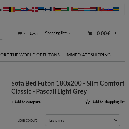
o:
0,00 €
Shopping lists
Log in
LORE THE WORLD OF FUTONS
IMMEDIATE SHIPPING
Sofa Bed Futon 180x200 - Slim Comfort
Classic - Pascall Light Grey
+ Add to compare
Add to shopping list
Futon colour
Light grey