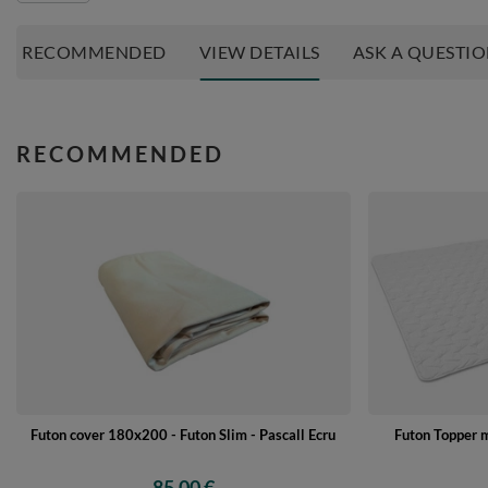
RECOMMENDED
VIEW DETAILS
ASK A QUESTI
RECOMMENDED
Futon cover 180x200 - Futon Slim - Pascall Ecru
Futon Topper 
85,00 €