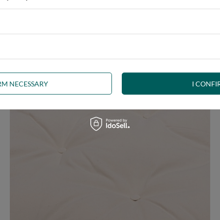
e at the same time, our product is bound to meet your expectations.
 furniture has its roots in the Japanese tradition.
IRM NECESSARY
I CONFI