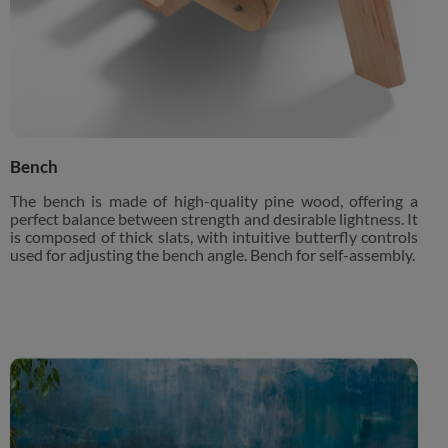
Bench
The bench is made of high-quality pine wood, offering a
perfect balance between strength and desirable lightness. It
is composed of thick slats, with intuitive butterfly controls
used for adjusting the bench angle. Bench for self-assembly.