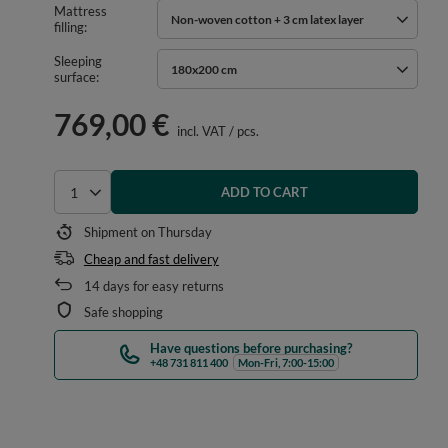
Mattress
Non-woven cotton + 3 cm latex layer
filling
Sleeping
180x200 cm
surface
769,00 €
incl. VAT
/
pcs.
ADD TO CART
Select quantity
Shipment
on Thursday
Cheap and fast delivery
14
days for easy returns
Safe shopping
Have questions before purchasing?
+48 731 811 400
Mon-Fri, 7:00-15:00