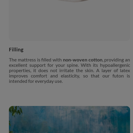
Filling
The mattress is filled with
non-woven cotton
, providing an
excellent support for your spine. With its hypoallergenic
properties, it does not irritate the skin. A layer of latex
improves comfort and elasticity, so that our futon is
intended for everyday use.