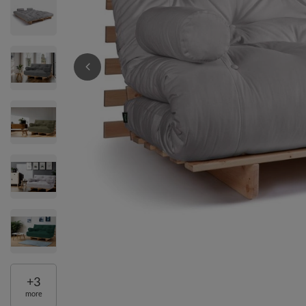
+
3
more