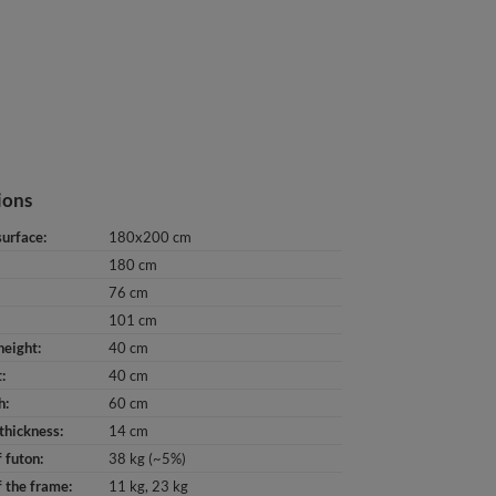
ions
surface
180x200 cm
180 cm
76 cm
101 cm
height
40 cm
t
40 cm
h
60 cm
thickness
14 cm
 futon
38 kg (~5%)
 the frame
11 kg
23 kg