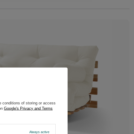
 conditions of storing or access
 on
Google's Privacy and Terms
Always active