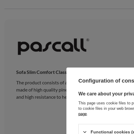
Sofa Slim Comfort Classic
Configuration of con
The product consists of a traditional Japanese Slim Late
made of high quality pine wood, composed of 15 wide, thick
We care about your priv
and high resistance to heavy loads.
This page uses cookie files to p
to cookie files in your web bro
page
.
Functional cookies (