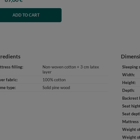
ADD TO CART
gredients
Dimens
tress filling
Non-woven cotton + 3 cm latex
Sleeping 
layer
Width
er fabric
100% cotton
Height
ame type
Solid pine wood
Depth
Backrest 
Seat high
Seat dept
Mattress 
Weight of
Weight of