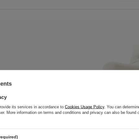
sents
x mattress with a wooden bench,
 slats to offer great strength
acy
rovide its services in accordance to
Cookies Usage Policy
. You can determine
wser. More information on terms and conditions and privacy can also be found
required)