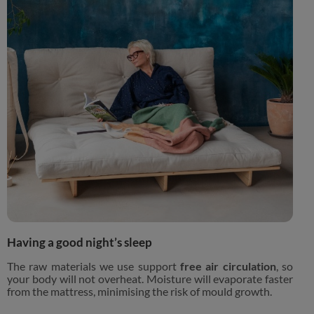
Having a good night’s sleep
The raw materials we use support
free air circulation
, so
your body will not overheat. Moisture will evaporate faster
from the mattress, minimising the risk of mould growth.