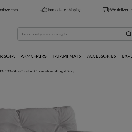
onlove.com
Immediate shipping
We deliver t
R SOFA
ARMCHAIRS
TATAMI MATS
ACCESSORIES
EXP
0x200 - Slim Comfort Classic - Pascall Light Grey