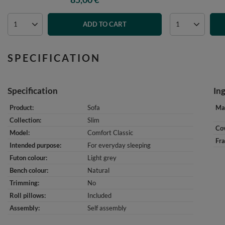
ADD TO CART
SPECIFICATION
Specification
In
Product
Sofa
Mat
Collection
Slim
Cov
Model
Comfort Classic
Fr
Intended purpose
For everyday sleeping
Futon colour
Light grey
Bench colour
Natural
Trimming
No
Roll pillows
Included
Assembly
Self assembly